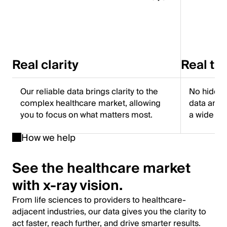
Real clarity
Real tr
Our reliable data brings clarity to the
No hidden
complex healthcare market, allowing
data and f
you to focus on what matters most.
a wide ra
How we help
See the healthcare market
with x-ray vision.
From life sciences to providers to healthcare-
adjacent industries, our data gives you the clarity to
act faster, reach further, and drive smarter results.