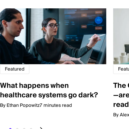
Featured
Feat
What happens when
The 
healthcare systems go dark?
—are
read
By Ethan Popowitz
7 minutes read
By Ale