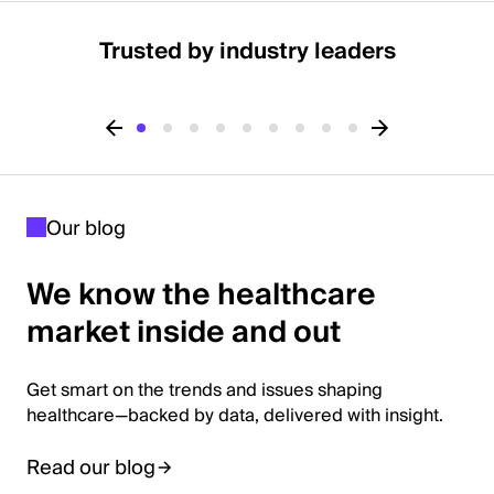
Trusted by industry leaders
Our blog
We know the healthcare
market inside and out
Get smart on the trends and issues shaping
healthcare—backed by data, delivered with insight.
Read our blog