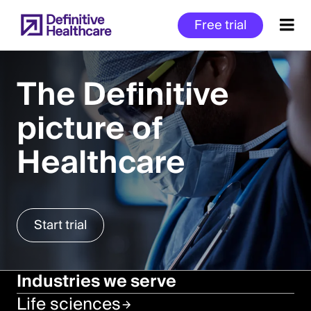
Skip
Free trial
to
main
content
The Definitive
picture of
Start
of
Healthcare
Main
Content
Start trial
Industries we serve
Life sciences