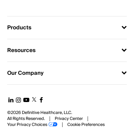
Products
Resources
Our Company
©2026 Definitive Healthcare, LLC.
All Rights Reserved.
Privacy Center
Your Privacy Choices
Cookie Preferences