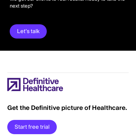
next step?
Let’s talk
Get the Definitive picture of Healthcare.
Start free trial