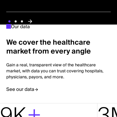
Our data
We cover the healthcare
market from every angle
Gain a real, transparent view of the healthcare
market, with data you can trust covering hospitals,
physicians, payors, and more.
See our data
9K
+
3