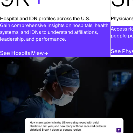
Hospital and IDN profiles across the U.S.
Physicians
Gain comprehensive insights on hospitals, health
Access ric
systems, and IDNs to understand affiliations,
people po
leadership, and performance.
See Phys
See HospitalView