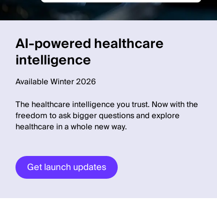
AI-powered healthcare
intelligence
Available Winter 2026
The healthcare intelligence you trust. Now with the
freedom to ask bigger questions and explore
healthcare in a whole new way.
Get launch updates