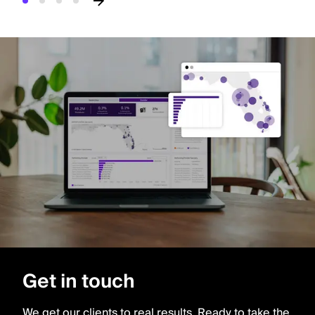
Get in touch
We get our clients to real results. Ready to take the