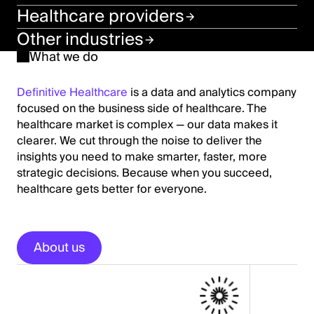
Healthcare providers
Other industries
What we do
Definitive Healthcare
is a data and analytics company
focused on the business side of healthcare. The
healthcare market is complex — our data makes it
clearer. We cut through the noise to deliver the
insights you need to make smarter, faster, more
strategic decisions. Because when you succeed,
healthcare gets better for everyone.
About us