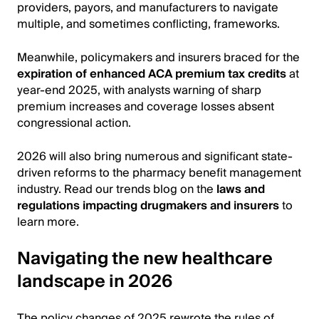
providers, payors, and manufacturers to navigate
multiple, and sometimes conflicting, frameworks.
Meanwhile, policymakers and insurers braced for the
expiration of enhanced ACA premium tax credits
at
year-end 2025, with analysts warning of sharp
premium increases and coverage losses absent
congressional action.
2026 will also bring numerous and significant state-
driven reforms to the pharmacy benefit management
industry. Read our trends blog on the
laws and
regulations impacting drugmakers and insurers
to
learn more.
Navigating the new healthcare
landscape in 2026
The policy changes of 2025 rewrote the rules of