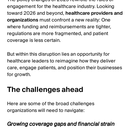
engagement for the healthcare industry. Looking
toward 2026 and beyond,
healthcare providers and
organizations
must confront a new reality: One
where funding and reimbursements are tighter,
regulations are more fragmented, and patient
coverage is less certain.
But within this disruption lies an opportunity for
healthcare leaders to reimagine how they deliver
care, engage patients, and position their businesses
for growth.
The challenges ahead
Here are some of the broad challenges
organizations will need to navigate:
Growing coverage gaps and financial strain