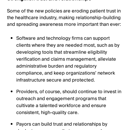
Some of the new policies are eroding patient trust in
the healthcare industry, making relationship-building
and spreading awareness more important than ever:
Software and technology firms can support
clients where they are needed most, such as by
developing tools that streamline eligibility
verification and claims management, alleviate
administrative burden and regulatory
compliance, and keep organizations’ network
infrastructure secure and protected.
Providers, of course, should continue to invest in
outreach and engagement programs that
cultivate a talented workforce and ensure
consistent, high-quality care.
Payors can build trust and relationships by