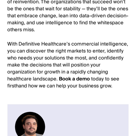
of reinvention. The organizations that succeed won’t
be the ones that wait for stability — they’ll be the ones
that embrace change, lean into data-driven decision-
making, and use intelligence to find the whitespace
others miss.
With Definitive Healthcare’s commercial intelligence,
you can discover the right markets to enter, identify
who needs your solutions the most, and confidently
make the decisions that will position your
organization for growth in a rapidly changing
healthcare landscape.
Book a demo
today to see
firsthand how we can help your business grow.