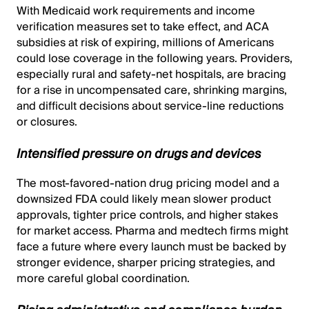
With Medicaid work requirements and income
verification measures set to take effect, and ACA
subsidies at risk of expiring, millions of Americans
could lose coverage in the following years. Providers,
especially rural and safety-net hospitals, are bracing
for a rise in uncompensated care, shrinking margins,
and difficult decisions about service-line reductions
or closures.
Intensified pressure on drugs and devices
The most-favored-nation drug pricing model and a
downsized FDA could likely mean slower product
approvals, tighter price controls, and higher stakes
for market access. Pharma and medtech firms might
face a future where every launch must be backed by
stronger evidence, sharper pricing strategies, and
more careful global coordination.