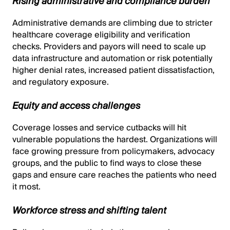
Rising administrative and compliance burden
Administrative demands are climbing due to stricter
healthcare coverage eligibility and verification
checks. Providers and payors will need to scale up
data infrastructure and automation or risk potentially
higher denial rates, increased patient dissatisfaction,
and regulatory exposure.
Equity and access challenges
Coverage losses and service cutbacks will hit
vulnerable populations the hardest. Organizations will
face growing pressure from policymakers, advocacy
groups, and the public to find ways to close these
gaps and ensure care reaches the patients who need
it most.
Workforce stress and shifting talent