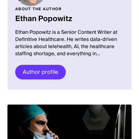
ABOUT THE AUTHOR
Ethan Popowitz
Ethan Popowitz is a Senior Content Writer at
Definitive Healthcare. He writes data-driven
articles about telehealth, AI, the healthcare
staffing shortage, and everything in…
Author profile