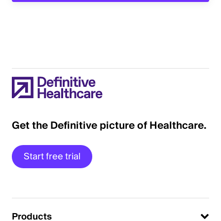
Get the Definitive picture of Healthcare.
Start free trial
Products