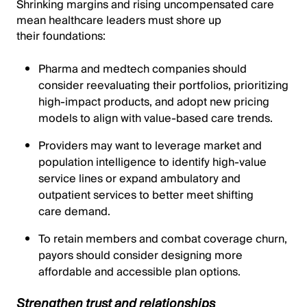
Shrinking margins and rising uncompensated care
mean healthcare leaders must shore up
their foundations:
Pharma and medtech companies should
consider reevaluating their portfolios, prioritizing
high-impact products, and adopt new pricing
models to align with value-based care trends.
Providers may want to leverage market and
population intelligence to identify high-value
service lines or expand ambulatory and
outpatient services to better meet shifting
care demand.
To retain members and combat coverage churn,
payors should consider designing more
affordable and accessible plan options.
Strengthen trust and relationships