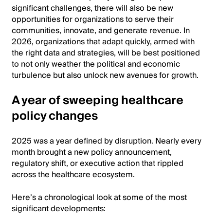
significant challenges, there will also be new
opportunities for organizations to serve their
communities, innovate, and generate revenue. In
2026, organizations that adapt quickly, armed with
the right data and strategies, will be best positioned
to not only weather the political and economic
turbulence but also unlock new avenues for growth.
A year of sweeping healthcare
policy changes
2025 was a year defined by disruption. Nearly every
month brought a new policy announcement,
regulatory shift, or executive action that rippled
across the healthcare ecosystem.
Here’s a chronological look at some of the most
significant developments: