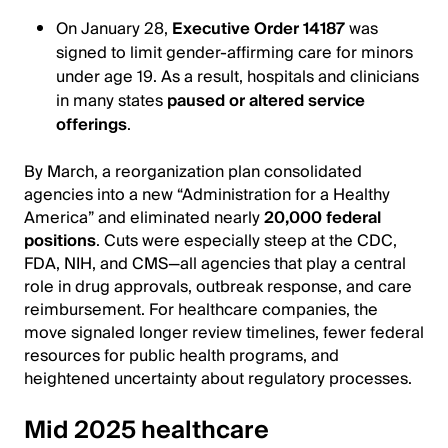
On January 28,
Executive Order 14187
was
signed to limit gender‐affirming care for minors
under age 19. As a result, hospitals and clinicians
in many states
paused or altered service
offerings
.
By March, a reorganization plan consolidated
agencies into a new “Administration for a Healthy
America” and eliminated nearly
20,000 federal
positions
. Cuts were especially steep at the CDC,
FDA, NIH, and CMS—all agencies that play a central
role in drug approvals, outbreak response, and care
reimbursement. For healthcare companies, the
move signaled longer review timelines, fewer federal
resources for public health programs, and
heightened uncertainty about regulatory processes.
Mid 2025 healthcare