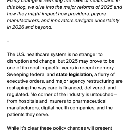
Policy change is rewriting the rules of healthcare. In
this blog, we dive into the major reforms of 2025 and
how they might impact how providers, payors,
manufacturers, and innovators navigate uncertainty
in 2026 and beyond.
–
The U.S. healthcare system is no stranger to
disruption and change, but 2025 may prove to be
one of its most impactful years in recent memory.
Sweeping federal and
state legislation
, a flurry of
executive orders, and major agency restructuring are
reshaping the way care is financed, delivered, and
regulated. No corner of the industry is untouched—
from hospitals and insurers to pharmaceutical
manufacturers, digital health companies, and the
patients they serve.
While it’s clear these policy changes will present