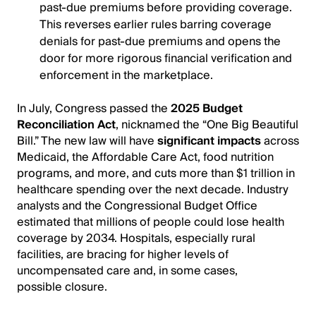
past-due premiums before providing coverage.
This reverses earlier rules barring coverage
denials for past-due premiums and opens the
door for more rigorous financial verification and
enforcement in the marketplace.
In July, Congress passed the
2025 Budget
Reconciliation Act
, nicknamed the “One Big Beautiful
Bill.” The new law will have
significant impacts
across
Medicaid, the Affordable Care Act, food nutrition
programs, and more, and cuts more than $1 trillion in
healthcare spending over the next decade. Industry
analysts and the Congressional Budget Office
estimated that millions of people could lose health
coverage by 2034. Hospitals, especially rural
facilities, are bracing for higher levels of
uncompensated care and, in some cases,
possible closure.