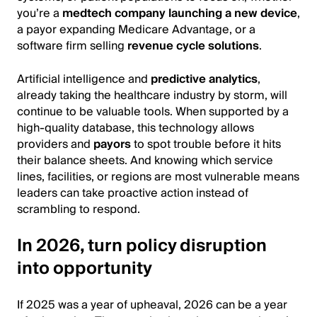
you’re a
medtech company launching a new device
,
a payor expanding Medicare Advantage, or a
software firm selling
revenue cycle solutions
.
Artificial intelligence and
predictive analytics
,
already taking the healthcare industry by storm, will
continue to be valuable tools. When supported by a
high-quality database, this technology allows
providers and
payors
to spot trouble before it hits
their balance sheets. And knowing which service
lines, facilities, or regions are most vulnerable means
leaders can take proactive action instead of
scrambling to respond.
In 2026, turn policy disruption
into opportunity
If 2025 was a year of upheaval, 2026 can be a year