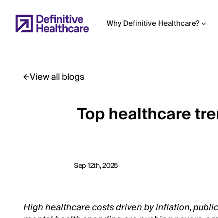
Skip
to
Why Definitive Healthcare?
main
content
View all blogs
Start
of
Top healthcare tr
Main
Content
Sep 12th, 2025
High healthcare costs driven by inflation, publi