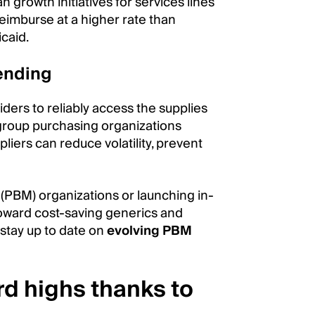
n growth initiatives for services lines
reimburse at a higher rate than
caid.
ending
viders to reliably access the supplies
group purchasing organizations
liers can reduce volatility, prevent
PBM) organizations or launching in-
oward cost-saving generics and
 stay up to date on
evolving PBM
rd highs thanks to