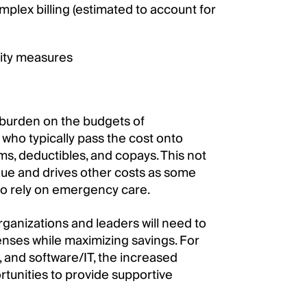
mplex billing (estimated to account for
ity measures
 burden on the budgets of
who typically pass the cost onto
, deductibles, and copays. This not
enue and drives other costs as some
 to rely on emergency care.
organizations and leaders will need to
enses while maximizing savings. For
, and software/IT, the increased
rtunities to provide supportive