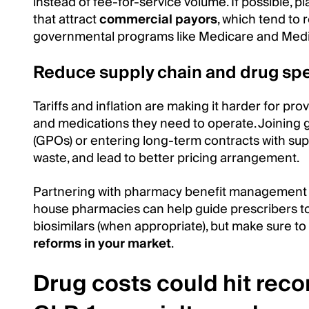
instead of fee-for-service volume. If possible, pla
that attract
commercial payors
, which tend to 
governmental programs like Medicare and Medi
Reduce supply chain and drug sp
Tariffs and inflation are making it harder for pro
and medications they need to operate. Joining 
(GPOs) or entering long-term contracts with supp
waste, and lead to better pricing arrangement.
Partnering with pharmacy benefit management (
house pharmacies can help guide prescribers t
biosimilars (when appropriate), but make sure to
reforms in your market
.
Drug costs could hit reco