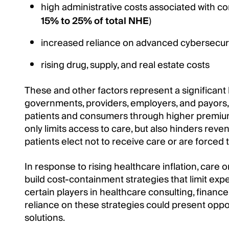
high administrative costs associated with co
15% to 25% of total NHE
)
increased reliance on advanced cybersecur
rising drug, supply, and real estate costs
These and other factors represent a significant
governments, providers, employers, and payors, 
patients and consumers through higher premiums
only limits access to care, but also hinders rev
patients elect not to receive care or are forced
In response to rising healthcare inflation, care 
build cost-containment strategies that limit exp
certain players in healthcare consulting, finance
reliance on these strategies could present oppo
solutions.