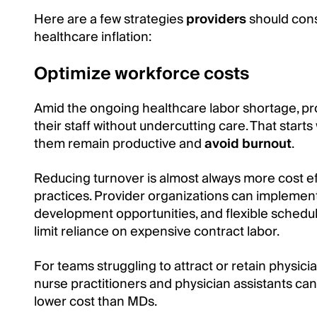
Here are a few strategies
providers
should cons
healthcare inflation:
Optimize workforce costs
Amid the ongoing healthcare labor shortage, pr
their staff without undercutting care. That starts
them remain productive and
avoid burnout
.
Reducing turnover is almost always more cost ef
practices. Provider organizations can implement
development opportunities, and flexible schedu
limit reliance on expensive contract labor.
For teams struggling to attract or retain physici
nurse practitioners and physician assistants can
lower cost than MDs.