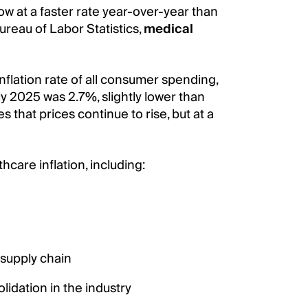
ow at a faster rate year-over-year than
ureau of Labor Statistics,
medical
inflation rate of all consumer spending,
y 2025 was 2.7%, slightly lower than
 that prices continue to rise, but at a
care inflation, including:
 supply chain
lidation in the industry