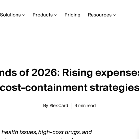
Solutions
Products
Pricing
Resources
ends of 2026: Rising expense
cost-containment strategie
By
Alex Card
9 min read
c health issues, high-cost drugs, and