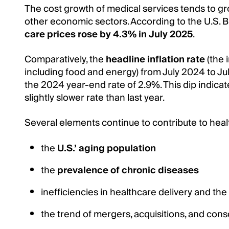
The cost growth of medical services tends to gr
other economic sectors. According to the U.S. B
care prices rose by 4.3% in July 2025
.
Comparatively, the
headline inflation rate
(the 
including food and energy) from July 2024 to Jul
the 2024 year-end rate of 2.9%. This dip indicates
slightly slower rate than last year.
Several elements continue to contribute to health
the
U.S.’ aging population
the
prevalence of chronic diseases
inefficiencies in healthcare delivery and the
the trend of mergers, acquisitions, and conso