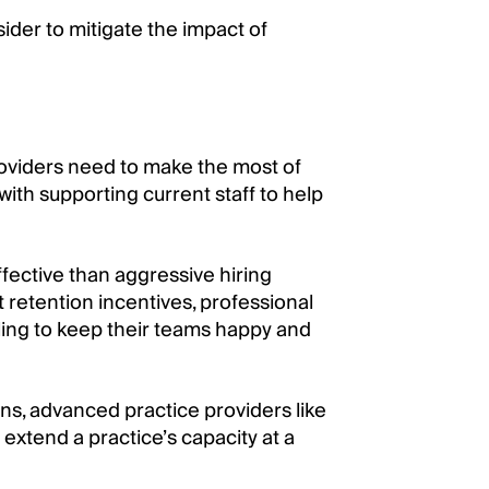
ider to mitigate the impact of
oviders need to make the most of
 with supporting current staff to help
fective than aggressive hiring
 retention incentives, professional
ling to keep their teams happy and
ans, advanced practice providers like
 extend a practice’s capacity at a