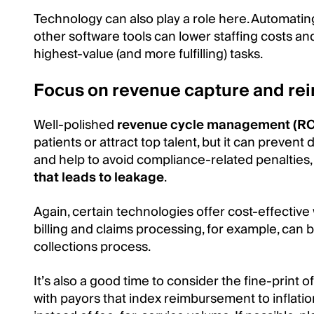
Technology can also play a role here. Automatin
other software tools can lower staffing costs a
highest-value (and more fulfilling) tasks.
Focus on revenue capture and r
Well-polished
revenue cycle management (R
patients or attract top talent, but it can prevent
and help to avoid compliance-related penalties,
that leads to leakage
.
Again, certain technologies offer cost-effectiv
billing and claims processing, for example, can 
collections process.
It’s also a good time to consider the fine-print
with payors that index reimbursement to inflati