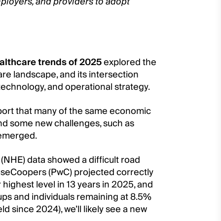
ployers, and providers to adopt
althcare trends of 2025
explored the
care landscape, and its intersection
 technology, and operational strategy.
port that many of the same economic
and some new challenges, such as
 emerged.
 (NHE) data showed a difficult road
useCoopers (PwC) projected correctly
highest level in 13 years in 2025, and
ups and individuals remaining at 8.5%
d since 2024), we’ll likely see a new