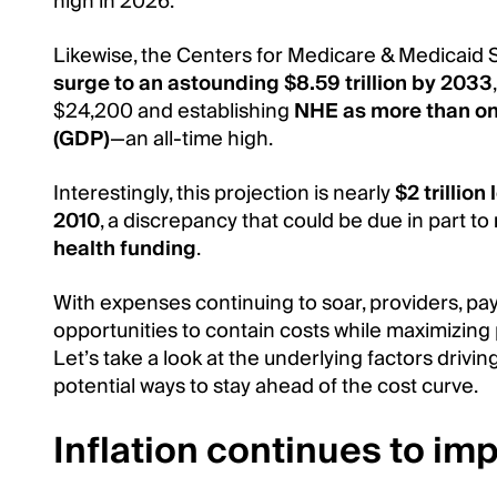
high in 2026.
Likewise, the Centers for Medicare & Medicaid 
surge to an astounding $8.59 trillion by 2033
$24,200 and establishing
NHE as more than on
(GDP)
—an all-time high.
Interestingly, this projection is nearly
$2 trillio
2010
, a discrepancy that could be due in part to
health funding
.
With expenses continuing to soar, providers, pa
opportunities to contain costs while maximizing p
Let’s take a look at the underlying factors driving
potential ways to stay ahead of the cost curve.
Inflation continues to im