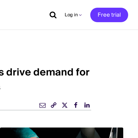
Free trial
Log in
s drive demand for
s