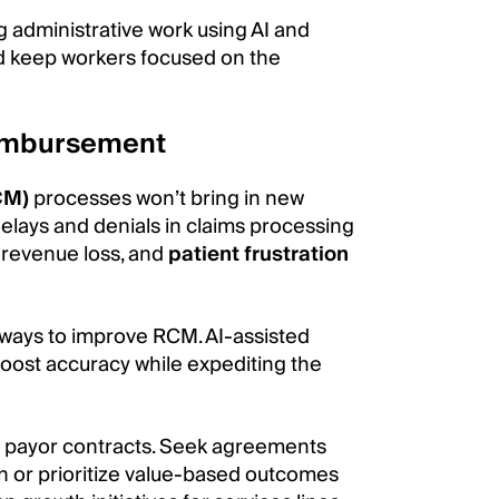
g administrative work using AI and
nd keep workers focused on the
eimbursement
CM)
processes won’t bring in new
 delays and denials in claims processing
 revenue loss, and
patient frustration
e ways to improve RCM. AI-assisted
boost accuracy while expediting the
 of payor contracts. Seek agreements
on or prioritize value-based outcomes