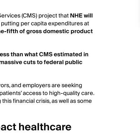
Services (CMS) project that
NHE will
, putting per capita expenditures at
e-fifth of gross domestic product
n less than what CMS estimated in
massive cuts to federal public
yors, and employers are seeking
atients’ access to high-quality care.
 this financial crisis, as well as some
pact healthcare