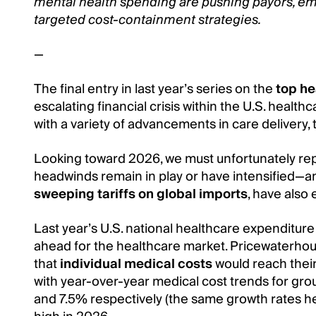
mental health spending are pushing payors, em
targeted cost-containment strategies.
—
The final entry in last year’s series on the
top he
escalating financial crisis within the U.S. health
with a variety of advancements in care delivery,
Looking toward 2026, we must unfortunately re
headwinds remain in play or have intensified—
sweeping tariffs on global imports
, have also
Last year’s U.S. national healthcare expenditure
ahead for the healthcare market. Pricewaterho
that
individual medical costs
would reach their 
with year-over-year medical cost trends for gro
and 7.5% respectively (the same growth rates hel