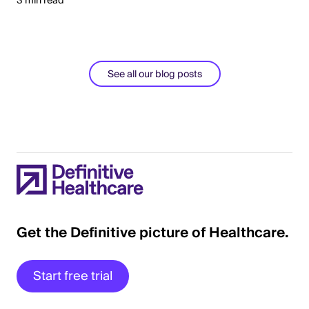
3 min read
See all our blog posts
Get the Definitive picture of Healthcare.
Start free trial