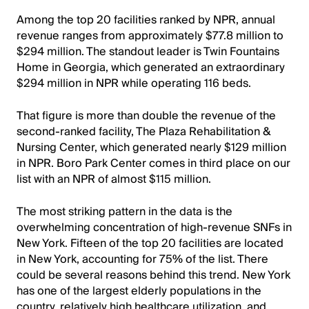
Among the top 20 facilities ranked by NPR, annual
revenue ranges from approximately $77.8 million to
$294 million. The standout leader is Twin Fountains
Home in Georgia, which generated an extraordinary
$294 million in NPR while operating 116 beds.
That figure is more than double the revenue of the
second-ranked facility, The Plaza Rehabilitation &
Nursing Center, which generated nearly $129 million
in NPR. Boro Park Center comes in third place on our
list with an NPR of almost $115 million.
The most striking pattern in the data is the
overwhelming concentration of high-revenue SNFs in
New York. Fifteen of the top 20 facilities are located
in New York, accounting for 75% of the list. There
could be several reasons behind this trend. New York
has one of the largest elderly populations in the
country, relatively high healthcare utilization, and