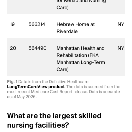
for Rehab and Nursing
Care)
19
566214
Hebrew Home at
NY
Riverdale
20
564490
Manhattan Health and
NY
Rehabilitation (FKA
Manhattan Long-Term
Care)
Fig. 1
Data is from the Definitive Healthcare
LongTermCareView product
. The data is sourced from the
most recent Medicare Cost Report release. Data is accurate
as of May 2026.
What are the largest skilled
nursing facilities?