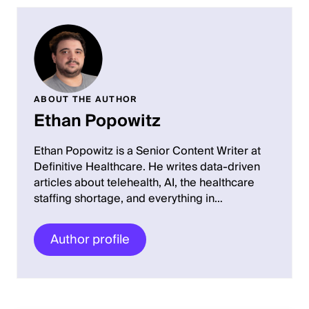
ABOUT THE AUTHOR
Ethan Popowitz
Ethan Popowitz is a Senior Content Writer at
Definitive Healthcare. He writes data-driven
articles about telehealth, AI, the healthcare
staffing shortage, and everything in…
Author profile