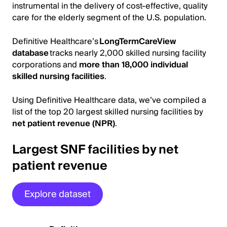
instrumental in the delivery of cost-effective, quality
care for the elderly segment of the U.S. population.
Definitive Healthcare’s
LongTermCareView
database
tracks nearly 2,000 skilled nursing facility
corporations and
more than 18,000 individual
skilled nursing facilities
.
Using Definitive Healthcare data, we’ve compiled a
list of the top 20 largest skilled nursing facilities by
net patient revenue (NPR)
.
Largest SNF facilities by net
patient revenue
Explore dataset