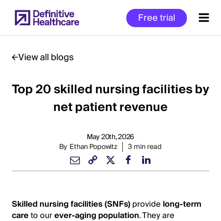
Skip
Free trial
to
main
content
View all blogs
Top 20 skilled nursing facilities by
Start
of
net patient revenue
Main
Content
May 20th, 2026
By
Ethan Popowitz
3 min read
Skilled nursing facilities (SNFs)
provide
long-term
care
to our
ever-aging population
. They are