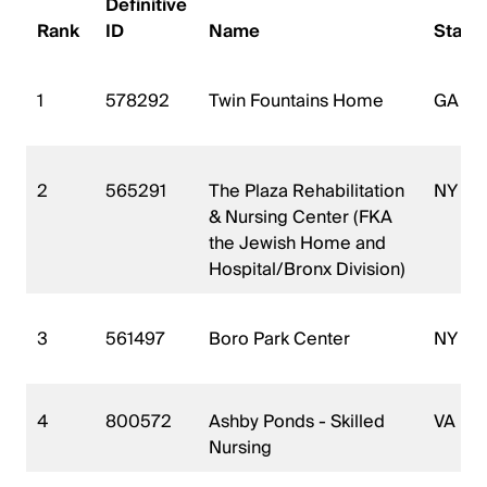
Definitive
Rank
ID
Name
State
1
578292
Twin Fountains Home
GA
2
565291
The Plaza Rehabilitation
NY
& Nursing Center (FKA
the Jewish Home and
Hospital/Bronx Division)
3
561497
Boro Park Center
NY
4
800572
Ashby Ponds - Skilled
VA
Nursing