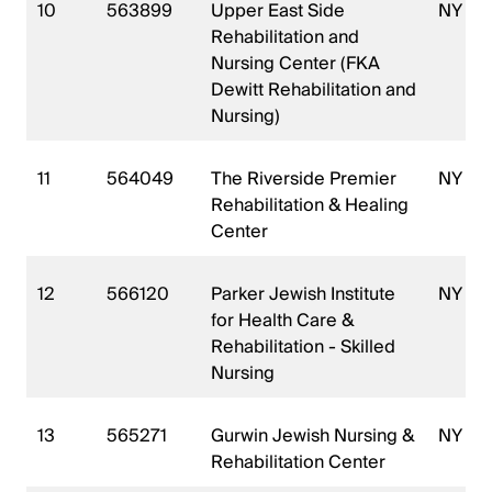
10
563899
Upper East Side
NY
Rehabilitation and
Nursing Center (FKA
Dewitt Rehabilitation and
Nursing)
11
564049
The Riverside Premier
NY
Rehabilitation & Healing
Center
12
566120
Parker Jewish Institute
NY
for Health Care &
Rehabilitation - Skilled
Nursing
13
565271
Gurwin Jewish Nursing &
NY
Rehabilitation Center