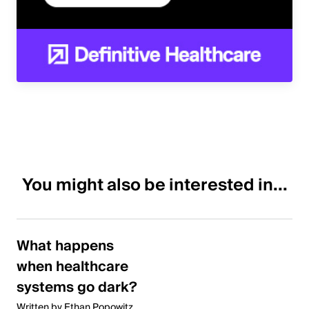
You might also be interested in...
What happens
when healthcare
systems go dark?
Written by Ethan Popowitz