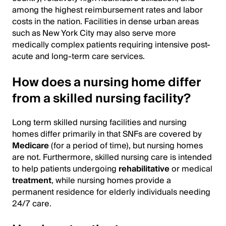
among the highest reimbursement rates and labor
costs in the nation. Facilities in dense urban areas
such as New York City may also serve more
medically complex patients requiring intensive post-
acute and long-term care services.
How does a nursing home differ
from a skilled nursing facility?
Long term skilled nursing facilities and nursing
homes differ primarily in that SNFs are covered by
Medicare
(for a period of time), but nursing homes
are not. Furthermore, skilled nursing care is intended
to help patients undergoing
rehabilitative
or medical
treatment
, while nursing homes provide a
permanent residence for elderly individuals needing
24/7 care.