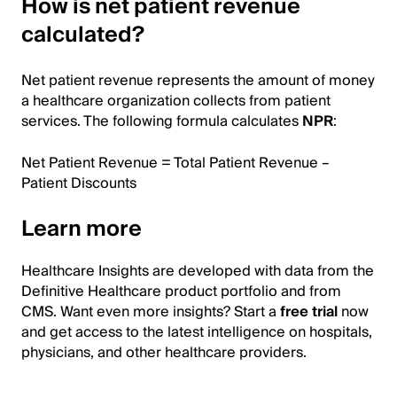
How is net patient revenue
calculated?
Net patient revenue represents the amount of money
a healthcare organization collects from patient
services. The following formula calculates
NPR
:
Net Patient Revenue = Total Patient Revenue –
Patient Discounts
Learn more
Healthcare Insights are developed with data from the
Definitive Healthcare product portfolio and from
CMS. Want even more insights? Start a
free trial
now
and get access to the latest intelligence on hospitals,
physicians, and other healthcare providers.