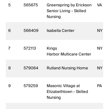
5
565675
Greenspring by Erickson
VA
Senior Living - Skilled
Nursing
6
566409
Isabella Center
NY
7
572113
Kings
NY
Harbor Multicare Center
8
579064
Rutland Nursing Home
NY
9
579259
Masonic Village at
PA
Elizabethtown - Skilled
Nursing