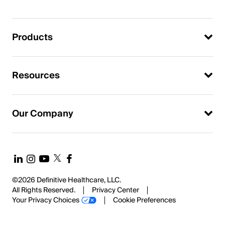
Products
Resources
Our Company
©2026 Definitive Healthcare, LLC.
All Rights Reserved.
Privacy Center
Your Privacy Choices
Cookie Preferences