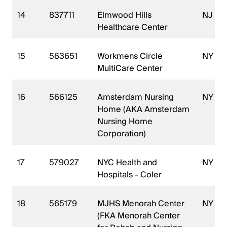
14
837711
Elmwood Hills
NJ
Healthcare Center
15
563651
Workmens Circle
NY
MultiCare Center
16
566125
Amsterdam Nursing
NY
Home (AKA Amsterdam
Nursing Home
Corporation)
17
579027
NYC Health and
NY
Hospitals - Coler
18
565179
MJHS Menorah Center
NY
(FKA Menorah Center