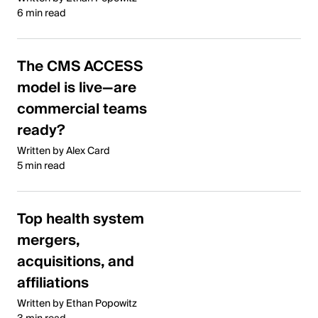
6 min read
The CMS ACCESS
model is live—are
commercial teams
ready?
Written by Alex Card
5 min read
Top health system
mergers,
acquisitions, and
affiliations
Written by Ethan Popowitz