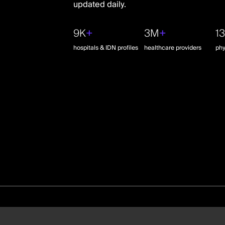
updated daily.
9K
+
3M
+
1
hospitals & IDN profiles
healthcare providers
phy