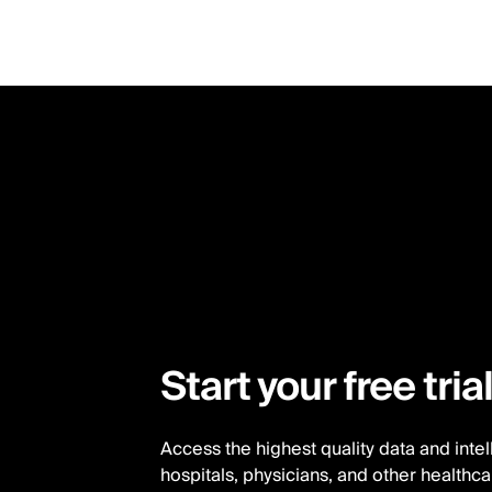
Skip
to
main
content
Start your free tria
Access the highest quality data and inte
hospitals, physicians, and other healthc