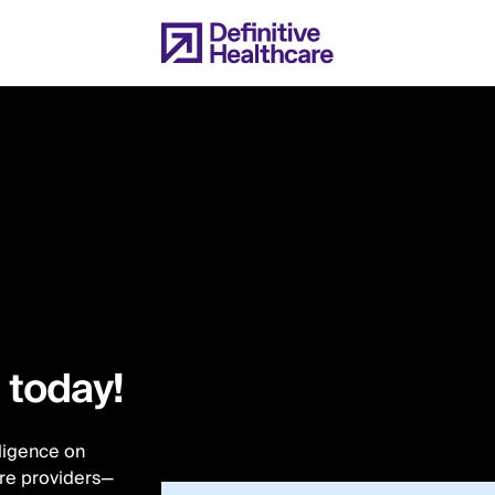
l today!
lligence on
are providers—