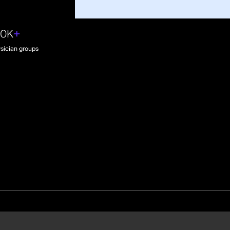
30K
+
sician groups