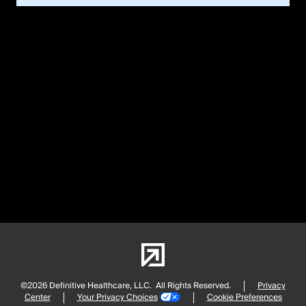
©2026 Definitive Healthcare, LLC.
All Rights Reserved.
Privacy
Center
Your Privacy Choices
Cookie Preferences