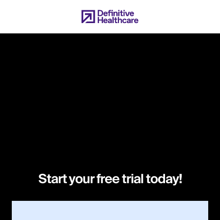
Skip
to
main
content
Start your free trial today!