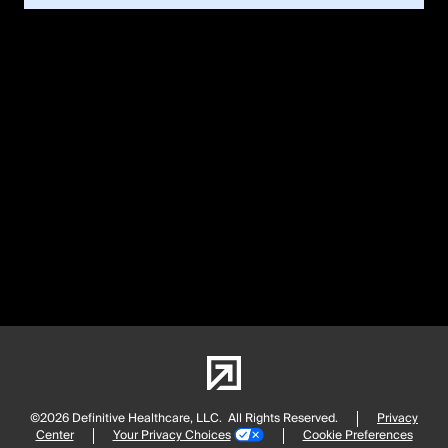
©2026 Definitive Healthcare, LLC.
All Rights Reserved.
Privacy
Center
Your Privacy Choices
Cookie Preferences