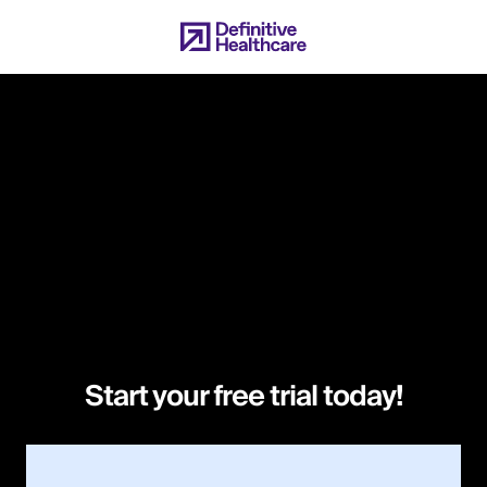
Skip
to
main
content
Start your free trial today!