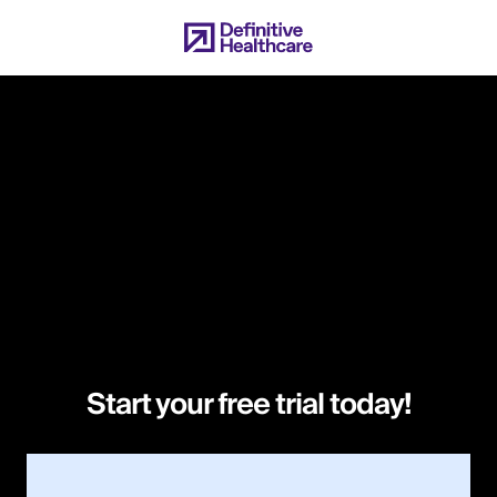
Skip
to
main
content
Start your free trial today!