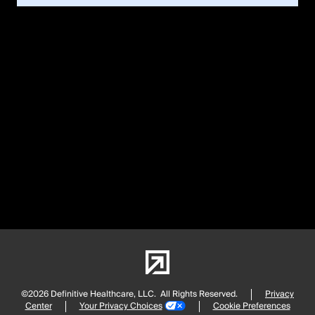
©2026 Definitive Healthcare, LLC.
All Rights Reserved.
Privacy
Center
Your Privacy Choices
Cookie Preferences