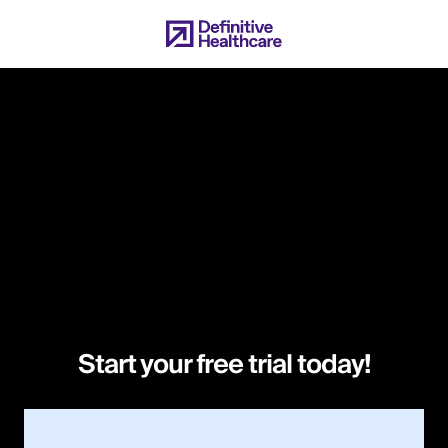
Skip
to
main
content
Start your free trial today!