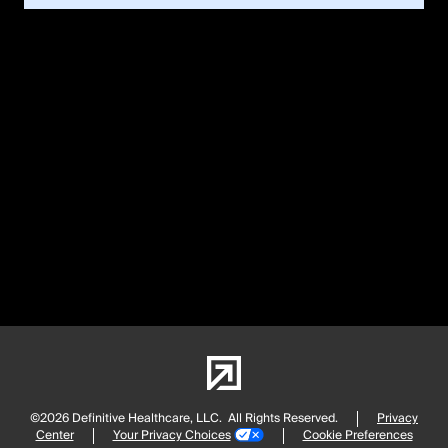
©2026 Definitive Healthcare, LLC.
All Rights Reserved.
Privacy
Center
Your Privacy Choices
Cookie Preferences