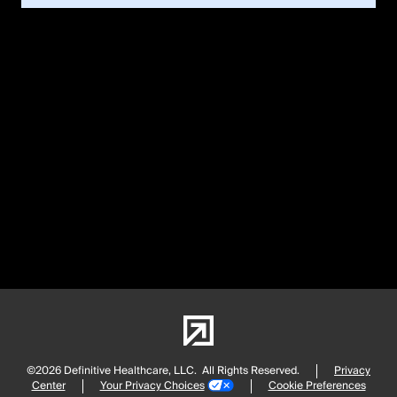
©2026 Definitive Healthcare, LLC.
All Rights Reserved.
Privacy
Center
Your Privacy Choices
Cookie Preferences