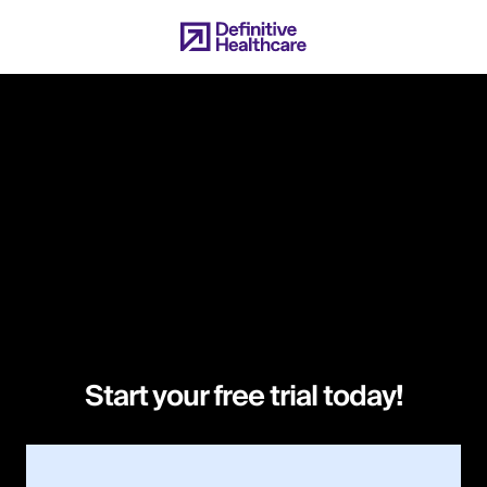
Skip
to
main
content
Start your free trial today!