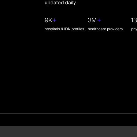
updated daily.
9K
+
3M
+
1
hospitals & IDN profiles
healthcare providers
phy