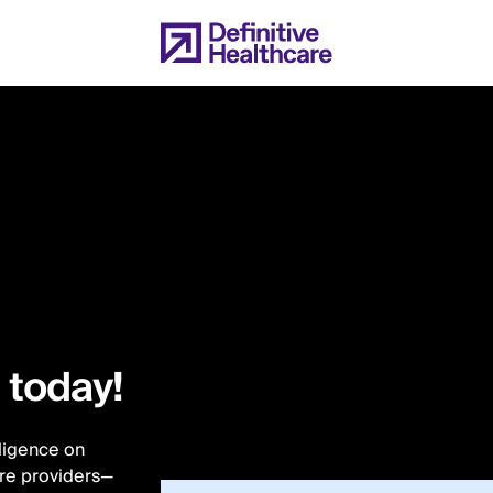
l today!
lligence on
are providers—