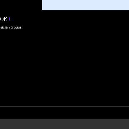
30K
+
sician groups