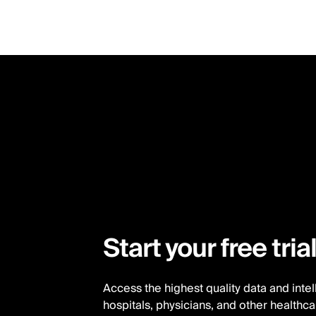
Skip
to
main
content
Start your free tria
Access the highest quality data and inte
hospitals, physicians, and other healthc