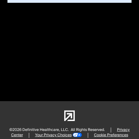
©2026 Definitive Healthcare, LLC.
All Rights Reserved.
Privacy
Center
Your Privacy Choices
Cookie Preferences