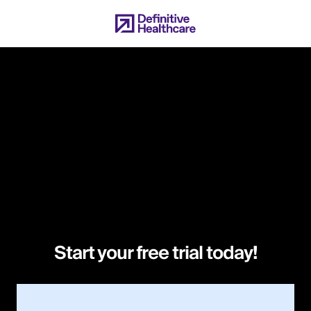
Skip
to
main
content
Start your free trial today!