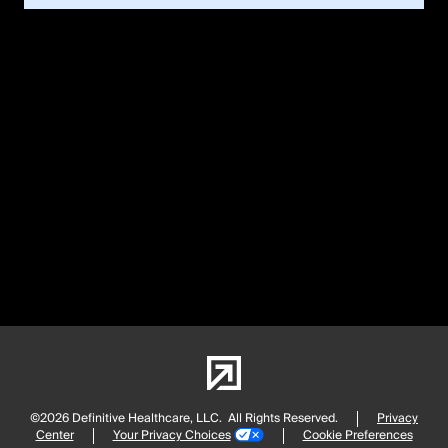
©2026 Definitive Healthcare, LLC.
All Rights Reserved.
Privacy
Center
Your Privacy Choices
Cookie Preferences