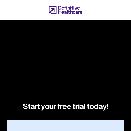
Skip
to
main
content
Start your free trial today!