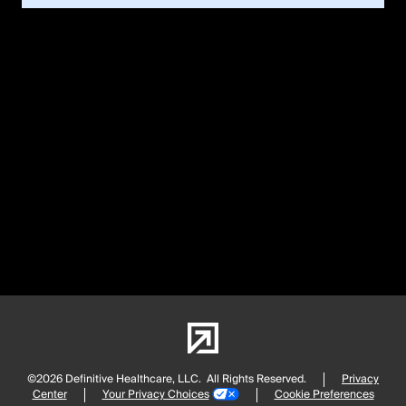
©2026 Definitive Healthcare, LLC.
All Rights Reserved.
Privacy
Center
Your Privacy Choices
Cookie Preferences