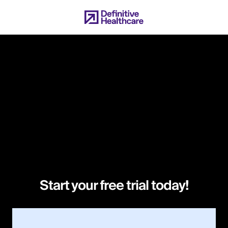
Skip
to
main
content
Start your free trial today!