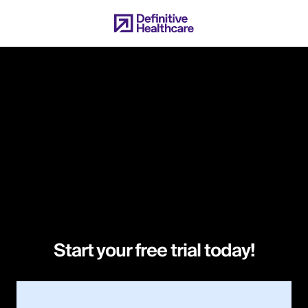
Skip
to
main
content
Start your free trial today!