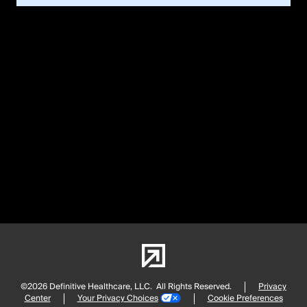
©2026 Definitive Healthcare, LLC.
All Rights Reserved.
Privacy
Center
Your Privacy Choices
Cookie Preferences