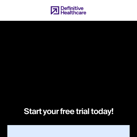
Skip
to
main
content
Start your free trial today!