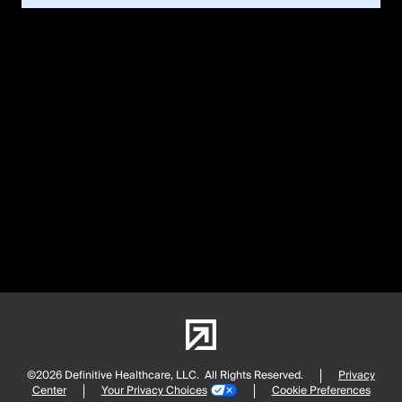
©2026 Definitive Healthcare, LLC.
All Rights Reserved.
Privacy
Center
Your Privacy Choices
Cookie Preferences