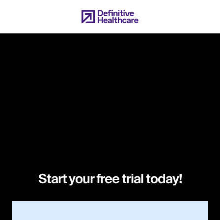
Skip
to
main
content
Start your free trial today!