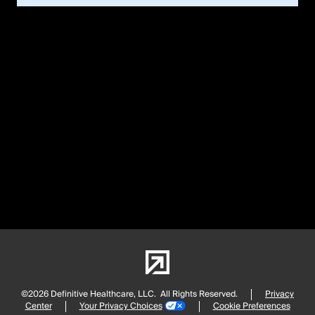
©2026 Definitive Healthcare, LLC.
All Rights Reserved.
Privacy
Center
Your Privacy Choices
Cookie Preferences