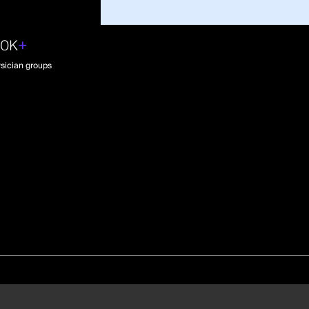
30K
+
sician groups