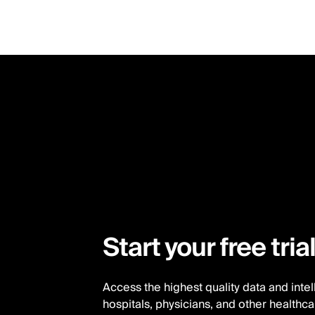
Skip
to
main
content
Start your free tria
Access the highest quality data and inte
hospitals, physicians, and other healthc