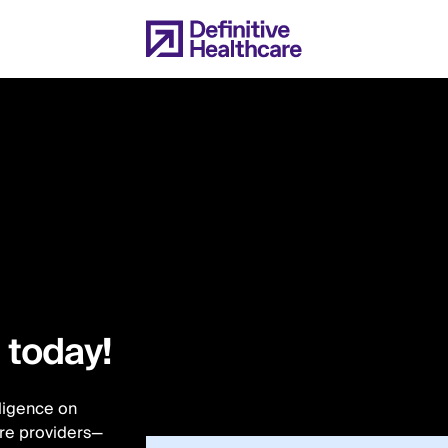
l today!
lligence on
are providers—