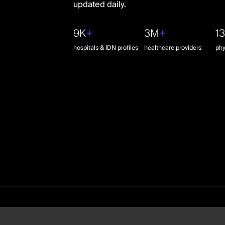
updated daily.
9K
+
3M
+
1
hospitals & IDN profiles
healthcare providers
phy