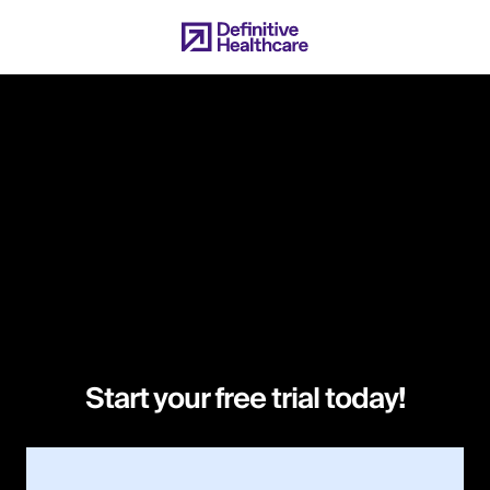
Skip
to
main
content
Start your free trial today!