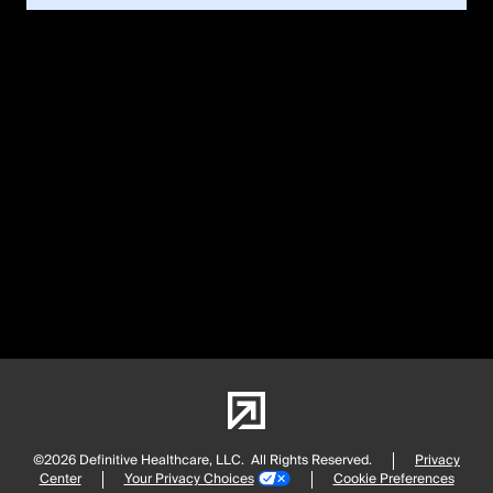
©2026 Definitive Healthcare, LLC.
All Rights Reserved.
Privacy
Center
Your Privacy Choices
Cookie Preferences