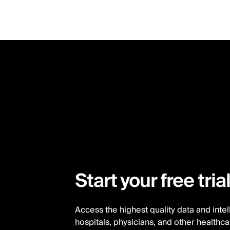
Skip
to
main
content
Start your free tria
Access the highest quality data and inte
hospitals, physicians, and other healthc