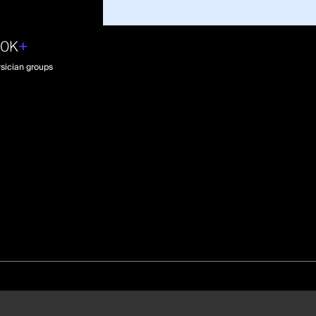
30K
+
sician groups