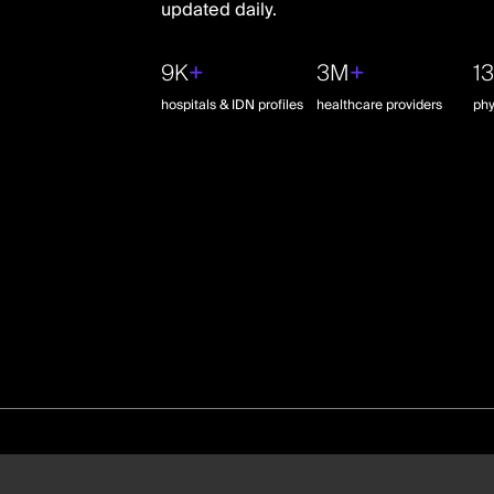
updated daily.
9K
+
3M
+
1
hospitals & IDN profiles
healthcare providers
phy