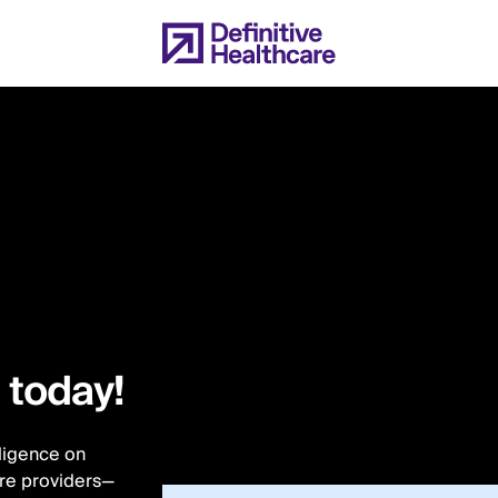
l today!
lligence on
are providers—