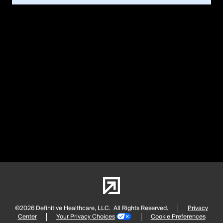
©2026 Definitive Healthcare, LLC.
All Rights Reserved.
Privacy
Center
Your Privacy Choices
Cookie Preferences