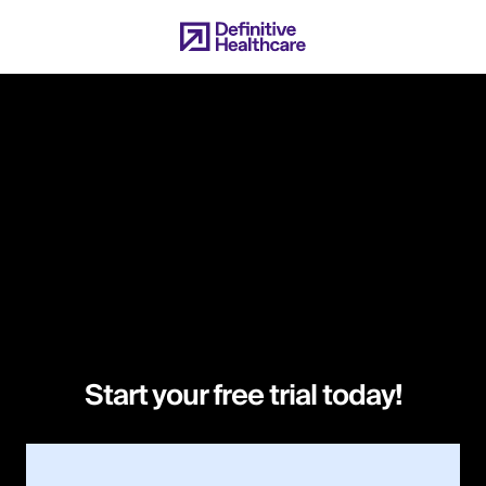
Skip
to
main
content
Start your free trial today!