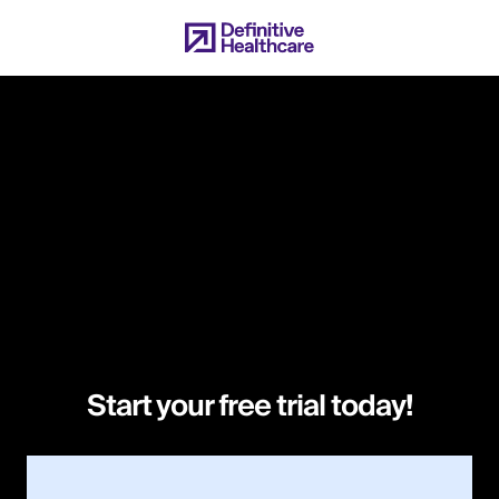
Skip
to
main
content
Start your free trial today!