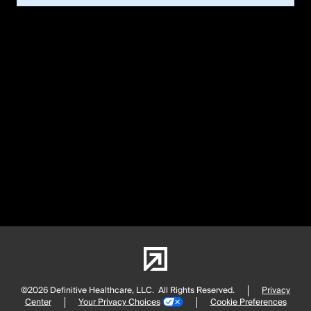
©2026 Definitive Healthcare, LLC.
All Rights Reserved.
Privacy
Center
Your Privacy Choices
Cookie Preferences