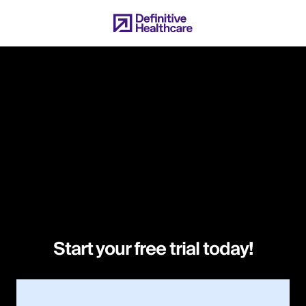
Skip
to
main
content
Start your free trial today!