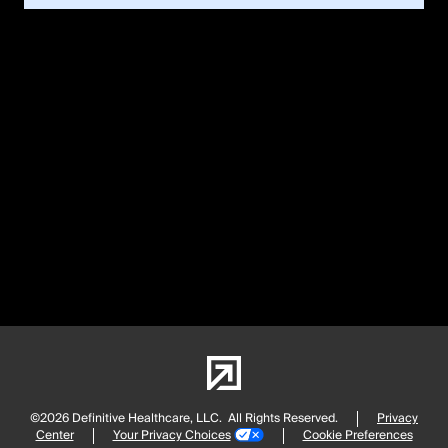
©2026 Definitive Healthcare, LLC.
All Rights Reserved.
Privacy
Center
Your Privacy Choices
Cookie Preferences