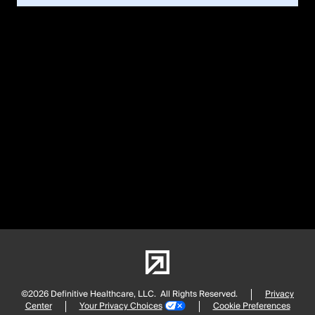
©2026 Definitive Healthcare, LLC.
All Rights Reserved.
Privacy
Center
Your Privacy Choices
Cookie Preferences