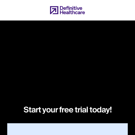
Skip
to
main
content
Start your free trial today!