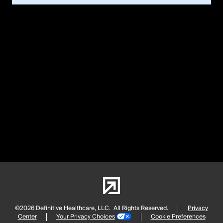
©2026 Definitive Healthcare, LLC.
All Rights Reserved.
Privacy
Center
Your Privacy Choices
Cookie Preferences