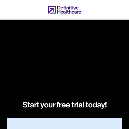
Skip
to
main
content
Start your free trial today!