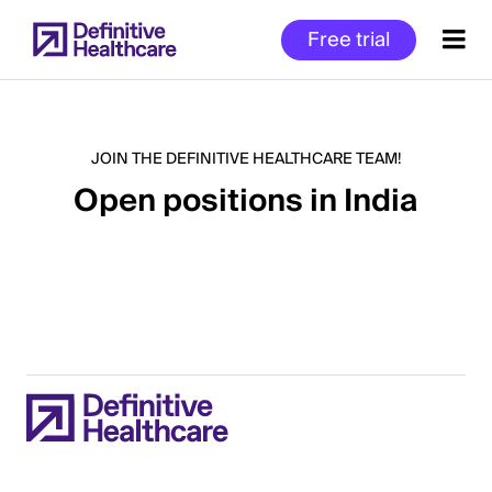
Skip
Free trial
to
main
content
JOIN THE DEFINITIVE HEALTHCARE TEAM!
Open positions in India
Start
of
Main
Content