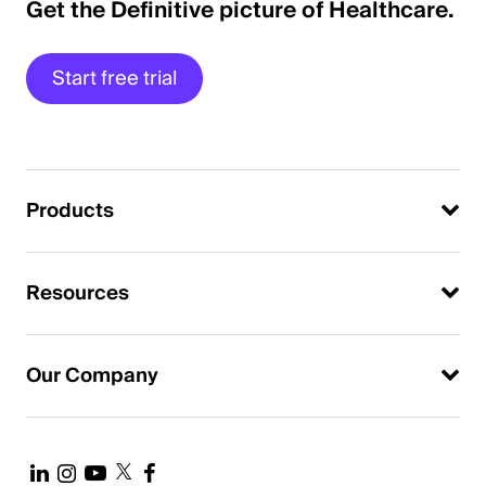
Get the Definitive picture of Healthcare.
Start free trial
Products
Resources
Our Company