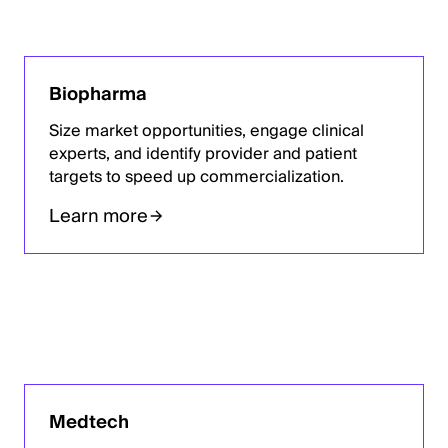
Biopharma
Size market opportunities, engage clinical
experts, and identify provider and patient
targets to speed up commercialization.
Learn more
Medtech