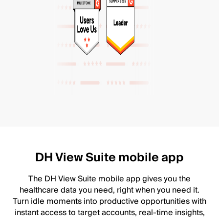
DH View Suite mobile app
The DH View Suite mobile app gives you the
healthcare data you need, right when you need it.
Turn idle moments into productive opportunities with
instant access to target accounts, real-time insights,