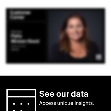
See our data
Access unique insights.