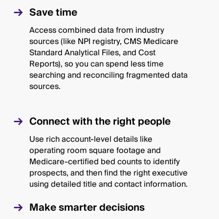
Save time
Access combined data from industry
sources (like NPI registry, CMS Medicare
Standard Analytical Files, and Cost
Reports), so you can spend less time
searching and reconciling fragmented data
sources.
Connect with the right people
Use rich account-level details like
operating room square footage and
Medicare-certified bed counts to identify
prospects, and then find the right executive
using detailed title and contact information.
Make smarter decisions