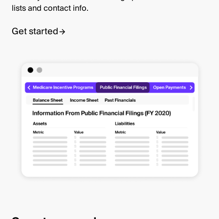
lists and contact info.
Get started