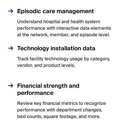
Episodic care management
Understand hospital and health system
performance with interactive data elements
at the network, member, and episode level.
Technology installation data
Track facility technology usage by category,
vendor, and product levels.
Financial strength and
performance
Review key financial metrics to recognize
performance with department changes,
bed counts, square footage, and more.