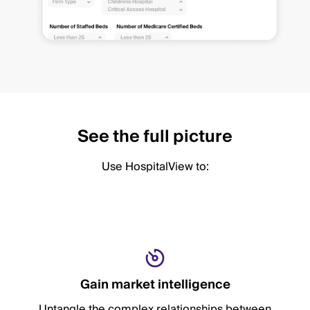
See the full picture
Use HospitalView to:
Gain market intelligence
Untangle the complex relationships between