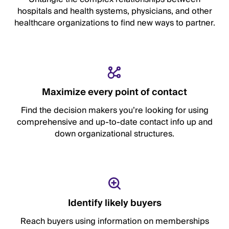
hospitals and health systems, physicians, and other
healthcare organizations to find new ways to partner.
Maximize every point of contact
Find the decision makers you’re looking for using
comprehensive and up-to-date contact info up and
down organizational structures.
Identify likely buyers
Reach buyers using information on memberships