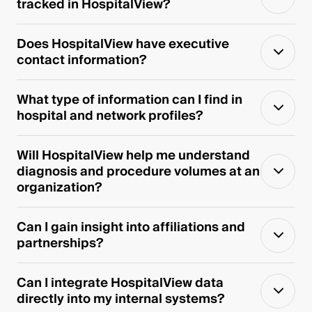
tracked in HospitalView?
Does HospitalView have executive
contact information?
What type of information can I find in
hospital and network profiles?
Will HospitalView help me understand
diagnosis and procedure volumes at an
organization?
Can I gain insight into affiliations and
partnerships?
Can I integrate HospitalView data
directly into my internal systems?