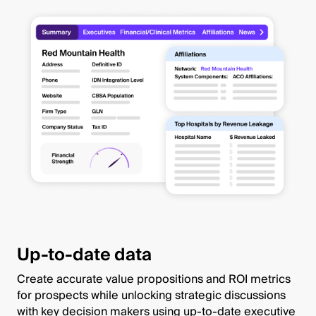
Up-to-date data
Create accurate value propositions and ROI metrics
for prospects while unlocking strategic discussions
with key decision makers using up-to-date executive