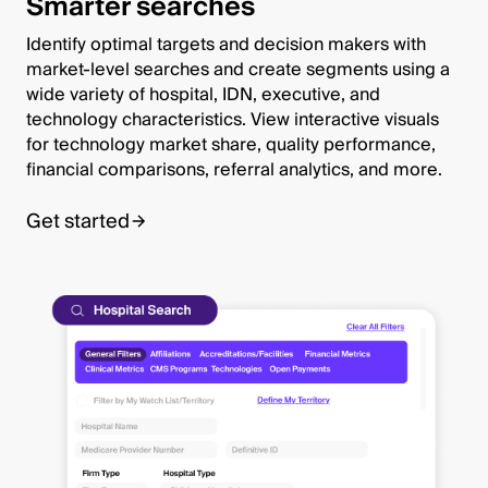
Smarter searches
Identify optimal targets and decision makers with
market-level searches and create segments using a
wide variety of hospital, IDN, executive, and
technology characteristics. View interactive visuals
for technology market share, quality performance,
financial comparisons, referral analytics, and more.
Get started