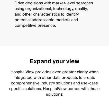
Drive decisions with market-level searches
using organizational, technology, quality,
and other characteristics to identify
potential addressable markets and
competitive presence.
Expand your view
HospitalView provides even greater clarity when
integrated with other data products to create
comprehensive industry solutions and use-case
specific solutions. HospitalView comes with these
solutions: