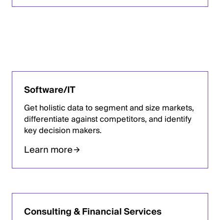
Software/IT
Get holistic data to segment and size markets,
differentiate against competitors, and identify
key decision makers.
Learn more
Consulting & Financial Services