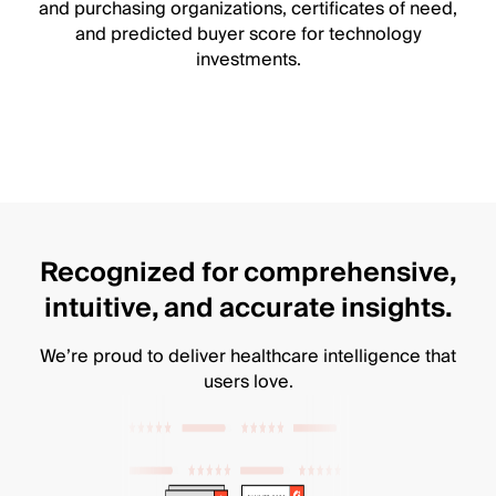
and purchasing organizations, certificates of need,
and predicted buyer score for technology
investments.
Recognized for comprehensive,
intuitive, and accurate insights.
We’re proud to deliver healthcare intelligence that
users love.