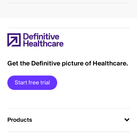
Get the Definitive picture of Healthcare.
Start free trial
Products