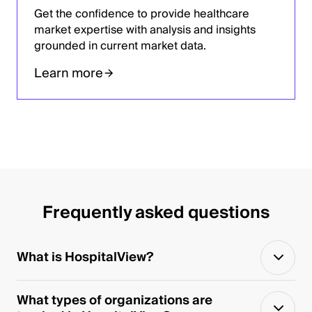
Get the confidence to provide healthcare
market expertise with analysis and insights
grounded in current market data.
Learn more
Frequently asked questions
What is HospitalView?
What types of organizations are