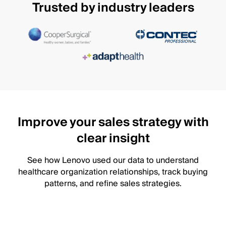
Trusted by industry leaders
Improve your sales strategy with
clear insight
See how Lenovo used our data to understand
healthcare organization relationships, track buying
patterns, and refine sales strategies.