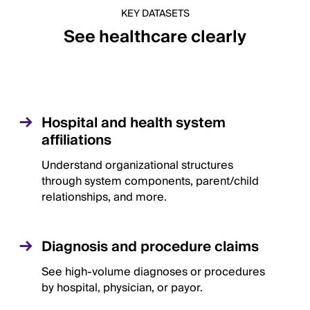
KEY DATASETS
See healthcare clearly
Hospital and health system
affiliations
Understand organizational structures
through system components, parent/child
relationships, and more.
Diagnosis and procedure claims
See high-volume diagnoses or procedures
by hospital, physician, or payor.