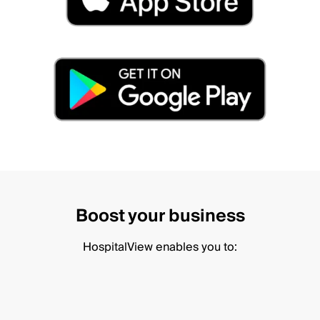
Boost your business
HospitalView enables you to: