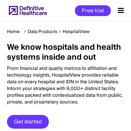
Skip
Free trial
to
main
content
Home
Data Products
HospitalView
We know hospitals and health
Start
systems inside and out
of
Main
From financial and quality metrics to affiliation and
Content
technology insights, HospitalView provides reliable
data on every hospital and IDN in the United States.
Inform your strategies with 9,000+ distinct facility
profiles packed with contextualized data from public,
private, and proprietary sources.
Get started