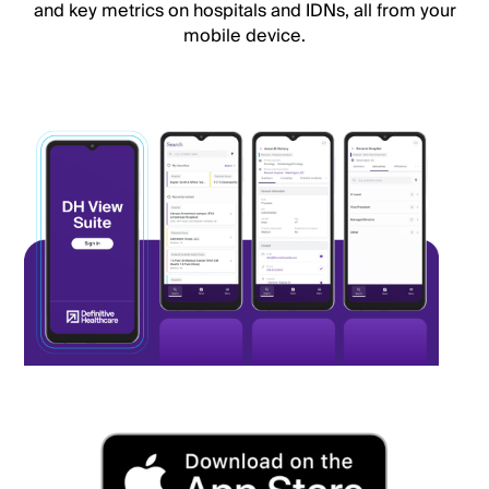
and key metrics on hospitals and IDNs, all from your
mobile device.