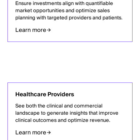
Ensure investments align with quantifiable
market opportunities and optimize sales
planning with targeted providers and patients.
Learn more
Healthcare Providers
See both the clinical and commercial
landscape to generate insights that improve
clinical outcomes and optimize revenue.
Learn more