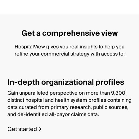
Get a comprehensive view
HospitalView gives you real insights to help you
refine your commercial strategy with access to:
In-depth organizational profiles
Gain unparalleled perspective on more than 9,300
distinct hospital and health system profiles containing
data curated from primary research, public sources,
and de-identified all-payor claims data.
Get started