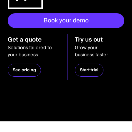
Book your demo
Get a quote
Try us out
Solutions tailored to
Grow your
your business.
business faster.
See pricing
Start trial