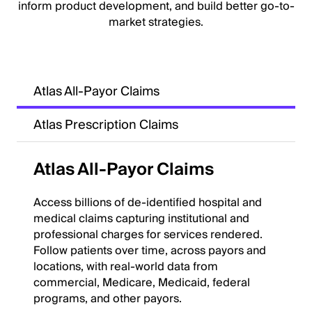
inform product development, and build better go-to-
market strategies.
Atlas All-Payor Claims
Atlas Prescription Claims
Atlas All-Payor Claims
Access billions of de-identified hospital and
medical claims capturing institutional and
professional charges for services rendered.
Follow patients over time, across payors and
locations, with real-world data from
commercial, Medicare, Medicaid, federal
programs, and other payors.