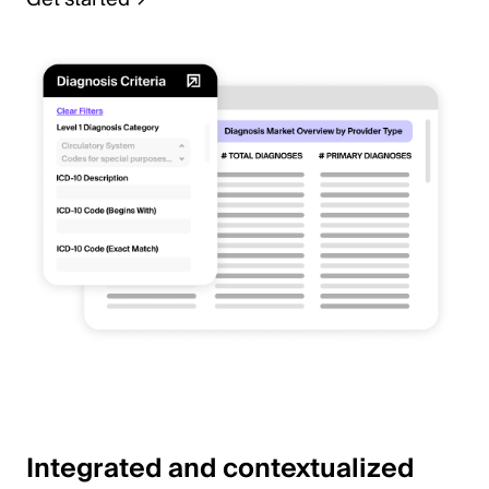
Integrated and contextualized