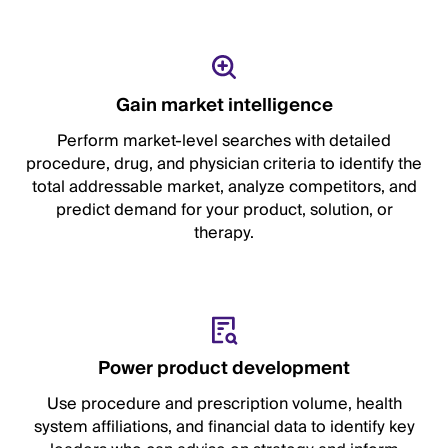
Gain market intelligence
Perform market-level searches with detailed
procedure, drug, and physician criteria to identify the
total addressable market, analyze competitors, and
predict demand for your product, solution, or
therapy.
Power product development
Use procedure and prescription volume, health
system affiliations, and financial data to identify key