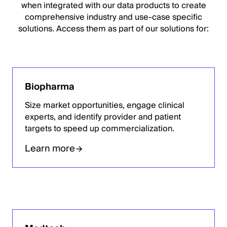
when integrated with our data products to create
comprehensive industry and use-case specific
solutions. Access them as part of our solutions for:
Biopharma
Size market opportunities, engage clinical
experts, and identify provider and patient
targets to speed up commercialization.
Learn more