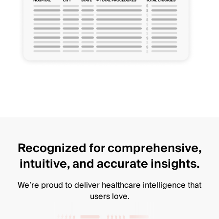
Recognized for comprehensive,
intuitive, and accurate insights.
We’re proud to deliver healthcare intelligence that
users love.