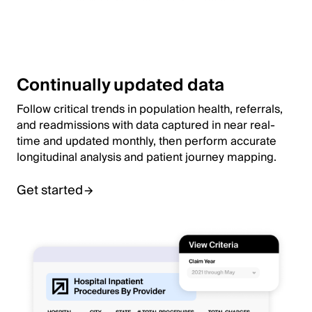
Continually updated data
Follow critical trends in population health, referrals,
and readmissions with data captured in near real-
time and updated monthly, then perform accurate
longitudinal analysis and patient journey mapping.
Get started