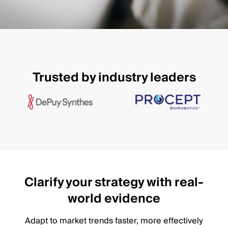
Trusted by industry leaders
Clarify your strategy with real-
world evidence
Adapt to market trends faster, more effectively