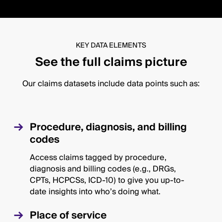
KEY DATA ELEMENTS
See the full claims picture
Our claims datasets include data points such as:
Procedure, diagnosis, and billing
codes
Access claims tagged by procedure,
diagnosis and billing codes (e.g., DRGs,
CPTs, HCPCSs, ICD-10) to give you up-to-
date insights into who’s doing what.
Place of service