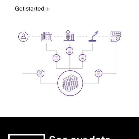
Get started