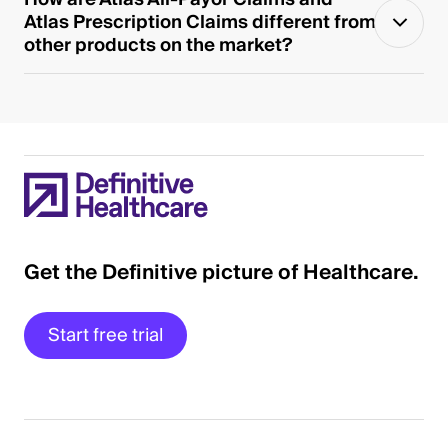
Atlas Prescription Claims different from
other products on the market?
Get the Definitive picture of Healthcare.
Start free trial