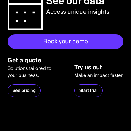
See our data
Access unique insights
Book your demo
Get a quote
Try us out
Solutions tailored to
your business.
Make an impact faster
See pricing
Start trial