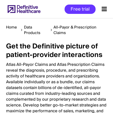
Skip
Free trial
to
main
content
Home
Data
All-Payor & Prescription
Products
Claims
Get the Definitive picture of
Start
of
patient-provider interactions
Main
Content
Atlas All-Payor Claims and Atlas Prescription Claims
reveal the diagnosis, procedure, and prescribing
activity of healthcare providers and organizations.
Available individually or as a bundle, our claims
datasets contain billions of de-identified, all-payor
claims curated from industry-leading sources and
complemented by our proprietary research and data
science. Develop better go-to-market strategies and
maximize the performance of sales, marketing, and