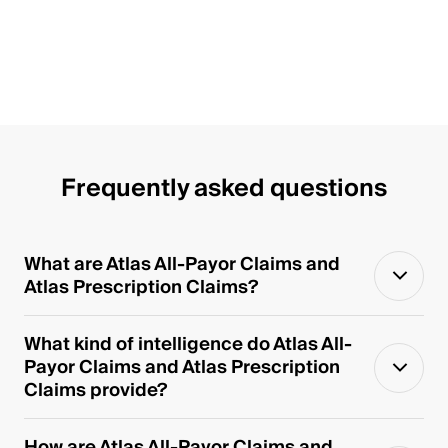
Frequently asked questions
What are Atlas All-Payor Claims and
Atlas Prescription Claims?
What kind of intelligence do Atlas All-
Payor Claims and Atlas Prescription
Claims provide?
How are Atlas All-Payor Claims and