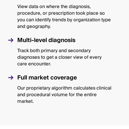
View data on where the diagnosis,
procedure, or prescription took place so
you can identify trends by organization type
and geography.
Multi-level diagnosis
Track both primary and secondary
diagnoses to get a closer view of every
care encounter.
Full market coverage
Our proprietary algorithm calculates clinical
and procedural volume for the entire
market.