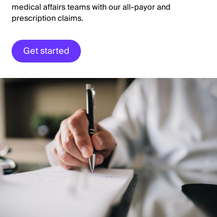
medical affairs teams with our all-payor and
prescription claims.
Get started