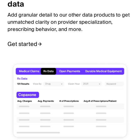
data
Add granular detail to our other data products to get
unmatched clarity on provider specialization,
prescribing behavior, and more.
Get started