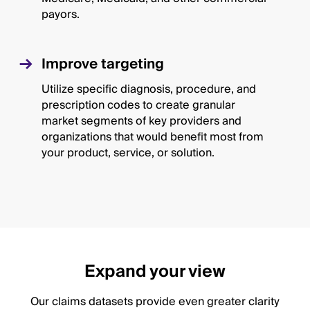
payors.
Improve targeting
Utilize specific diagnosis, procedure, and
prescription codes to create granular
market segments of key providers and
organizations that would benefit most from
your product, service, or solution.
Expand your view
Our claims datasets provide even greater clarity