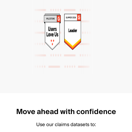
Move ahead with confidence
Use our claims datasets to: