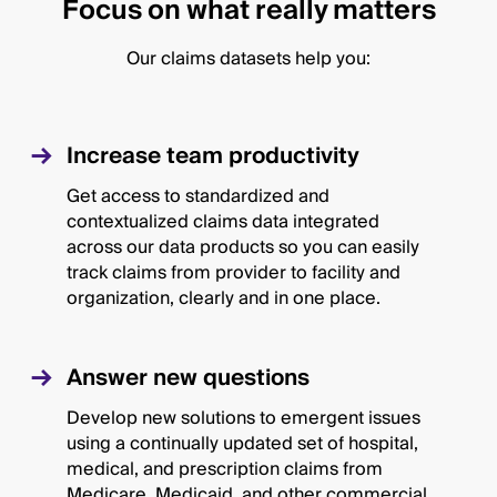
Focus on what really matters
Our claims datasets help you:
Increase team productivity
Get access to standardized and
contextualized claims data integrated
across our data products so you can easily
track claims from provider to facility and
organization, clearly and in one place.
Answer new questions
Develop new solutions to emergent issues
using a continually updated set of hospital,
medical, and prescription claims from
Medicare, Medicaid, and other commercial