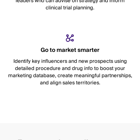
leaders who can advise on strategy and inform
clinical trial planning.
Go to market smarter
Identify key influencers and new prospects using
detailed procedure and drug info to boost your
marketing database, create meaningful partnerships,
and align sales territories.