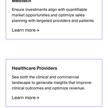
Medtech
Ensure investments align with quantifiable
market opportunities and optimize sales
planning with targeted providers and patients.
Learn more
Healthcare Providers
See both the clinical and commercial
landscape to generate insights that improve
clinical outcomes and optimize revenue.
Learn more