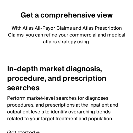
Get a comprehensive view
With Atlas All-Payor Claims and Atlas Prescription
Claims, you can refine your commercial and medical
affairs strategy using:
In-depth market diagnosis,
procedure, and prescription
searches
Perform market-level searches for diagnoses,
procedures, and prescriptions at the inpatient and
outpatient levels to identify overarching trends
related to your target treatment and population.
Get started