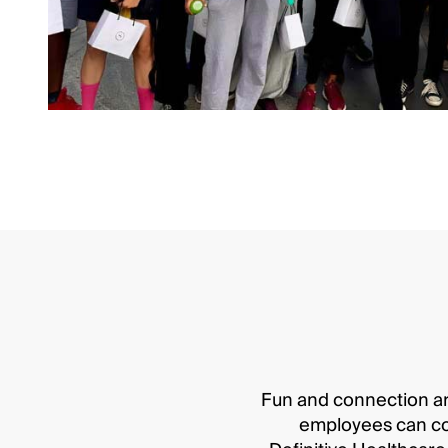
Fun and connection ar
employees can conn