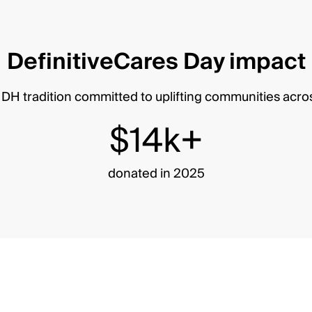
DefinitiveCares Day impact
DH tradition committed to uplifting communities acro
$14k+
donated in 2025