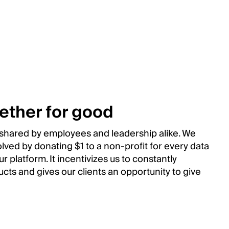
ether for good
s shared by employees and leadership alike. We
volved by donating $1 to a non-profit for every data
r platform. It incentivizes us to constantly
cts and gives our clients an opportunity to give