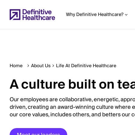
Skip
to
Why Definitive Healthcare?
main
content
Start
Home
About Us
Life At Definitive Healthcare
of
Main
A culture built on 
Content
Our employees are collaborative, energetic, appr
driven, creating an award-winning culture where
our core values, includes others, and betters our