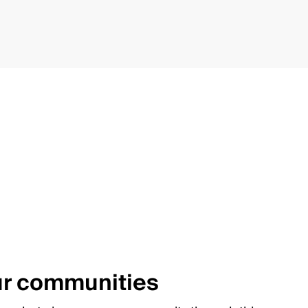
ur communities