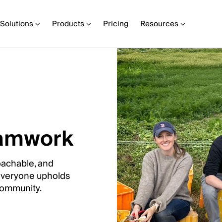
Solutions
Products
Pricing
Resources
teamwork
oachable, and
 everyone upholds
 community.