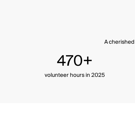
A cherished 
470+
volunteer hours in 2025