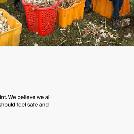
int. We believe we all
hould feel safe and