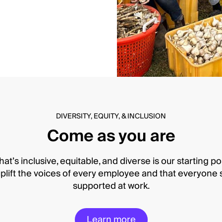
DIVERSITY, EQUITY, & INCLUSION
Come as you are
hat’s inclusive, equitable, and diverse is our starting po
lift the voices of every employee and that everyone s
supported at work.
Learn more