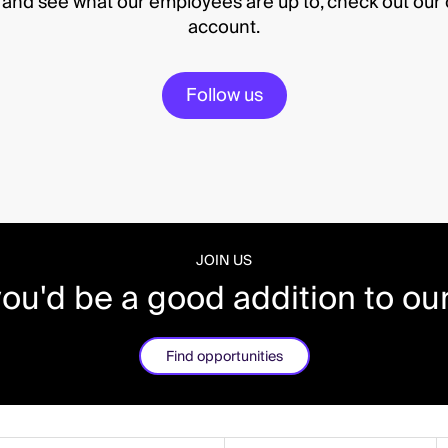
e and see what our employees are up to, check out ou
account.
Follow us
JOIN US
you'd be a good addition to ou
Find opportunities