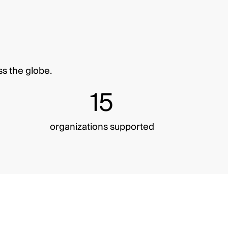
ss the globe.
15
organizations supported