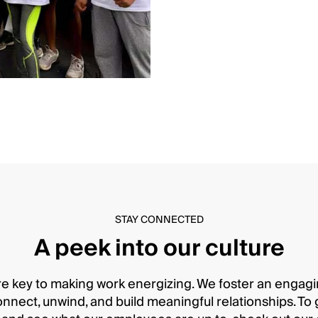
STAY CONNECTED
A peek into our culture
e key to making work energizing. We foster an enga
ect, unwind, and build meaningful relationships. To get