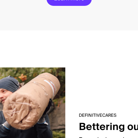
DEFINITIVECARES
Bettering o