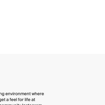
ging environment where
 a feel for life at