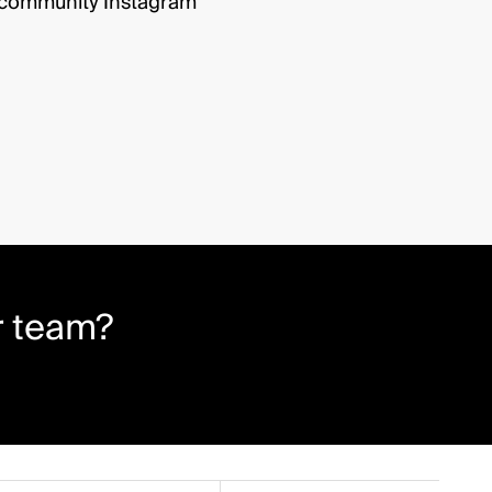
r community Instagram
r team?