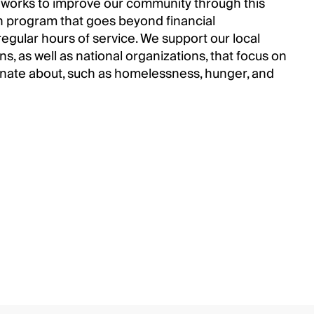
 works to improve our community through this
program that goes beyond financial
regular hours of service. We support our local
, as well as national organizations, that focus on
onate about, such as homelessness, hunger, and