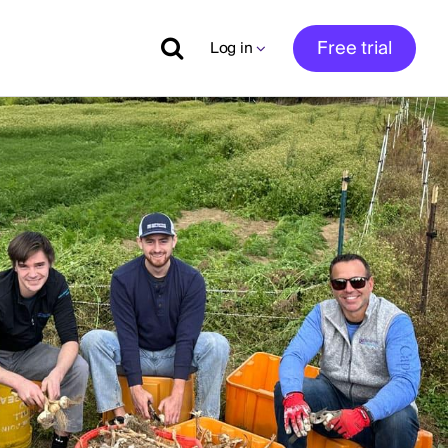
Free trial
Log in