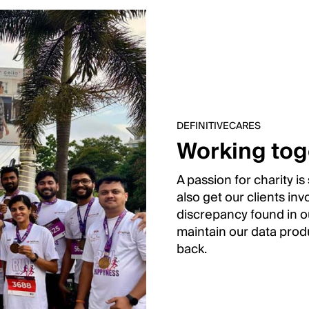
DEFINITIVECARES
Working tog
A passion for charity i
also get our clients in
discrepancy found in ou
maintain our data produ
back.