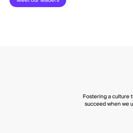
Meet our leaders
Fostering a culture t
succeed when we up