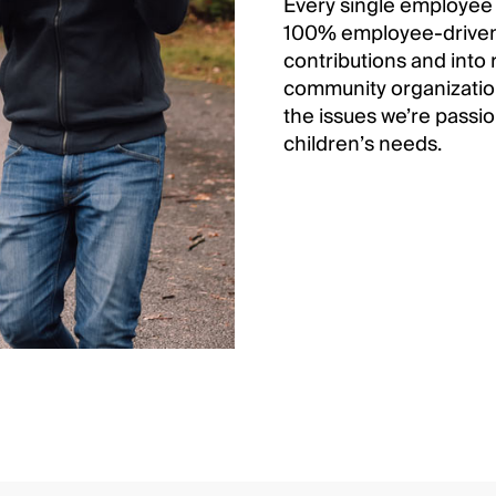
Every single employee
100% employee-driven 
contributions and into 
community organizations
the issues we’re passi
children’s needs.