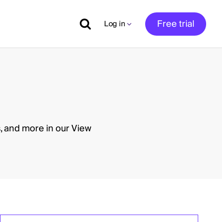
Free trial
Log in
, and more in our View