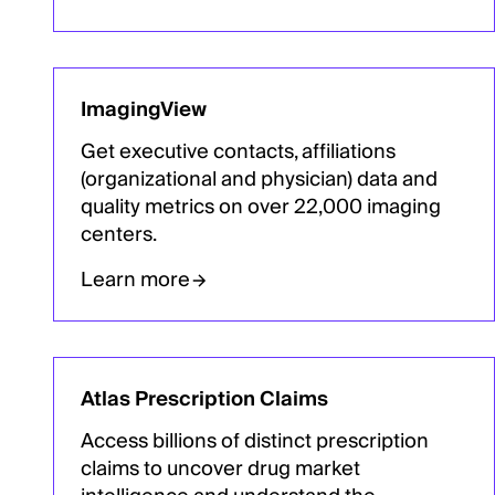
ImagingView
Get executive contacts, affiliations
(organizational and physician) data and
quality metrics on over 22,000 imaging
centers.
Learn more
Atlas Prescription Claims
Access billions of distinct prescription
claims to uncover drug market