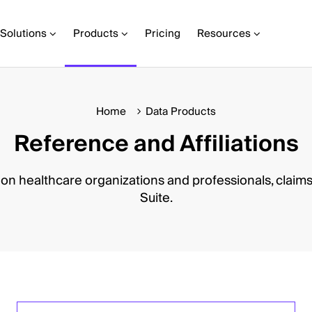
Solutions
Products
Pricing
Resources
Home
Data Products
Reference and Affiliations
 on healthcare organizations and professionals, claims
Suite.