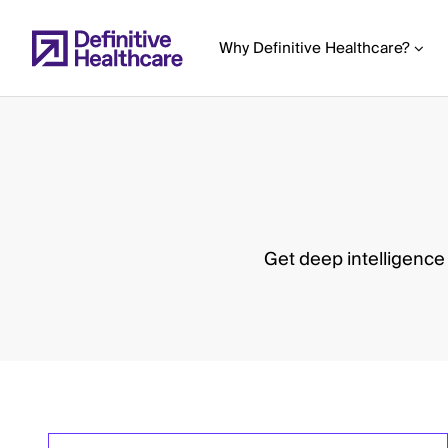
Skip
to
Why Definitive Healthcare?
main
content
Start
of
Main
Get deep intelligence
Content