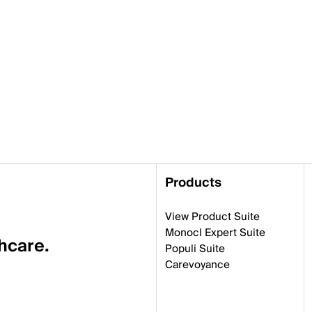
Products
View Product Suite
Monocl Expert Suite
thcare.
Populi Suite
Carevoyance