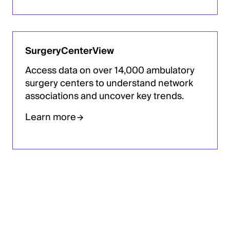
SurgeryCenterView
Access data on over 14,000 ambulatory
surgery centers to understand network
associations and uncover key trends.
Learn more