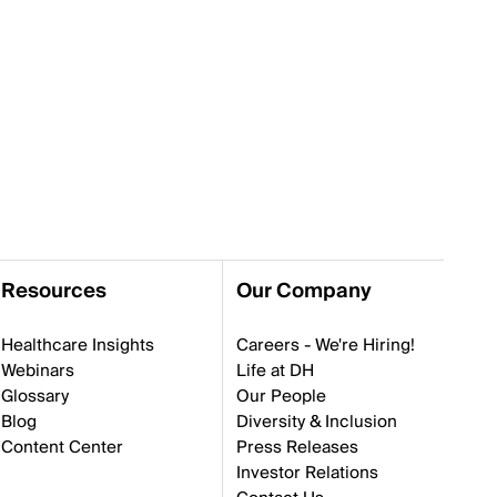
Resources
Our Company
Healthcare Insights
Careers - We're Hiring!
Webinars
Life at DH
Glossary
Our People
Blog
Diversity & Inclusion
Content Center
Press Releases
Investor Relations