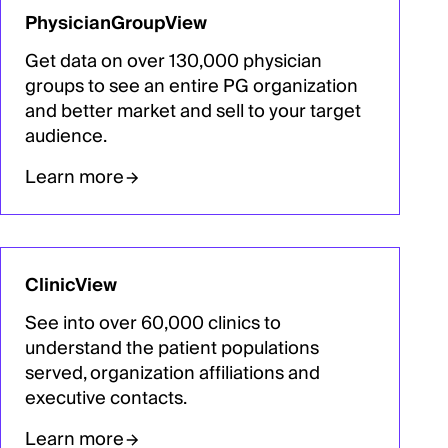
PhysicianGroupView
Get data on over 130,000 physician
groups to see an entire PG organization
and better market and sell to your target
audience.
Learn more
ClinicView
See into over 60,000 clinics to
understand the patient populations
served, organization affiliations and
executive contacts.
Learn more