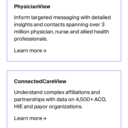
PhysicianView
Inform targeted messaging with detailed
insights and contacts spanning over 3
million physician, nurse and allied health
professionals.
Learn more
ConnectedCareView
Understand complex affiliations and
partnerships with data on 4,500+ ACO,
HIE and payor organizations.
Learn more