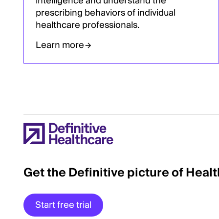
intelligence and understand the
prescribing behaviors of individual
healthcare professionals.
Learn more
Get the Definitive picture of Heal
Start free trial