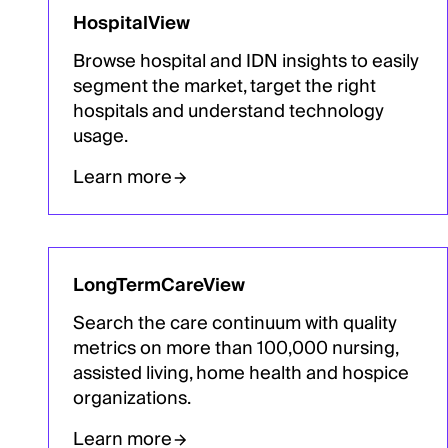
HospitalView
Browse hospital and IDN insights to easily
segment the market, target the right
hospitals and understand technology
usage.
Learn more
LongTermCareView
Search the care continuum with quality
metrics on more than 100,000 nursing,
assisted living, home health and hospice
organizations.
Learn more