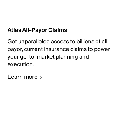
Atlas All-Payor Claims
Get unparalleled access to billions of all-
payor, current insurance claims to power
your go-to-market planning and
execution.
Learn more