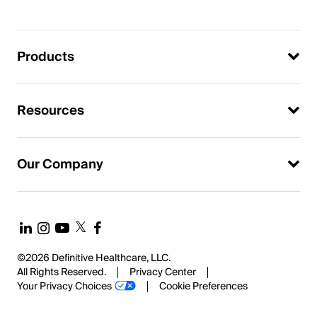
Products
Resources
Our Company
©2026 Definitive Healthcare, LLC.
All Rights Reserved.
Privacy Center
Your Privacy Choices
Cookie Preferences