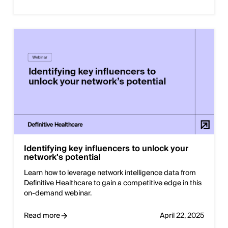
Identifying key influencers to unlock your
network's potential
Learn how to leverage network intelligence data from
Definitive Healthcare to gain a competitive edge in this
on-demand webinar.
Read more
April 22, 2025