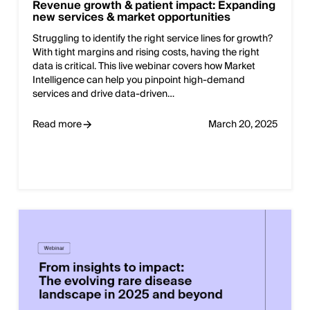
Revenue growth & patient impact: Expanding
new services & market opportunities
Struggling to identify the right service lines for growth?
With tight margins and rising costs, having the right
data is critical. This live webinar covers how Market
Intelligence can help you pinpoint high-demand
services and drive data-driven…
Read more
March 20, 2025