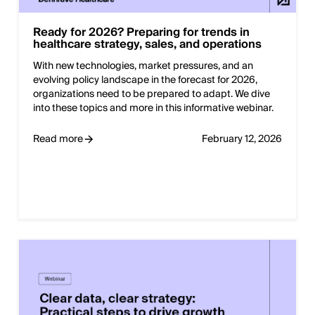
Ready for 2026? Preparing for trends in
healthcare strategy, sales, and operations
With new technologies, market pressures, and an
evolving policy landscape in the forecast for 2026,
organizations need to be prepared to adapt. We dive
into these topics and more in this informative webinar.
Read more
February 12, 2026