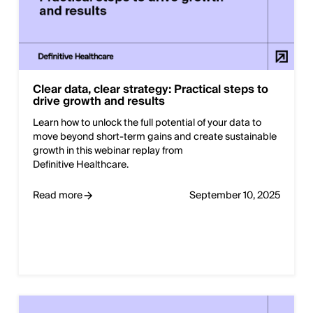
Clear data, clear strategy: Practical steps to
drive growth and results
Learn how to unlock the full potential of your data to
move beyond short-term gains and create sustainable
growth in this webinar replay from
Definitive Healthcare.
Read more
September 10, 2025