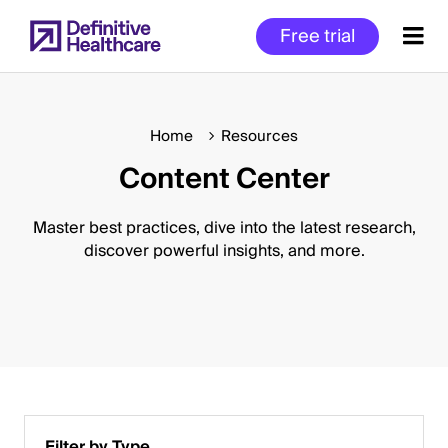
Skip
Free trial
to
main
content
Home
Resources
Content Center
Start
of
Main
Master best practices, dive into the latest research,
Content
discover powerful insights, and more.
Filter by Type