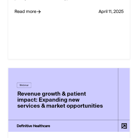
Read more
April 11, 2025