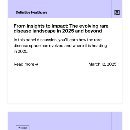
From insights to impact: The evolving rare
disease landscape in 2025 and beyond
In this panel discussion, you’ll learn how the rare
disease space has evolved and where it is heading
in 2025.
Read more
March 12, 2025