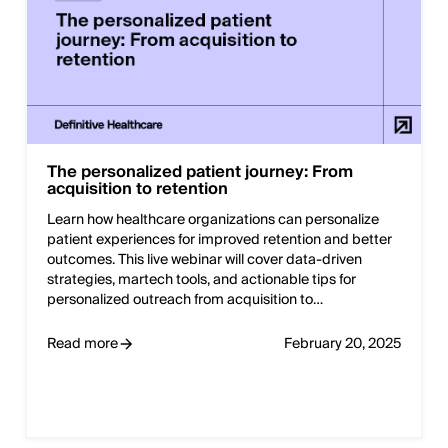
The personalized patient journey: From
acquisition to retention
Learn how healthcare organizations can personalize
patient experiences for improved retention and better
outcomes. This live webinar will cover data-driven
strategies, martech tools, and actionable tips for
personalized outreach from acquisition to…
Read more
February 20, 2025