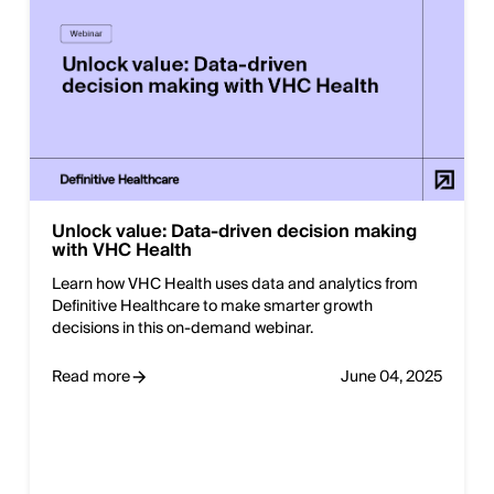
Unlock value: Data-driven decision making
with VHC Health
Learn how VHC Health uses data and analytics from
Definitive Healthcare to make smarter growth
decisions in this on-demand webinar.
Read more
June 04, 2025