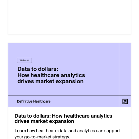
Data to dollars: How healthcare analytics
drives market expansion
Learn how healthcare data and analytics can support
your go-to-market strategy.