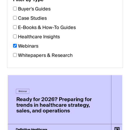
Buyer's Guides
Case Studies
E-Books & How-To Guides
Healthcare Insights
Webinars
Whitepapers & Research