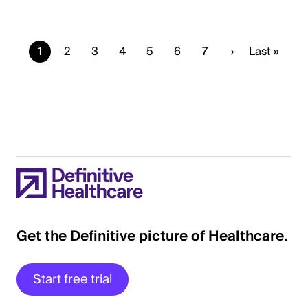
Current
1
Page
2
Page
3
Page
4
Page
5
Page
6
Page
7
Next
›
Last
Last »
page
page
page
Get the Definitive picture of Healthcare.
Start free trial