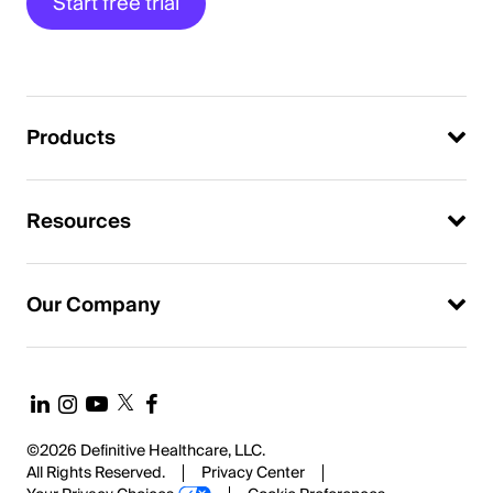
Start free trial
Products
Resources
Our Company
©2026 Definitive Healthcare, LLC.
All Rights Reserved.
Privacy Center