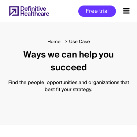
Skip
Free trial
to
main
content
Home
Use Case
Ways we can help you
Start
of
succeed
Main
Content
Find the people, opportunities and organizations that
best fit your strategy.