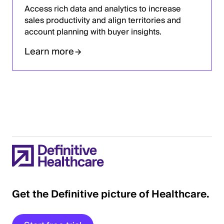
Access rich data and analytics to increase
sales productivity and align territories and
account planning with buyer insights.
Learn more
Get the Definitive picture of Healthcare.