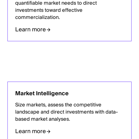
quantifiable market needs to direct
investments toward effective
commercialization.
Learn more
Market Intelligence
Size markets, assess the competitive
landscape and direct investments with data-
based market analyses.
Learn more