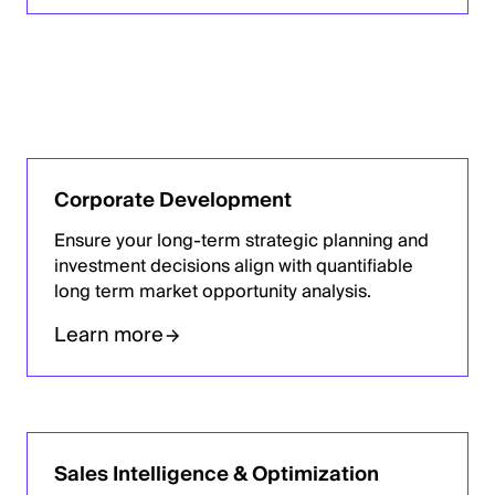
Corporate Development
Ensure your long-term strategic planning and
investment decisions align with quantifiable
long term market opportunity analysis.
Learn more
Sales Intelligence & Optimization