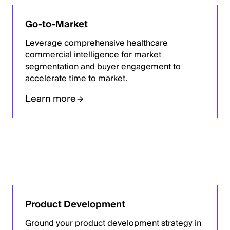
Go-to-Market
Leverage comprehensive healthcare
commercial intelligence for market
segmentation and buyer engagement to
accelerate time to market.
Learn more
Product Development
Ground your product development strategy in