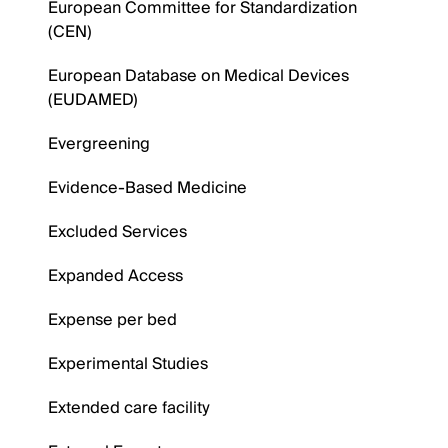
European Committee for Standardization
(CEN)
European Database on Medical Devices
(EUDAMED)
Evergreening
Evidence-Based Medicine
Excluded Services
Expanded Access
Expense per bed
Experimental Studies
Extended care facility