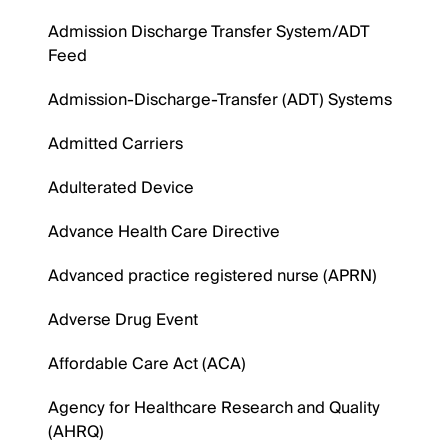
Admission Discharge Transfer System/ADT
Feed
Admission-Discharge-Transfer (ADT) Systems
Admitted Carriers
Adulterated Device
Advance Health Care Directive
Advanced practice registered nurse (APRN)
Adverse Drug Event
Affordable Care Act (ACA)
Agency for Healthcare Research and Quality
(AHRQ)