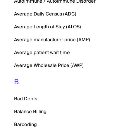
Autoimmune / Autoimmune Disorder
Average Daily Census (ADC)
Average Length of Stay (ALOS)
Average manufacturer price (AMP)
Average patient wait time
Average Wholesale Price (AWP)
B
Bad Debts
Balance Billing
Barcoding