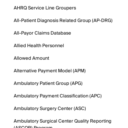
AHRQ Service Line Groupers
All-Patient Diagnosis Related Group (AP-DRG)
All-Payor Claims Database
Allied Health Personnel
Allowed Amount
Alternative Payment Model (APM)
Ambulatory Patient Group (APG)
Ambulatory Payment Classification (APC)
Ambulatory Surgery Center (ASC)
Ambulatory Surgical Center Quality Reporting