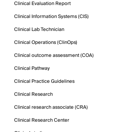
Clinical Evaluation Report
Clinical Information Systems (CIS)
Clinical Lab Technician
Clinical Operations (ClinOps)
Clinical outcome assessment (COA)
Clinical Pathway
Clinical Practice Guidelines
Clinical Research
Clinical research associate (CRA)
Clinical Research Center