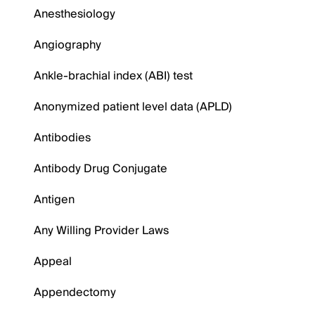
Anesthesiology
Angiography
Ankle-brachial index (ABI) test
Anonymized patient level data (APLD)
Antibodies
Antibody Drug Conjugate
Antigen
Any Willing Provider Laws
Appeal
Appendectomy