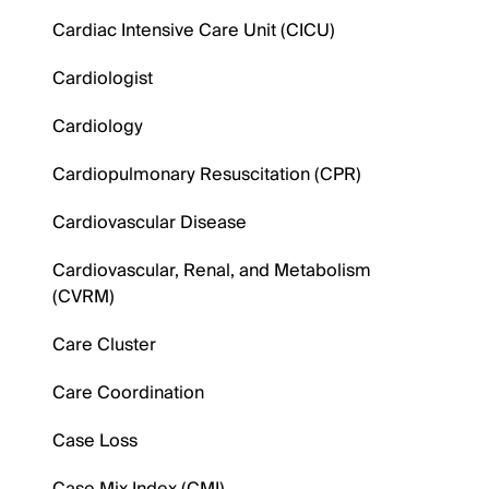
Cardiac Intensive Care Unit (CICU)
Cardiologist
Cardiology
Cardiopulmonary Resuscitation (CPR)
Cardiovascular Disease
Cardiovascular, Renal, and Metabolism
(CVRM)
Care Cluster
Care Coordination
Case Loss