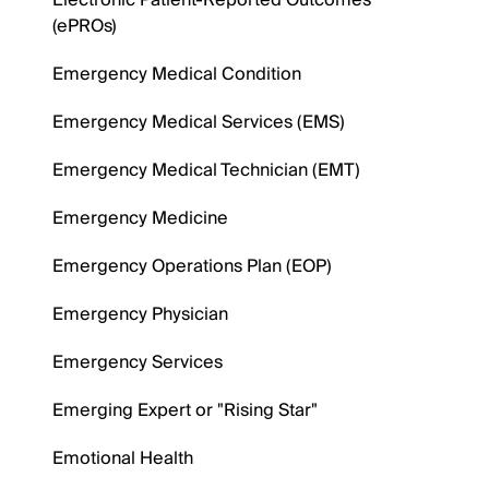
Electronic Patient-Reported Outcomes
(ePROs)
Emergency Medical Condition
Emergency Medical Services (EMS)
Emergency Medical Technician (EMT)
Emergency Medicine
Emergency Operations Plan (EOP)
Emergency Physician
Emergency Services
Emerging Expert or "Rising Star"
Emotional Health