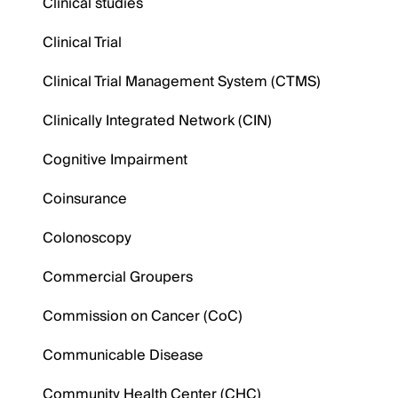
Clinical studies
Clinical Trial
Clinical Trial Management System (CTMS)
Clinically Integrated Network (CIN)
Cognitive Impairment
Coinsurance
Colonoscopy
Commercial Groupers
Commission on Cancer (CoC)
Communicable Disease
Community Health Center (CHC)