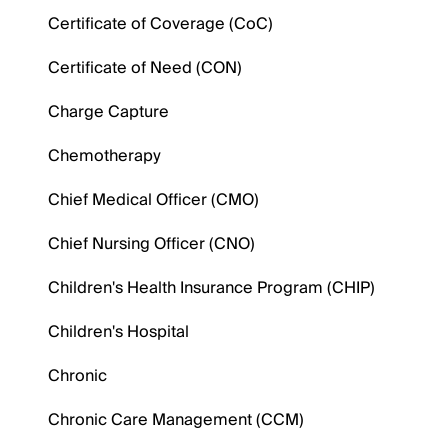
Certificate of Coverage (CoC)
Certificate of Need (CON)
Charge Capture
Chemotherapy
Chief Medical Officer (CMO)
Chief Nursing Officer (CNO)
Children's Health Insurance Program (CHIP)
Children's Hospital
Chronic
Chronic Care Management (CCM)