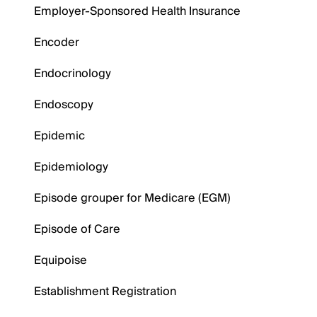
Employer-Sponsored Health Insurance
Encoder
Endocrinology
Endoscopy
Epidemic
Epidemiology
Episode grouper for Medicare (EGM)
Episode of Care
Equipoise
Establishment Registration