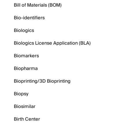
Bill of Materials (BOM)
Bio-identifiers
Biologics
Biologics License Application (BLA)
Biomarkers
Biopharma
Bioprinting/3D Bioprinting
Biopsy
Biosimilar
Birth Center