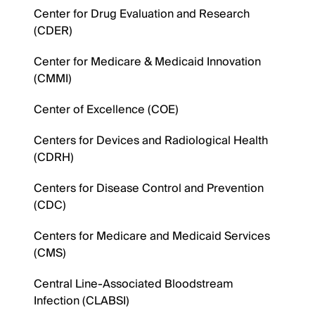
Center for Drug Evaluation and Research
(CDER)
Center for Medicare & Medicaid Innovation
(CMMI)
Center of Excellence (COE)
Centers for Devices and Radiological Health
(CDRH)
Centers for Disease Control and Prevention
(CDC)
Centers for Medicare and Medicaid Services
(CMS)
Central Line-Associated Bloodstream
Infection (CLABSI)