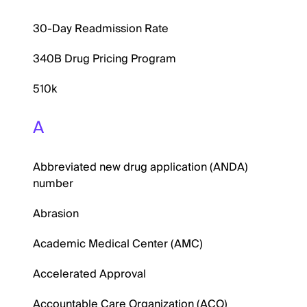
30-Day Readmission Rate
340B Drug Pricing Program
510k
A
Abbreviated new drug application (ANDA)
number
Abrasion
Academic Medical Center (AMC)
Accelerated Approval
Accountable Care Organization (ACO)