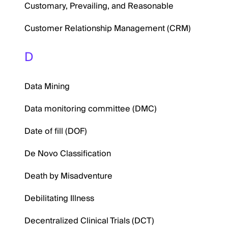
Customary, Prevailing, and Reasonable
Customer Relationship Management (CRM)
D
Data Mining
Data monitoring committee (DMC)
Date of fill (DOF)
De Novo Classification
Death by Misadventure
Debilitating Illness
Decentralized Clinical Trials (DCT)