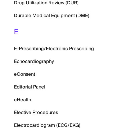
Drug Utilization Review (DUR)
Durable Medical Equipment (DME)
E
E-Prescribing/Electronic Prescribing
Echocardiography
eConsent
Editorial Panel
eHealth
Elective Procedures
Electrocardiogram (ECG/EKG)