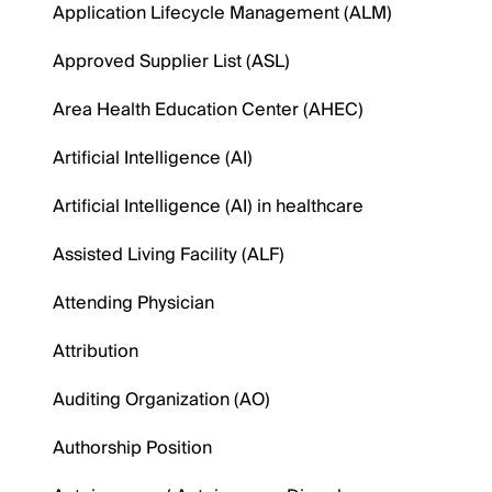
Application Lifecycle Management (ALM)
Approved Supplier List (ASL)
Area Health Education Center (AHEC)
Artificial Intelligence (AI)
Artificial Intelligence (AI) in healthcare
Assisted Living Facility (ALF)
Attending Physician
Attribution
Auditing Organization (AO)
Authorship Position