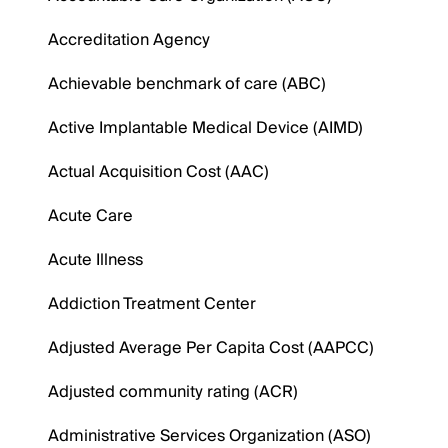
Accreditation Agency
Achievable benchmark of care (ABC)
Active Implantable Medical Device (AIMD)
Actual Acquisition Cost (AAC)
Acute Care
Acute Illness
Addiction Treatment Center
Adjusted Average Per Capita Cost (AAPCC)
Adjusted community rating (ACR)
Administrative Services Organization (ASO)