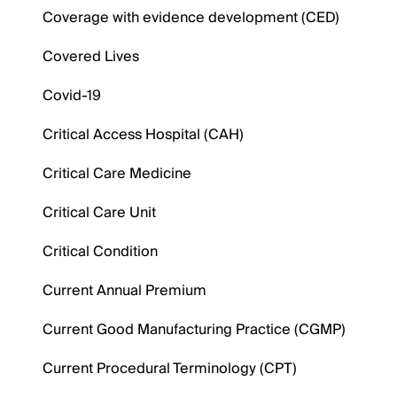
Coverage with evidence development (CED)
Covered Lives
Covid-19
Critical Access Hospital (CAH)
Critical Care Medicine
Critical Care Unit
Critical Condition
Current Annual Premium
Current Good Manufacturing Practice (CGMP)
Current Procedural Terminology (CPT)