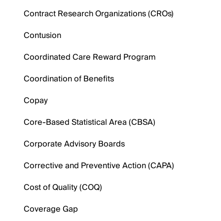
Contract Research Organizations (CROs)
Contusion
Coordinated Care Reward Program
Coordination of Benefits
Copay
Core-Based Statistical Area (CBSA)
Corporate Advisory Boards
Corrective and Preventive Action (CAPA)
Cost of Quality (COQ)
Coverage Gap