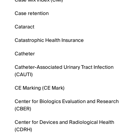
Case Mix Index (CMI)
Case retention
Cataract
Catastrophic Health Insurance
Catheter
Catheter-Associated Urinary Tract Infection
(CAUTI)
CE Marking (CE Mark)
Center for Biologics Evaluation and Research
(CBER)
Center for Devices and Radiological Health
(CDRH)