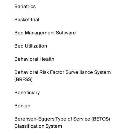
Bariatrics
Basket trial
Bed Management Software
Bed Utilization
Behavioral Health
Behavioral Risk Factor Surveillance System
(BRFSS)
Beneficiary
Benign
Berenson-Eggers Type of Service (BETOS)
Classification System