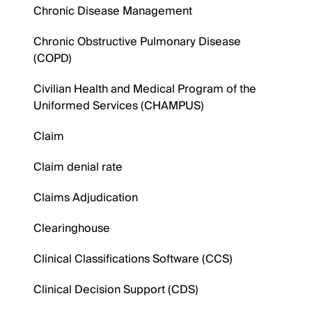
Chronic Disease Management
Chronic Obstructive Pulmonary Disease
(COPD)
Civilian Health and Medical Program of the
Uniformed Services (CHAMPUS)
Claim
Claim denial rate
Claims Adjudication
Clearinghouse
Clinical Classifications Software (CCS)
Clinical Decision Support (CDS)