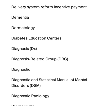
Delivery system reform incentive payment
Dementia
Dermatology
Diabetes Education Centers
Diagnosis (Dx)
Diagnosis-Related Group (DRG)
Diagnostic
Diagnostic and Statistical Manual of Mental
Disorders (DSM)
Diagnostic Radiology