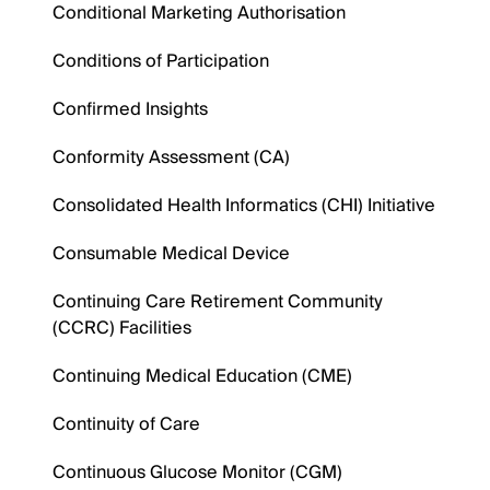
Conditional Marketing Authorisation
Conditions of Participation
Confirmed Insights
Conformity Assessment (CA)
Consolidated Health Informatics (CHI) Initiative
Consumable Medical Device
Continuing Care Retirement Community
(CCRC) Facilities
Continuing Medical Education (CME)
Continuity of Care
Continuous Glucose Monitor (CGM)