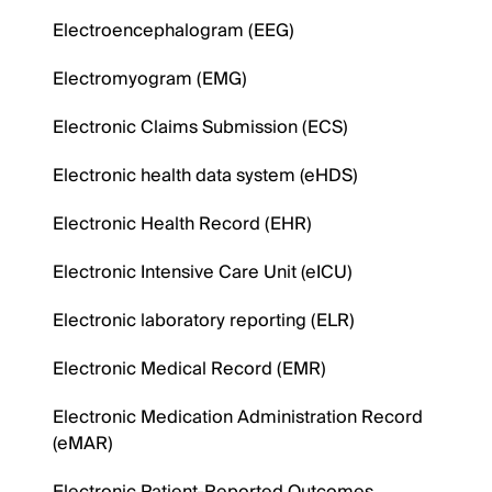
Electroencephalogram (EEG)
Electromyogram (EMG)
Electronic Claims Submission (ECS)
Electronic health data system (eHDS)
Electronic Health Record (EHR)
Electronic Intensive Care Unit (eICU)
Electronic laboratory reporting (ELR)
Electronic Medical Record (EMR)
Electronic Medication Administration Record
(eMAR)