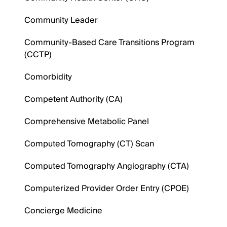
Community Leader
Community-Based Care Transitions Program
(CCTP)
Comorbidity
Competent Authority (CA)
Comprehensive Metabolic Panel
Computed Tomography (CT) Scan
Computed Tomography Angiography (CTA)
Computerized Provider Order Entry (CPOE)
Concierge Medicine