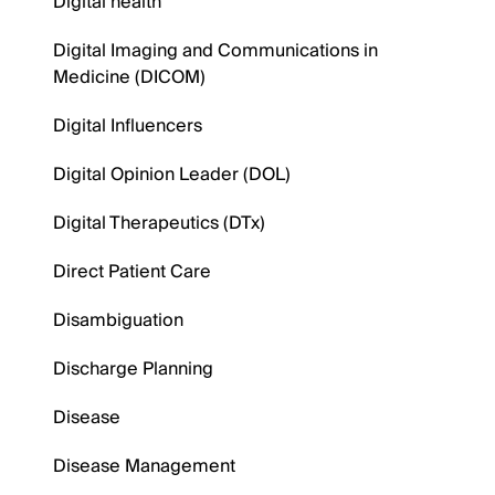
Digital health
Digital Imaging and Communications in
Medicine (DICOM)
Digital Influencers
Digital Opinion Leader (DOL)
Digital Therapeutics (DTx)
Direct Patient Care
Disambiguation
Discharge Planning
Disease
Disease Management