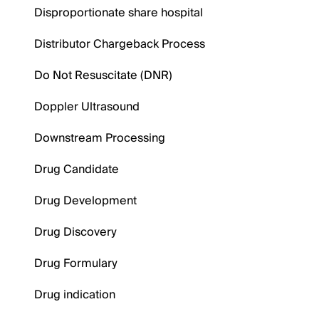
Disproportionate share hospital
Distributor Chargeback Process
Do Not Resuscitate (DNR)
Doppler Ultrasound
Downstream Processing
Drug Candidate
Drug Development
Drug Discovery
Drug Formulary
Drug indication