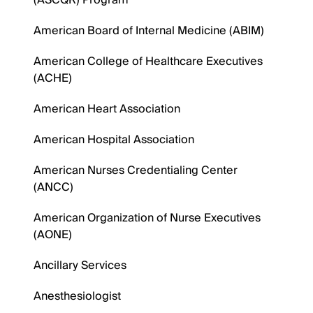
(ASCQR) Program
American Board of Internal Medicine (ABIM)
American College of Healthcare Executives
(ACHE)
American Heart Association
American Hospital Association
American Nurses Credentialing Center
(ANCC)
American Organization of Nurse Executives
(AONE)
Ancillary Services
Anesthesiologist