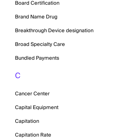
Board Certification
Brand Name Drug
Breakthrough Device designation
Broad Specialty Care
Bundled Payments
C
Cancer Center
Capital Equipment
Capitation
Capitation Rate