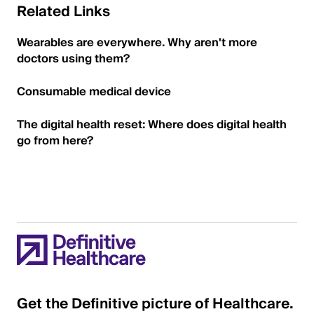
Related Links
Wearables are everywhere. Why aren't more
doctors using them?
Consumable medical device
The digital health reset: Where does digital health
go from here?
Get the Definitive picture of Healthcare.