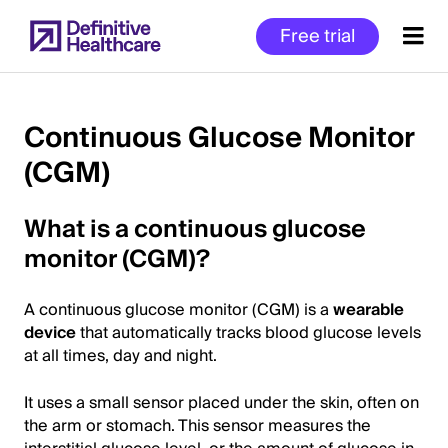
Skip
Free trial
to
main
content
Continuous Glucose Monitor
(CGM)
Start
of
What is a continuous glucose
Main
Content
monitor (CGM)?
A continuous glucose monitor (CGM) is a
wearable
device
that automatically tracks blood glucose levels
at all times, day and night.
It uses a small sensor placed under the skin, often on
the arm or stomach. This sensor measures the