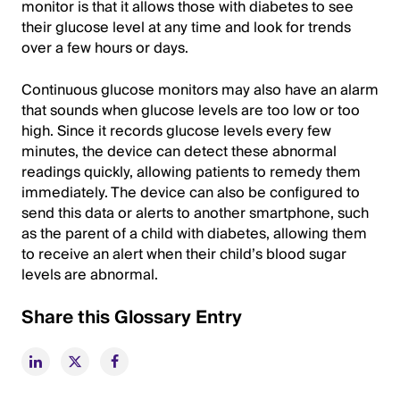
monitor is that it allows those with diabetes to see
their glucose level at any time and look for trends
over a few hours or days.
Continuous glucose monitors may also have an alarm
that sounds when glucose levels are too low or too
high. Since it records glucose levels every few
minutes, the device can detect these abnormal
readings quickly, allowing patients to remedy them
immediately. The device can also be configured to
send this data or alerts to another smartphone, such
as the parent of a child with diabetes, allowing them
to receive an alert when their child’s blood sugar
levels are abnormal.
Share this Glossary Entry