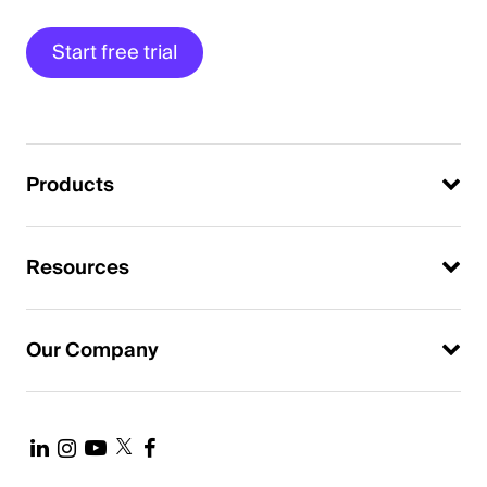
Start free trial
Products
Resources
Our Company