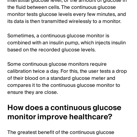
interstitial glucose level, or the amount of glucose in
the fluid between cells. The continuous glucose
monitor tests glucose levels every few minutes, and
its data is then transmitted wirelessly to a monitor.
Sometimes, a continuous glucose monitor is
combined with an insulin pump, which injects insulin
based on the recorded glucose levels.
Some continuous glucose monitors require
calibration twice a day. For this, the user tests a drop
of their blood on a standard glucose meter and
compares it to the continuous glucose monitor to
ensure they are close.
How does a continuous glucose
monitor improve healthcare?
The greatest benefit of the continuous glucose