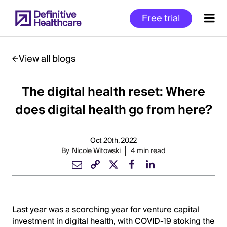
Skip
Free trial
to
main
content
View all blogs
The digital health reset: Where
Start
of
does digital health go from here?
Main
Content
Oct 20th, 2022
By
Nicole Witowski
4 min read
Last year was a scorching year for venture capital
investment in digital health, with COVID-19 stoking the