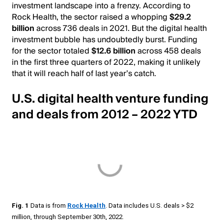
investment landscape into a frenzy. According to
Rock Health, the sector raised a whopping
$29.2
billion
across 736 deals in 2021. But the digital health
investment bubble has undoubtedly burst. Funding
for the sector totaled
$12.6 billion
across 458 deals
in the first three quarters of 2022, making it unlikely
that it will reach half of last year’s catch.
U.S. digital health venture funding
and deals from 2012 – 2022 YTD
Fig. 1
Data is from
Rock Health
. Data includes U.S. deals > $2
million, through September 30th, 2022.