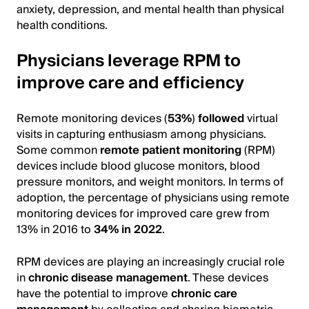
anxiety, depression, and mental health than physical
health conditions.
Physicians leverage RPM to
improve care and efficiency
Remote monitoring devices (
53%
)
followed
virtual
visits in capturing enthusiasm among physicians.
Some common
remote patient monitoring
(RPM)
devices include blood glucose monitors, blood
pressure monitors, and weight monitors. In terms of
adoption, the percentage of physicians using remote
monitoring devices for improved care grew from
13% in 2016 to
34% in 2022
.
RPM devices are playing an increasingly crucial role
in
chronic disease management
. These devices
have the potential to improve
chronic care