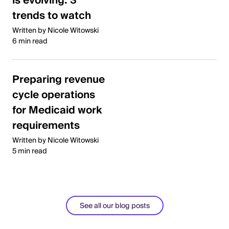
is evolving: 3
trends to watch
Written by Nicole Witowski
6 min read
Preparing revenue
cycle operations
for Medicaid work
requirements
Written by Nicole Witowski
5 min read
See all our blog posts