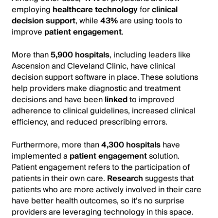
employing
healthcare technology
for
clinical
decision support
, while
43%
are using tools to
improve
patient engagement
.
More than
5,900 hospitals
, including leaders like
Ascension and Cleveland Clinic, have clinical
decision support software in place. These solutions
help providers make diagnostic and treatment
decisions and have been
linked
to improved
adherence to clinical guidelines, increased clinical
efficiency, and reduced prescribing errors.
Furthermore, more than
4,300 hospitals
have
implemented a
patient engagement
solution.
Patient engagement refers to the participation of
patients in their own care.
Research
suggests that
patients who are more actively involved in their care
have better health outcomes, so it’s no surprise
providers are leveraging technology in this space.