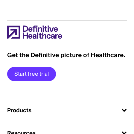
Get the Definitive picture of Healthcare.
Start free trial
Products
Resources