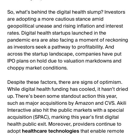
So, what’s behind the digital health slump? Investors
are adopting a more cautious stance amid
geopolitical unease and rising inflation and interest
rates. Digital health startups launched in the
pandemic era are also facing a moment of reckoning
as investors seek a pathway to profitability. And
across the startup landscape, companies have put
IPO plans on hold due to valuation markdowns and
choppy market conditions.
Despite these factors, there are signs of optimism.
While digital health funding has cooled, it hasn’t dried
up. There’s been some standout action this year,
such as major acquisitions by Amazon and CVS. Akili
Interactive also hit the public markets with a special
acquisition (SPAC), marking this year’s first digital
health public exit. Moreover, providers continue to
adopt
healthcare technologies
that enable remote