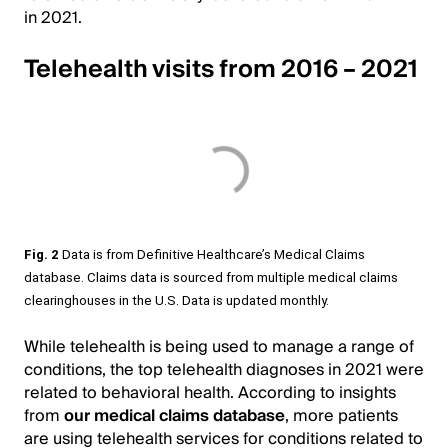
in 2021.
Telehealth visits from 2016 – 2021
Fig. 2
Data is from Definitive Healthcare’s Medical Claims
database. Claims data is sourced from multiple medical claims
clearinghouses in the U.S. Data is updated monthly.
While telehealth is being used to manage a range of
conditions, the top telehealth diagnoses in 2021 were
related to behavioral health. According to insights
from
our
medical claims database
, more patients
are using telehealth services for conditions related to