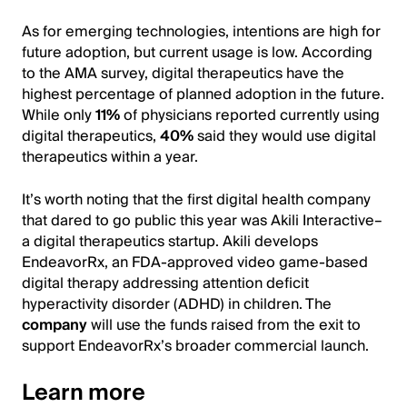
As for emerging technologies, intentions are high for
future adoption, but current usage is low. According
to the AMA survey, digital therapeutics have the
highest percentage of planned adoption in the future.
While only
11%
of physicians reported currently using
digital therapeutics,
40%
said they would use digital
therapeutics within a year.
It’s worth noting that the first digital health company
that dared to go public this year was Akili Interactive–
a digital therapeutics startup. Akili develops
EndeavorRx, an FDA-approved video game-based
digital therapy addressing attention deficit
hyperactivity disorder (ADHD) in children. The
company
will use the funds raised from the exit to
support EndeavorRx’s broader commercial launch.
Learn more