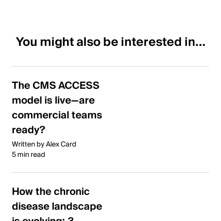
You might also be interested in...
The CMS ACCESS
model is live—are
commercial teams
ready?
Written by Alex Card
5 min read
How the chronic
disease landscape