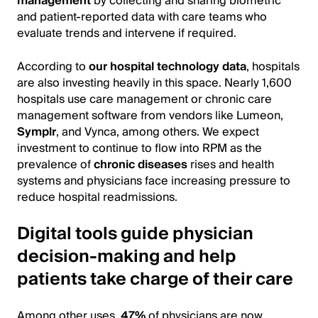
management
by collecting and sharing biometric
and patient-reported data with care teams who
evaluate trends and intervene if required.
According to
our
hospital technology data
, hospitals
are also investing heavily in this space. Nearly 1,600
hospitals use care management or chronic care
management software from vendors like Lumeon,
Symplr
, and Vynca, among others. We expect
investment to continue to flow into RPM as the
prevalence of
chronic diseases
rises and health
systems and physicians face increasing pressure to
reduce hospital readmissions.
Digital tools guide physician
decision-making and help
patients take charge of their care
Among other uses,
47%
of physicians are now