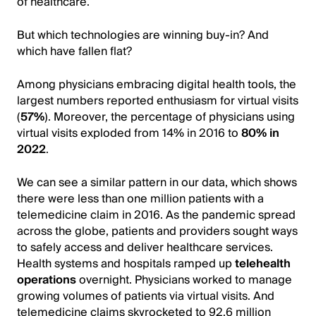
of healthcare.
But which technologies are winning buy-in? And
which have fallen flat?
Among physicians embracing digital health tools, the
largest numbers reported enthusiasm for virtual visits
(
57%
). Moreover, the percentage of physicians using
virtual visits exploded from 14% in 2016 to
80% in
2022
.
We can see a similar pattern in our data, which shows
there were less than one million patients with a
telemedicine claim in 2016. As the pandemic spread
across the globe, patients and providers sought ways
to safely access and deliver healthcare services.
Health systems and hospitals ramped up
telehealth
operations
overnight. Physicians worked to manage
growing volumes of patients via virtual visits. And
telemedicine claims skyrocketed to 92.6 million