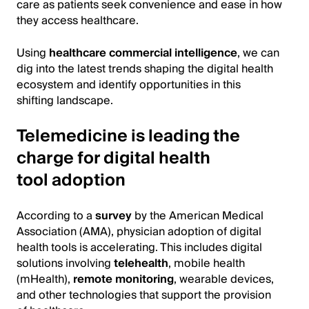
care as patients seek convenience and ease in how
they access healthcare.
Using
healthcare commercial intelligence
, we can
dig into the latest trends shaping the digital health
ecosystem and identify opportunities in this
shifting landscape.
Telemedicine is leading the
charge for digital health
tool adoption
According to a
survey
by the American Medical
Association (AMA), physician adoption of digital
health tools is accelerating. This includes digital
solutions involving
telehealth
, mobile health
(mHealth),
remote monitoring
, wearable devices,
and other technologies that support the provision