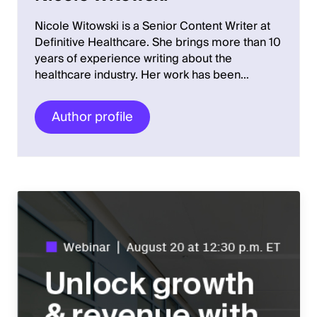
Nicole Witowski is a Senior Content Writer at
Definitive Healthcare. She brings more than 10
years of experience writing about the
healthcare industry. Her work has been…
Author profile