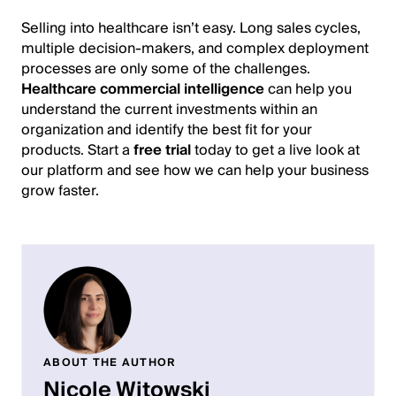
Selling into healthcare isn’t easy. Long sales cycles,
multiple decision-makers, and complex deployment
processes are only some of the challenges.
Healthcare commercial intelligence
can help you
understand the current investments within an
organization and identify the best fit for your
products. Start a
free trial
today to get a live look at
our platform and see how we can help your business
grow faster.
ABOUT THE AUTHOR
Nicole Witowski