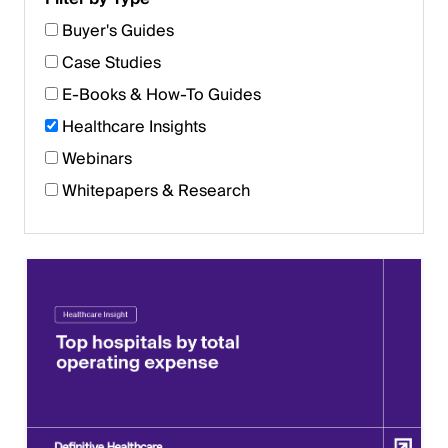
Buyer's Guides
Case Studies
E-Books & How-To Guides
Healthcare Insights
Webinars
Whitepapers & Research