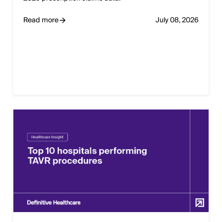
Read more
July 08, 2026