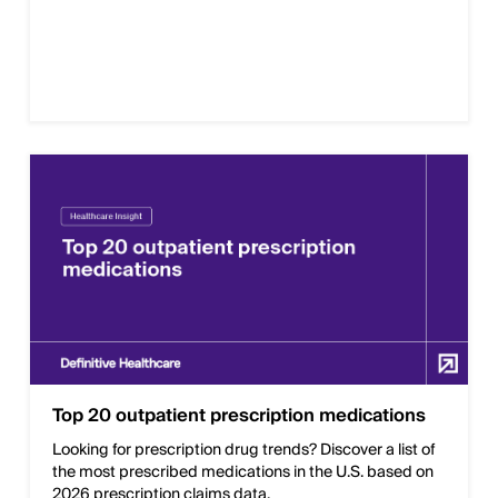
Top 20 outpatient prescription medications
Looking for prescription drug trends? Discover a list of
the most prescribed medications in the U.S. based on
2026 prescription claims data.