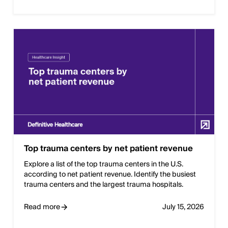
Top trauma centers by net patient revenue
Explore a list of the top trauma centers in the U.S.
according to net patient revenue. Identify the busiest
trauma centers and the largest trauma hospitals.
Read more
July 15, 2026