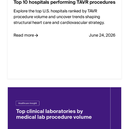
Top 10 hospitals performing TAVR procedures
Explore the top U.S. hospitals ranked by TAVR
procedure volume and uncover trends shaping
structural heart care and cardiovascular strategy.
Read more
June 24, 2026