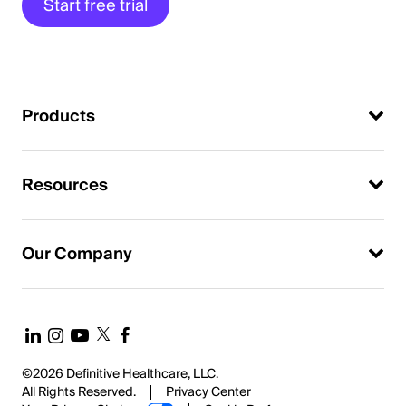
Start free trial
Products
Resources
Our Company
©2026 Definitive Healthcare, LLC.
All Rights Reserved.
Privacy Center