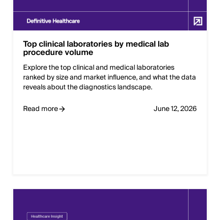
Top clinical laboratories by medical lab
procedure volume
Explore the top clinical and medical laboratories
ranked by size and market influence, and what the data
reveals about the diagnostics landscape.
Read more
June 12, 2026