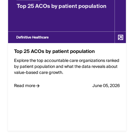
Top 25 ACOs by patient population
Explore the top accountable care organizations ranked
by patient population and what the data reveals about
value-based care growth.
Read more
June 05, 2026