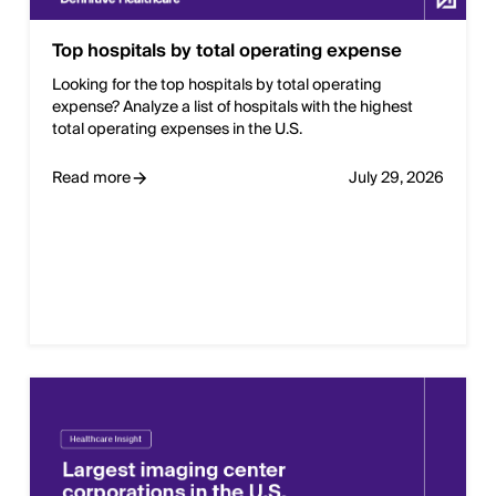
Top hospitals by total operating expense
Looking for the top hospitals by total operating
expense? Analyze a list of hospitals with the highest
total operating expenses in the U.S.
Read more
July 29, 2026