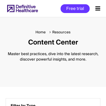
Skip
Free trial
to
main
content
Home
Resources
Content Center
Start
of
Main
Master best practices, dive into the latest research,
Content
discover powerful insights, and more.
Filter by Type