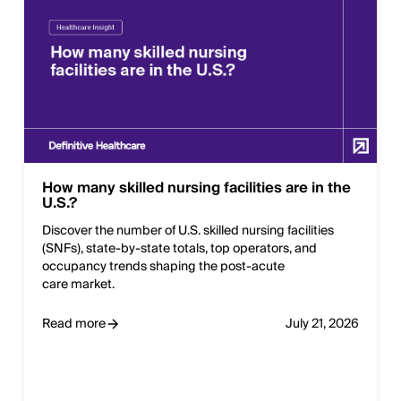
How many skilled nursing facilities are in the
U.S.?
Discover the number of U.S. skilled nursing facilities
(SNFs), state‑by‑state totals, top operators, and
occupancy trends shaping the post‑acute
care market.
Read more
July 21, 2026