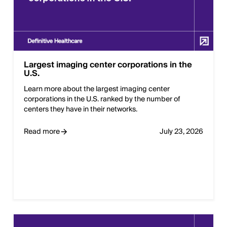
Largest imaging center corporations in the
U.S.
Learn more about the largest imaging center
corporations in the U.S. ranked by the number of
centers they have in their networks.
Read more
July 23, 2026