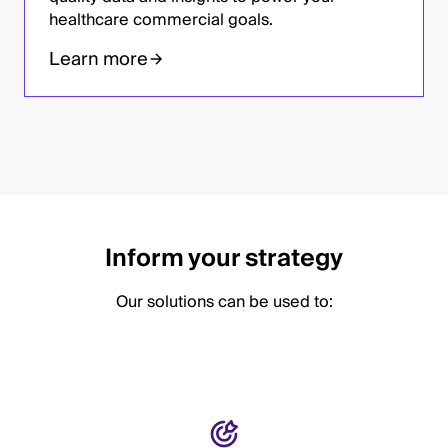
healthcare commercial goals.
Learn more
Inform your strategy
Our solutions can be used to: