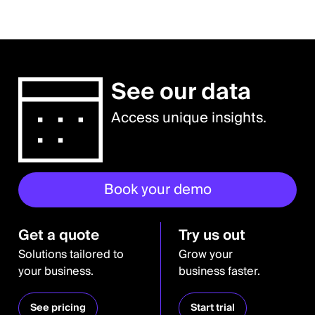
See our data
Access unique insights.
Book your demo
Get a quote
Try us out
Solutions tailored to
Grow your
your business.
business faster.
See pricing
Start trial