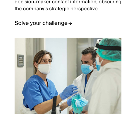
decision-maker contact information, obscuring
the company’s strategic perspective.
Solve your challenge