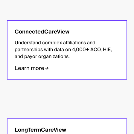
ConnectedCareView
Understand complex affiliations and
partnerships with data on 4,000+ ACO, HIE,
and payor organizations.
Learn more
LongTermCareView