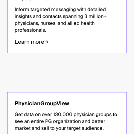
Inform targeted messaging with detailed
insights and contacts spanning 3 million+
physicians, nurses, and allied health
professionals.
Learn more
PhysicianGroupView
Get data on over 130,000 physician groups to
see an entire PG organization and better
market and sell to your target audience.