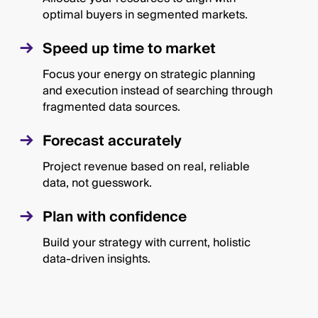
optimal buyers in segmented markets.
Speed up time to market
Focus your energy on strategic planning
and execution instead of searching through
fragmented data sources.
Forecast accurately
Project revenue based on real, reliable
data, not guesswork.
Plan with confidence
Build your strategy with current, holistic
data-driven insights.