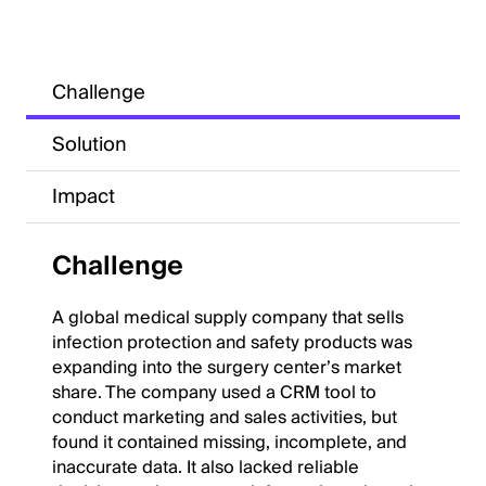
Challenge
Solution
Impact
Challenge
A global medical supply company that sells
infection protection and safety products was
expanding into the surgery center’s market
share. The company used a CRM tool to
conduct marketing and sales activities, but
found it contained missing, incomplete, and
inaccurate data. It also lacked reliable