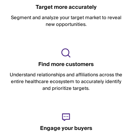
Target more accurately
Segment and analyze your target market to reveal
new opportunities.
Find more customers
Understand relationships and affiliations across the
entire healthcare ecosystem to accurately identify
and prioritize targets.
Engage your buyers