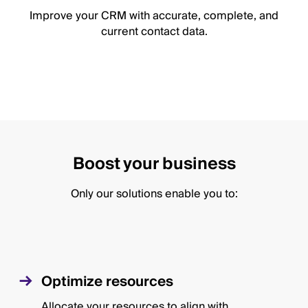
Improve your CRM with accurate, complete, and
current contact data.
Boost your business
Only our solutions enable you to:
Optimize resources
Allocate your resources to align with