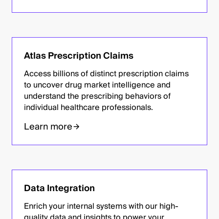
Atlas Prescription Claims
Access billions of distinct prescription claims
to uncover drug market intelligence and
understand the prescribing behaviors of
individual healthcare professionals.
Learn more
Data Integration
Enrich your internal systems with our high-
quality data and insights to power your