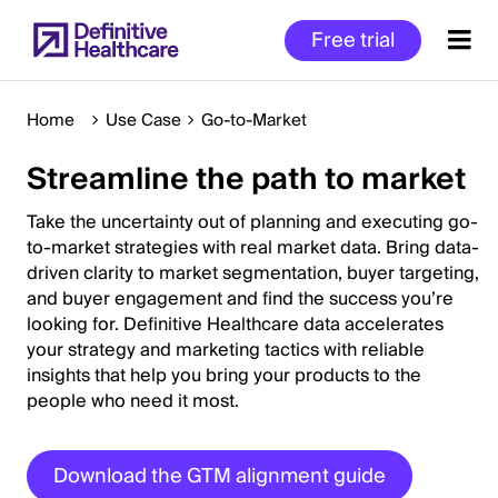
Skip
Free trial
to
main
content
Home
Use Case
Go-to-Market
Streamline the path to market
Start
of
Take the uncertainty out of planning and executing go-
Main
to-market strategies with real market data. Bring data-
driven clarity to market segmentation, buyer targeting,
Content
and buyer engagement and find the success you’re
looking for. Definitive Healthcare data accelerates
your strategy and marketing tactics with reliable
insights that help you bring your products to the
people who need it most.
Download the GTM alignment guide