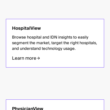
HospitalView
Browse hospital and IDN insights to easily
segment the market, target the right hospitals,
and understand technology usage.
Learn more
PhysicianView