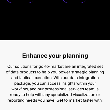
Enhance your planning
Our solutions for go-to-market are an integrated set
of data products to help you power strategic planning
and tactical execution. With our data integration
package, you can access insights within your
workflow, and our professional services team is
ready to help with any specialized visualization or
reporting needs you have. Get to market faster with: