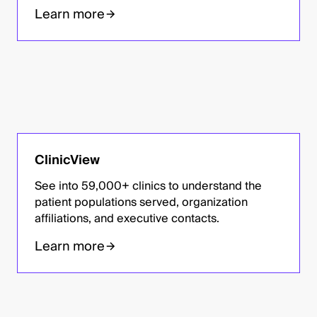
Learn more
ClinicView
See into 59,000+ clinics to understand the
patient populations served, organization
affiliations, and executive contacts.
Learn more