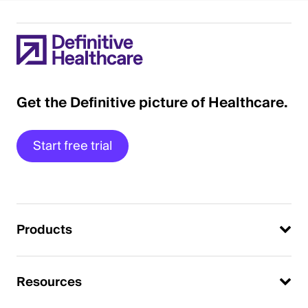
Get the Definitive picture of Healthcare.
Start free trial
Products
Resources