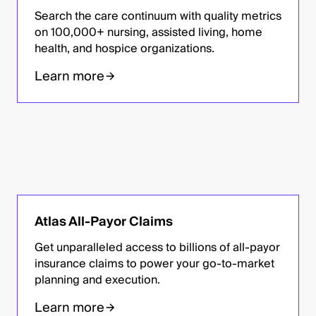
Search the care continuum with quality metrics
on 100,000+ nursing, assisted living, home
health, and hospice organizations.
Learn more
Atlas All-Payor Claims
Get unparalleled access to billions of all-payor
insurance claims to power your go-to-market
planning and execution.
Learn more