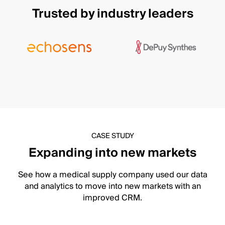
Trusted by industry leaders
CASE STUDY
Expanding into new markets
See how a medical supply company used our data
and analytics to move into new markets with an
improved CRM.