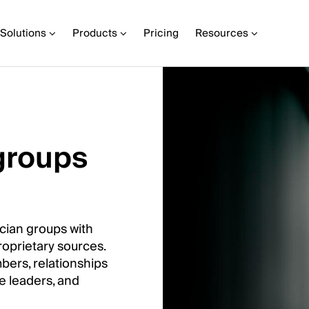
Solutions
Products
Pricing
Resources
groups
cian groups with
roprietary sources.
mbers, relationships
ve leaders, and