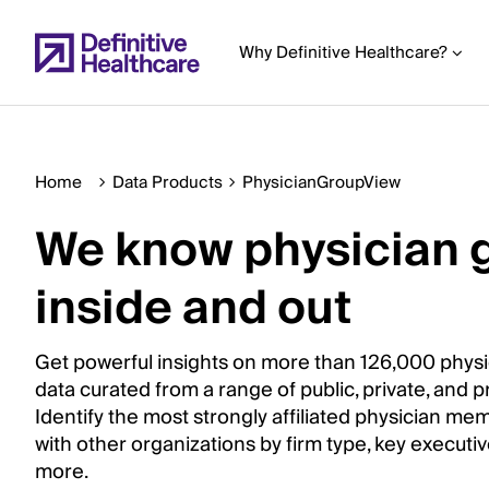
Skip
to
Why Definitive Healthcare?
main
content
Home
Data Products
PhysicianGroupView
Start
We know physician 
of
Main
inside and out
Content
Get powerful insights on more than 126,000 physi
data curated from a range of public, private, and p
Identify the most strongly affiliated physician me
with other organizations by firm type, key executi
more.