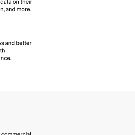
data on their
on, and more.
As and better
th
ence.
ur commercial