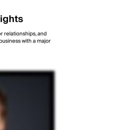
sights
r relationships, and
business with a major