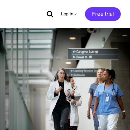
Free trial
Log in