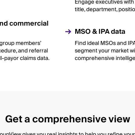
Engage executives with 
title, department, positi
and commercial
MSO & IPA data
 group members’
Find ideal MSOs and IP
cedure, and referral
segment your market wi
all-payor claims data.
comprehensive intellig
Get a comprehensive view
upView gives you real insights to help you refine yo