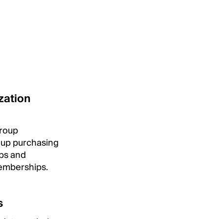
zation
group
roup purchasing
ips and
emberships.
s