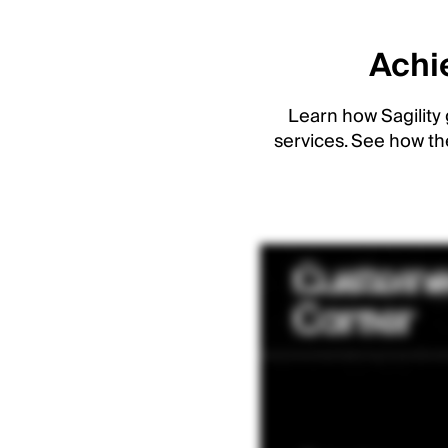
Achie
Learn how Sagility 
services. See how th