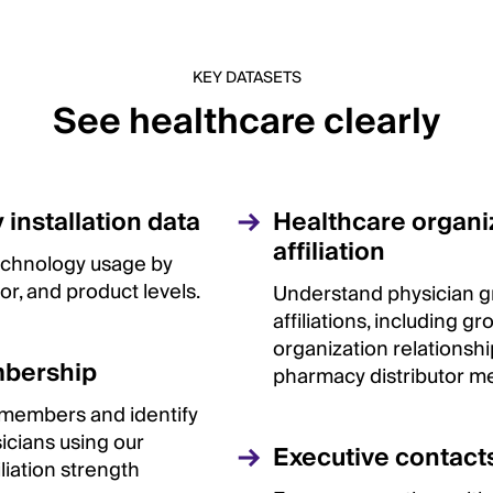
KEY DATASETS
See healthcare clearly
installation data
Healthcare organi
affiliation
 technology usage by
or, and product levels.
Understand physician 
affiliations, including g
organization relationsh
bership
pharmacy distributor m
 members and identify
sicians using our
Executive contact
iliation strength