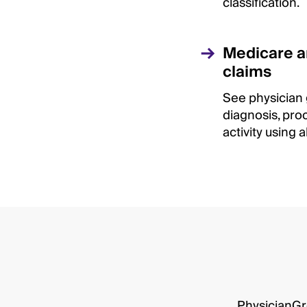
classification.
Medicare 
claims
See physician
diagnosis, pro
activity using 
PhysicianGro