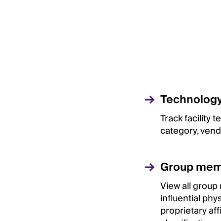
Technology 
Track facility
category, vend
Group mem
View all group
influential phy
proprietary aff