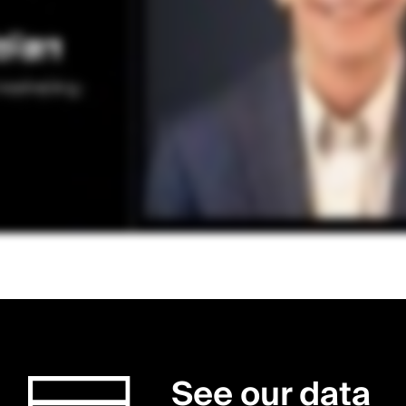
See our data