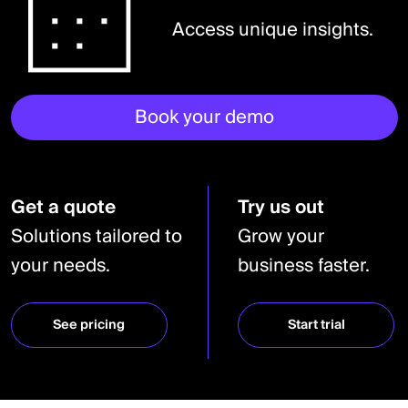
Access unique insights.
Book your demo
Get a quote
Try us out
Solutions tailored to
Grow your
your needs.
business faster.
See pricing
Start trial