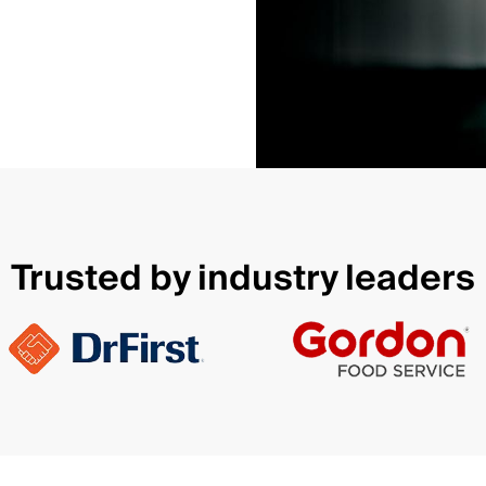
Trusted by industry leaders