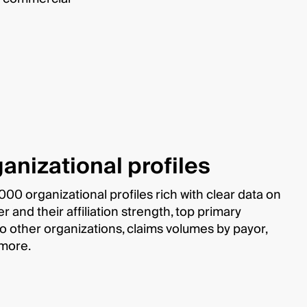
anizational profiles
00 organizational profiles rich with clear data on
and their affiliation strength, top primary
s to other organizations, claims volumes by payor,
 more.