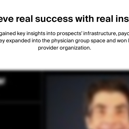
ve real success with real in
gained key insights into prospects’ infrastructure, payo
ey expanded into the physician group space and won 
provider organization.