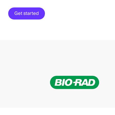
Get started