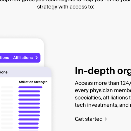
strategy with access to:
In-depth org
Access more than 124,0
every physician member 
specialties, affiliation
tech investments, and
Get started