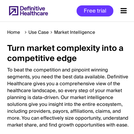
Skip
Free trial
to
main
content
Home
Use Case
Market Intelligence
Turn market complexity into a
Start
competitive edge
of
Main
To beat the competition and pinpoint winning
Content
segments, you need the best data available. Definitive
Healthcare gives you a comprehensive view of the
healthcare landscape, so every step of your market
planning is data-driven. Our market intelligence
solutions give you insight into the entire ecosystem,
including providers, payors, affiliations, claims, and
more. You can effectively size opportunity, understand
market share, and find growth opportunities with ease.