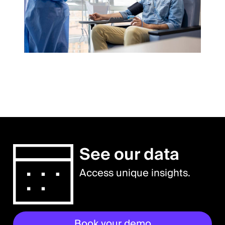
See our data
Access unique insights.
Book your demo