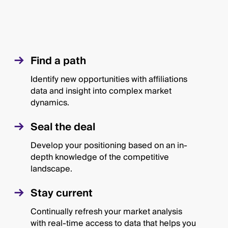
Find a path
Identify new opportunities with affiliations
data and insight into complex market
dynamics.
Seal the deal
Develop your positioning based on an in-
depth knowledge of the competitive
landscape.
Stay current
Continually refresh your market analysis
with real-time access to data that helps you