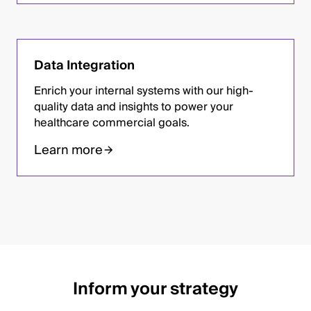
Data Integration
Enrich your internal systems with our high-
quality data and insights to power your
healthcare commercial goals.
Learn more
Inform your strategy