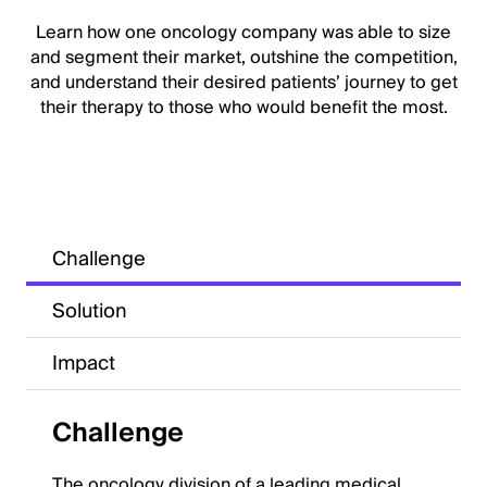
Learn how one oncology company was able to size
and segment their market, outshine the competition,
and understand their desired patients’ journey to get
their therapy to those who would benefit the most.
Challenge
Solution
Impact
Challenge
The oncology division of a leading medical