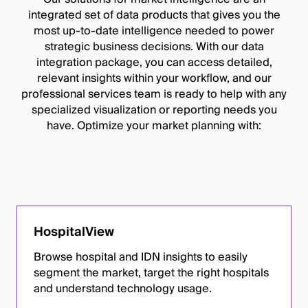
integrated set of data products that gives you the
most up-to-date intelligence needed to power
strategic business decisions. With our data
integration package, you can access detailed,
relevant insights within your workflow, and our
professional services team is ready to help with any
specialized visualization or reporting needs you
have. Optimize your market planning with:
HospitalView
Browse hospital and IDN insights to easily
segment the market, target the right hospitals
and understand technology usage.