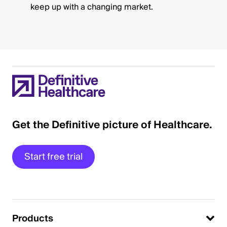
keep up with a changing market.
Get the Definitive picture of Healthcare.
Start free trial
Products