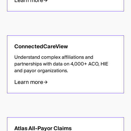
Learn more
ConnectedCareView
Understand complex affiliations and
partnerships with data on 4,000+ ACO, HIE
and payor organizations.
Learn more
Atlas All-Payor Claims