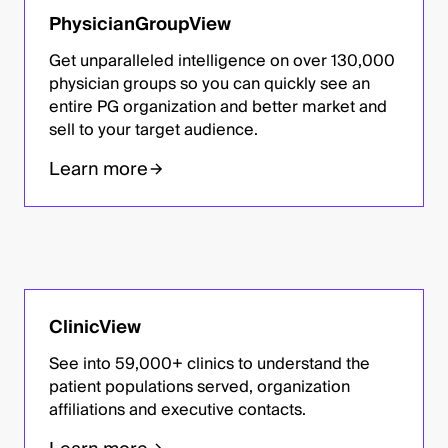
PhysicianGroupView
Get unparalleled intelligence on over 130,000
physician groups so you can quickly see an
entire PG organization and better market and
sell to your target audience.
Learn more
ClinicView
See into 59,000+ clinics to understand the
patient populations served, organization
affiliations and executive contacts.