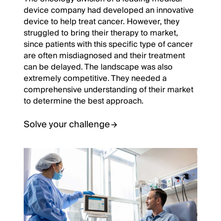
device company had developed an innovative
device to help treat cancer. However, they
struggled to bring their therapy to market,
since patients with this specific type of cancer
are often misdiagnosed and their treatment
can be delayed. The landscape was also
extremely competitive. They needed a
comprehensive understanding of their market
to determine the best approach.
Solve your challenge