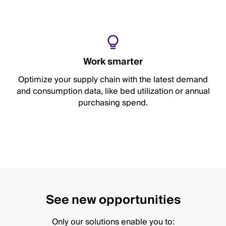
Work smarter
Optimize your supply chain with the latest demand
and consumption data, like bed utilization or annual
purchasing spend.
See new opportunities
Only our solutions enable you to: