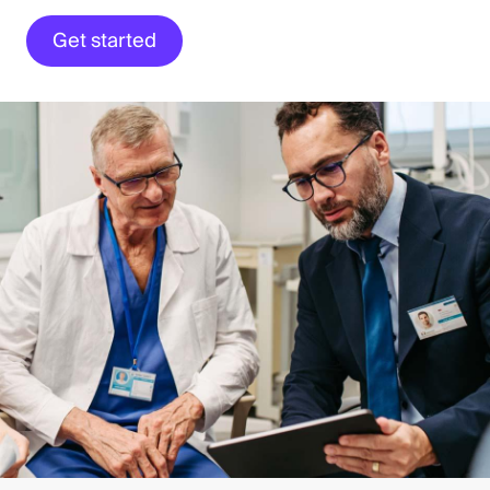
Get started