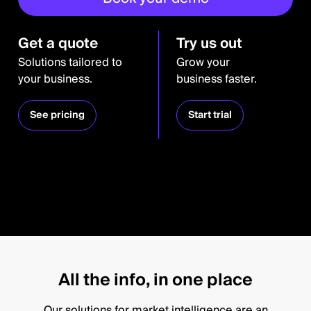
Get a quote
Try us out
Solutions tailored to
Grow your
your business.
business faster.
See pricing
Start trial
All the info, in one place
Our solutions for market intelligence are an