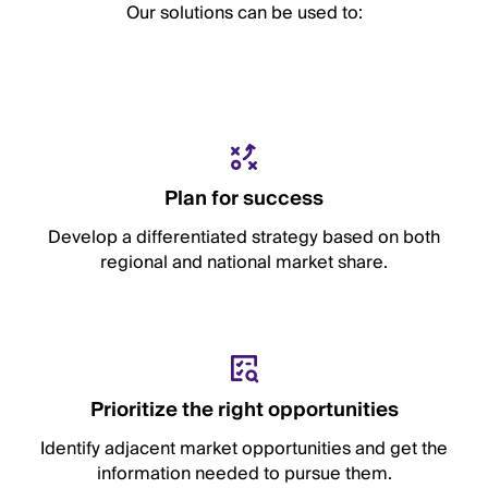
Our solutions can be used to:
Plan for success
Develop a differentiated strategy based on both
regional and national market share.
Prioritize the right opportunities
Identify adjacent market opportunities and get the
information needed to pursue them.