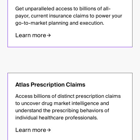
Get unparalleled access to billions of all-
payor, current insurance claims to power your
go-to-market planning and execution.
Learn more
Atlas Prescription Claims
Access billions of distinct prescription claims
to uncover drug market intelligence and
understand the prescribing behaviors of
individual healthcare professionals.
Learn more