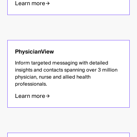
Learn more
PhysicianView
Inform targeted messaging with detailed
insights and contacts spanning over 3 million
physician, nurse and allied health
professionals.
Learn more