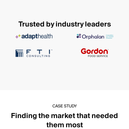
Trusted by industry leaders
CASE STUDY
Finding the market that needed
them most