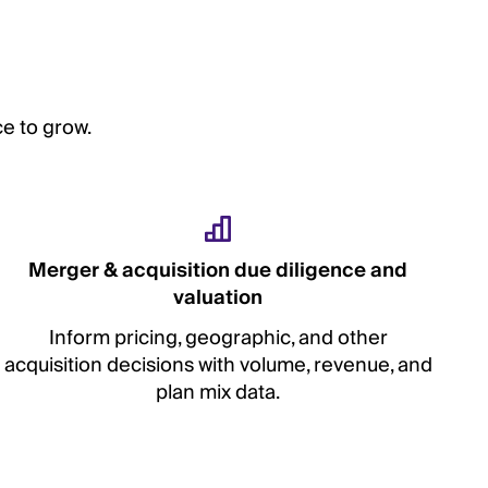
e to grow.
Merger & acquisition due diligence and
valuation
Inform pricing, geographic, and other
acquisition decisions with volume, revenue, and
plan mix data.