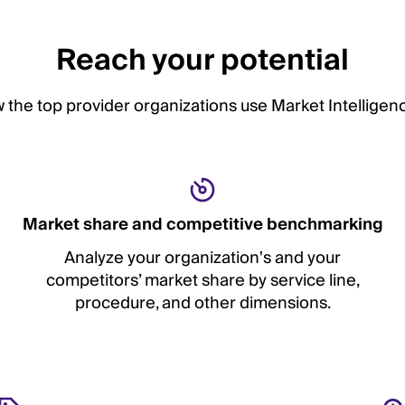
Reach your potential
 the top provider organizations use Market Intelligenc
Market share and competitive benchmarking
Analyze your organization's and your
competitors’ market share by service line,
procedure, and other dimensions.