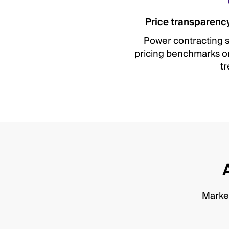
Price transparency
Power contracting s
pricing benchmarks on 
tr
Market