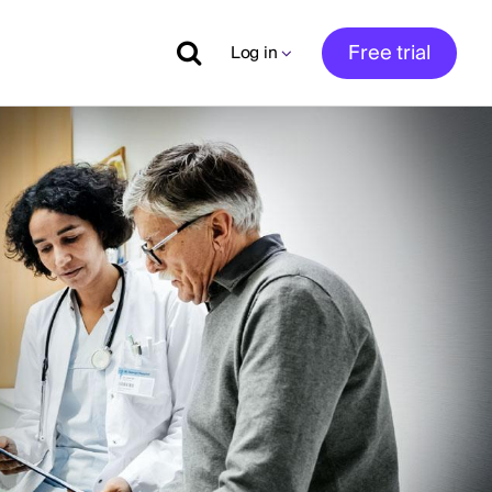
Free trial
Log in