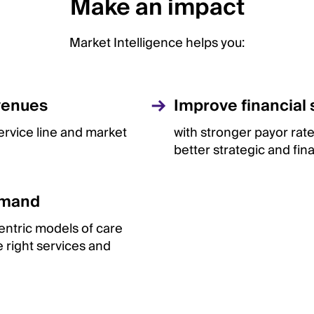
Make an impact
Market Intelligence helps you:
venues
Improve financial s
service line and market
with stronger payor rat
better strategic and fin
emand
ntric models of care
 right services and