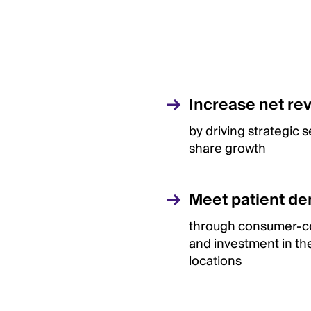
Increase net re
by driving strategic 
share growth
Meet patient d
through consumer-ce
and investment in the
locations