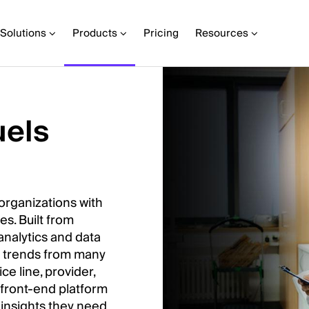
Solutions
Products
Pricing
Resources
uels
organizations with
es. Built from
analytics and data
nd trends from many
ce line, provider,
 front-end platform
 insights they need