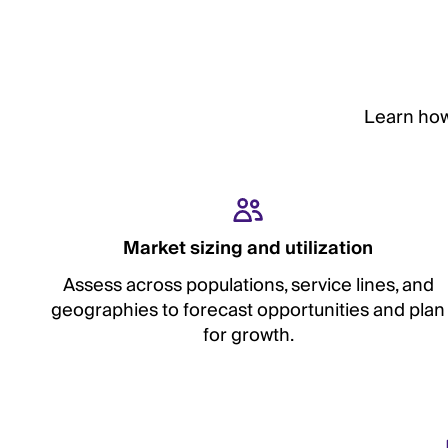
Learn how
Market sizing and utilization
Assess across populations, service lines, and
geographies to forecast opportunities and plan
for growth.