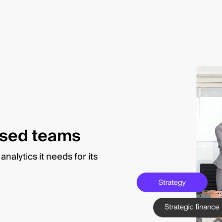
used teams
nalytics it needs for its