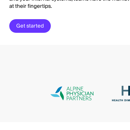
at their fingertips.
Get started