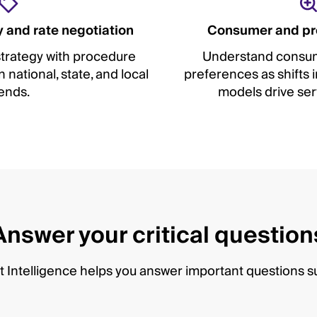
 and rate negotiation
Consumer and pr
trategy with procedure
Understand consum
national, state, and local
preferences as shifts
ends.
models drive ser
Answer your critical question
 Intelligence helps you answer important questions s