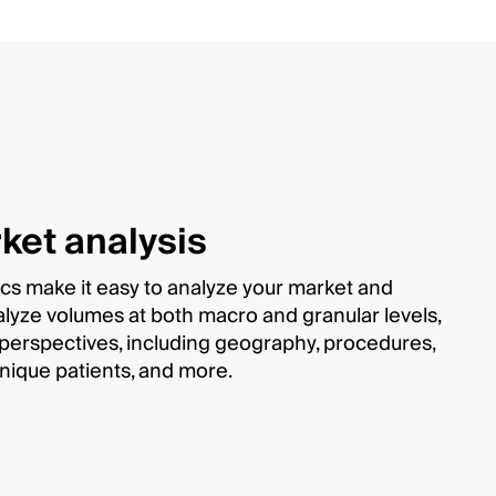
ket analysis
ics make it easy to analyze your market and
alyze volumes at both macro and granular levels,
s perspectives, including geography, procedures,
unique patients, and more.