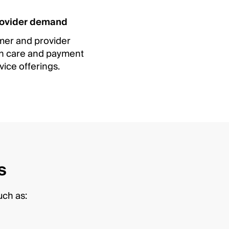
ovider demand
er and provider
 in care and payment
vice offerings.
s
uch as: