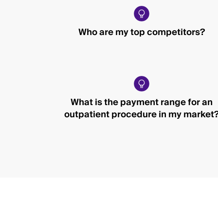
Who are my top competitors?
What is the payment range for an
outpatient procedure in my market