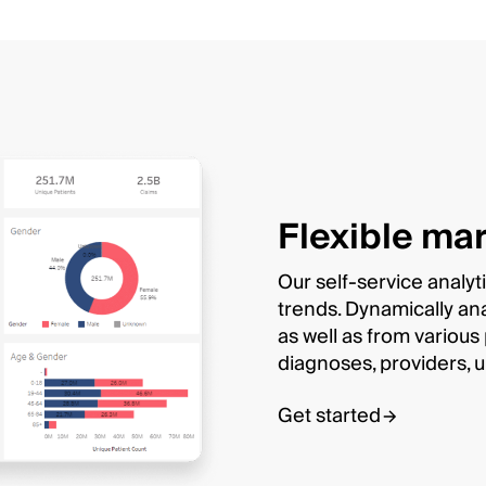
Flexible mar
Our self-service analyt
trends. Dynamically an
as well as from variou
diagnoses, providers, 
Get started