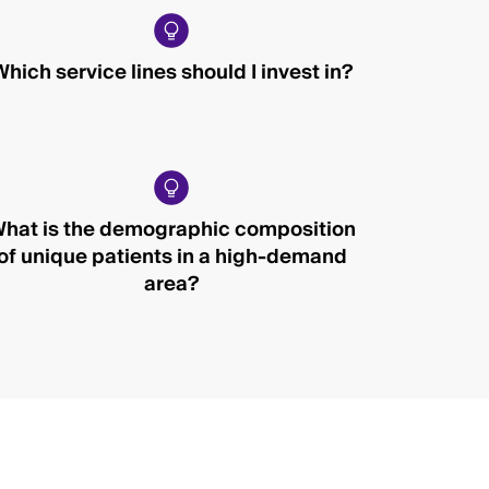
Which service lines should I invest in?
hat is the demographic composition
of unique patients in a high-demand
area?