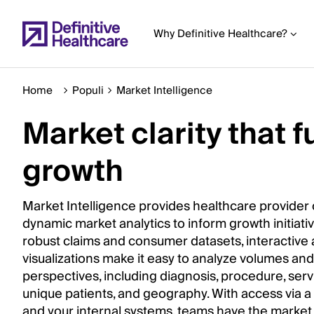
Skip
to
Why Definitive Healthcare?
main
content
Home
Populi
Market Intelligence
Market clarity that f
Start
of
growth
Main
Content
Market Intelligence provides healthcare provider 
dynamic market analytics to inform growth initiativ
robust claims and consumer datasets, interactive 
visualizations make it easy to analyze volumes a
perspectives, including diagnosis, procedure, servi
unique patients, and geography. With access via a
and your internal systems, teams have the market