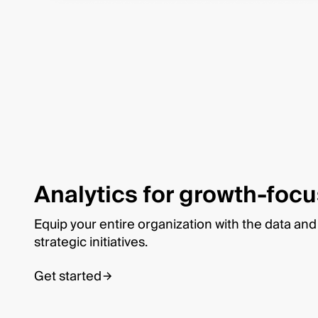
Analytics for growth-foc
Equip your entire organization with the data and a
strategic initiatives.
Get started