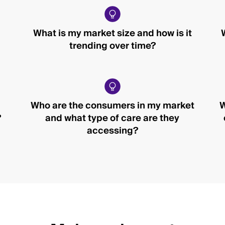
What is my market size and how is it
trending over time?
Who are the consumers in my market
W
?
and what type of care are they
accessing?