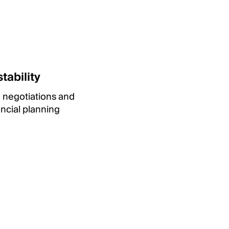
tability
e negotiations and
ancial planning