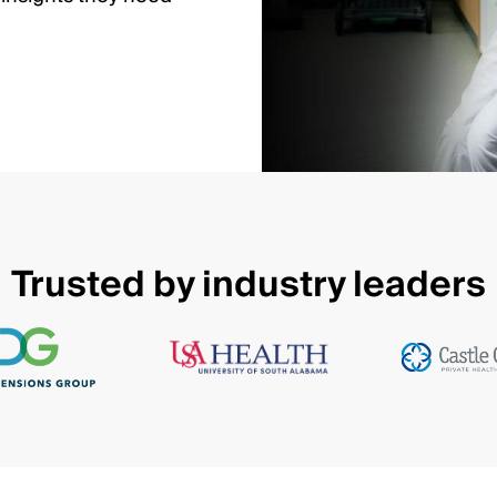
Trusted by industry leaders