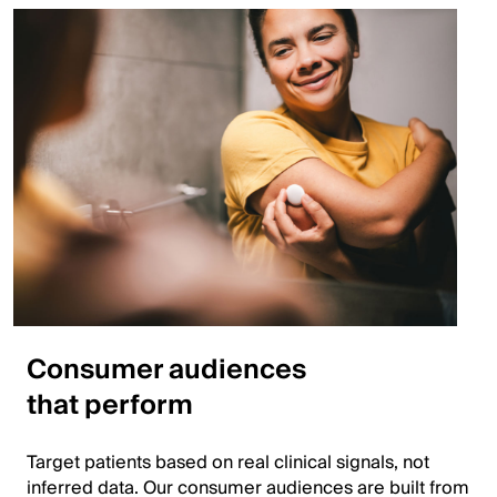
Consumer audiences
that perform
Target patients based on real clinical signals, not
inferred data. Our consumer audiences are built from