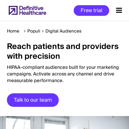
Skip
Free trial
to
main
content
Home
Populi
Digital Audiences
Reach patients and providers
Start
with precision
of
Main
HIPAA-compliant audiences built for your marketing
Content
campaigns. Activate across any channel and drive
measurable performance.
Talk to our team