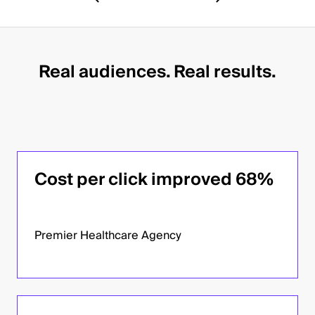
Real audiences. Real results.
Cost per click improved 68%
Premier Healthcare Agency