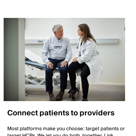
Connect patients to providers
Most platforms make you choose: target patients or
target HCPs. We let you do both, together. Link