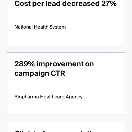
Cost per lead decreased 27%
National Health System
289% improvement on
campaign CTR
Biopharma Healthcare Agency