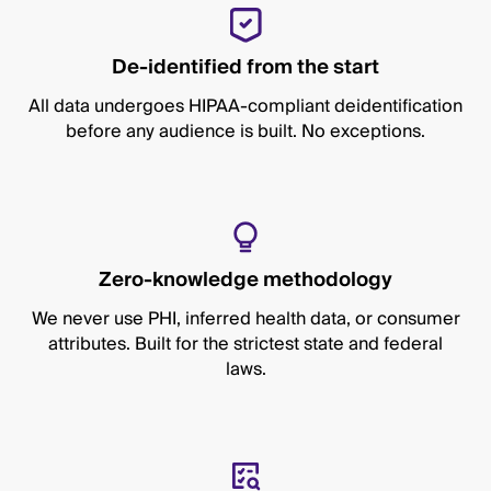
De-identified from the start
All data undergoes HIPAA-compliant deidentification
before any audience is built. No exceptions.
Zero-knowledge methodology
We never use PHI, inferred health data, or consumer
attributes. Built for the strictest state and federal
laws.