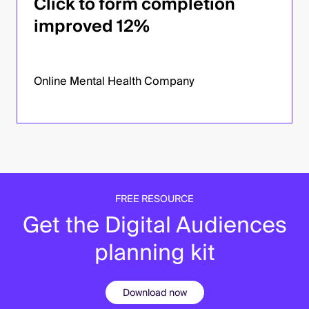
Click to form completion
improved 12%
Online Mental Health Company
FREE RESOURCE
Get the Digital Audiences
planning kit
Download now