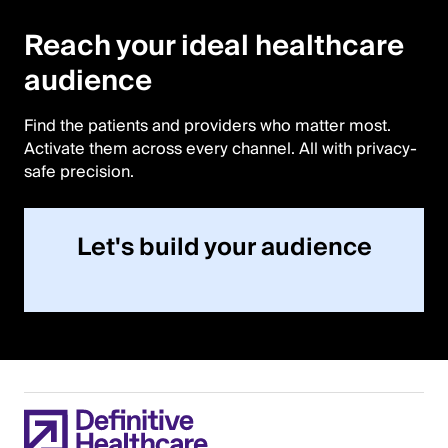
DIGITAL AUDIENCES
Reach your ideal healthcare
audience
Find the patients and providers who matter most.
Activate them across every channel. All with privacy-
safe precision.
Let's build your audience