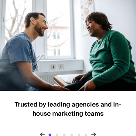
Trusted by leading agencies and in-
house marketing teams