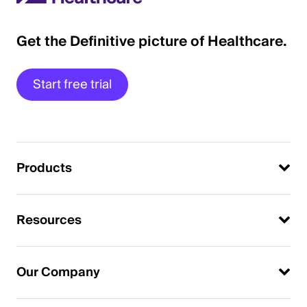
Get the Definitive picture of Healthcare.
Start free trial
Products
Resources
Our Company