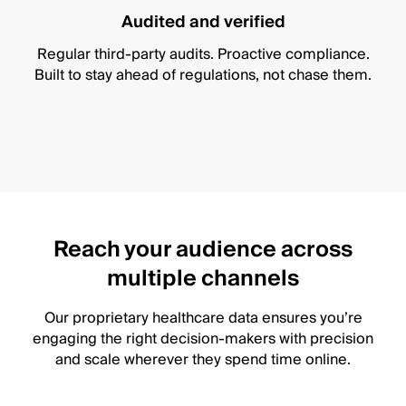
Audited and verified
Regular third-party audits. Proactive compliance.
Built to stay ahead of regulations, not chase them.
Reach your audience across
multiple channels
Our proprietary healthcare data ensures you’re
engaging the right decision-makers with precision
and scale wherever they spend time online.