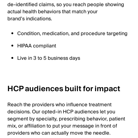
de-identified claims, so you reach people showing
actual health behaviors that match your
brand’s indications.
Condition, medication, and procedure targeting
HIPAA compliant
Live in 3 to 5 business days
HCP audiences built for impact
Reach the providers who influence treatment
decisions. Our opted-in HCP audiences let you
segment by specialty, prescribing behavior, patient
mix, or affiliation to put your message in front of
providers who can actually move the needle.