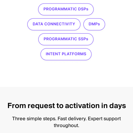
From request to activation in days
Three simple steps. Fast delivery. Expert support
throughout.