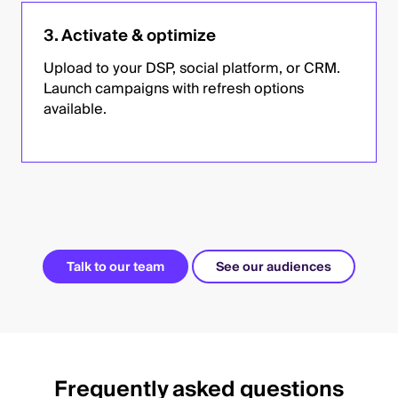
3. Activate & optimize
Upload to your DSP, social platform, or CRM.
Launch campaigns with refresh options
available.
Talk to our team
See our audiences
Frequently asked questions