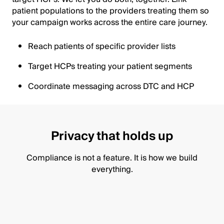
patient populations to the providers treating them so
your campaign works across the entire care journey.
Reach patients of specific provider lists
Target HCPs treating your patient segments
Coordinate messaging across DTC and HCP
Privacy that holds up
Compliance is not a feature. It is how we build
everything.