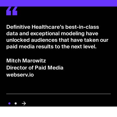
Definitive Healthcare’s best-in-class
data and exceptional modeling have
unlocked audiences that have taken our
paid media results to the next level.
Mitch Marowitz
Director of Paid Media
webserv.io