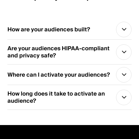
How are your audiences built?
Are your audiences HIPAA-compliant
and privacy safe?
Where can I activate your audiences?
How long does it take to activate an
audience?