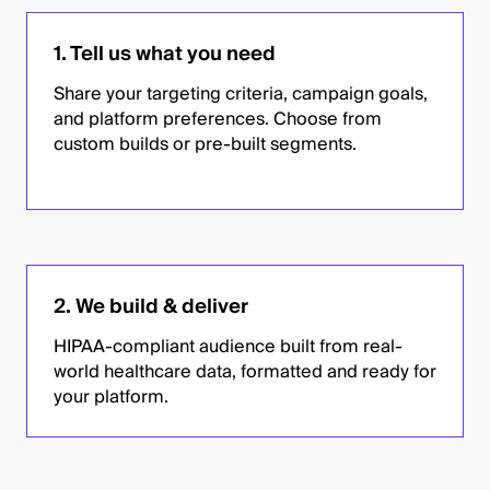
1. Tell us what you need
Share your targeting criteria, campaign goals,
and platform preferences. Choose from
custom builds or pre-built segments.
2. We build & deliver
HIPAA-compliant audience built from real-
world healthcare data, formatted and ready for
your platform.