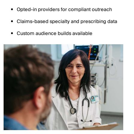
Opted-in providers for compliant outreach
Claims-based specialty and prescribing data
Custom audience builds available