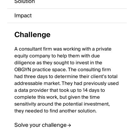
Solution
Impact
Challenge
A consultant firm was working with a private
equity company to help them with due
diligence as they sought to invest in the
OBGYN practice space. The consulting firm
had three days to determine their client’s total
addressable market. They had previously used
a data provider that took up to 14 days to
complete this work, but given the time
sensitivity around the potential investment,
they needed to find another solution.
Solve your challenge