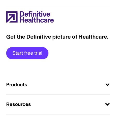
Get the Definitive picture of Healthcare.
Start free trial
Products
Resources