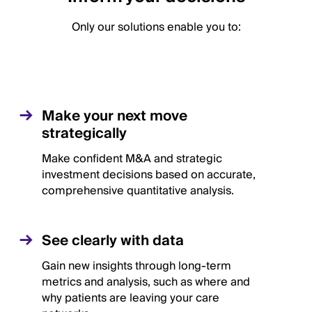
Only our solutions enable you to:
Make your next move
strategically
Make confident M&A and strategic
investment decisions based on accurate,
comprehensive quantitative analysis.
See clearly with data
Gain new insights through long-term
metrics and analysis, such as where and
why patients are leaving your care