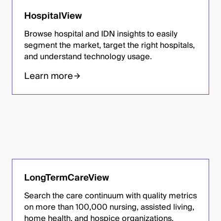
HospitalView
Browse hospital and IDN insights to easily
segment the market, target the right hospitals,
and understand technology usage.
Learn more
LongTermCareView
Search the care continuum with quality metrics
on more than 100,000 nursing, assisted living,
home health, and hospice organizations.