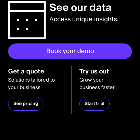
See our data
Access unique insights.
Book your demo
Get a quote
Try us out
Solutions tailored to
Grow your
your business.
business faster.
See pricing
Start trial