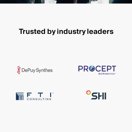
Trusted by industry leaders