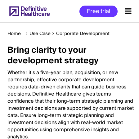
Skip
Free trial
to
main
content
Home
Use Case
Corporate Development
Bring clarity to your
Start
development strategy
of
Main
Whether it’s a five-year plan, acquisition, or new
Content
partnership, effective corporate development
requires data-driven clarity that can guide business
decisions. Definitive Healthcare gives teams
confidence that their long-term strategic planning and
investment decisions are supported by current market
data. Ensure long-term strategic planning and
investment decisions align with real-world market
opportunities using comprehensive insights and
analytics.