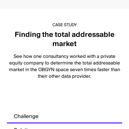
CASE STUDY
Finding the total addressable
market
See how one consultancy worked with a private
equity company to determine the total addressable
market in the OBGYN space seven times faster than
their other data provider.
Challenge