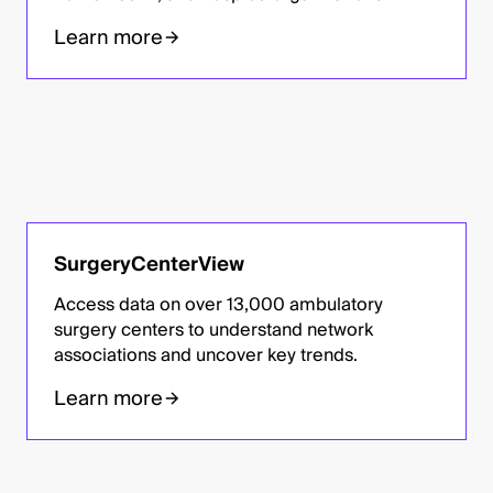
Learn more
SurgeryCenterView
Access data on over 13,000 ambulatory
surgery centers to understand network
associations and uncover key trends.
Learn more