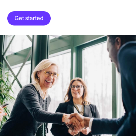
Get started