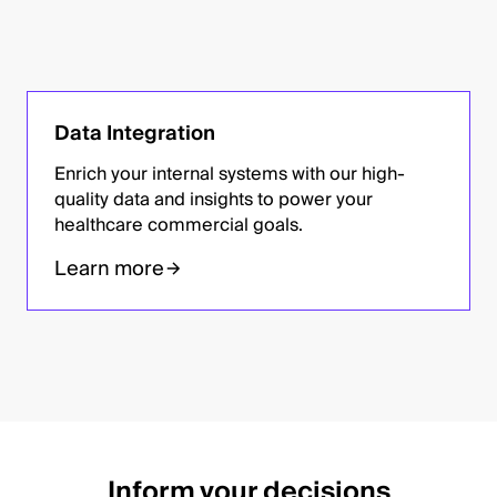
Data Integration
Enrich your internal systems with our high-
quality data and insights to power your
healthcare commercial goals.
Learn more
Inform your decisions