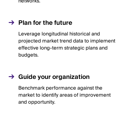
networks.
Plan for the future
Leverage longitudinal historical and
projected market trend data to implement
effective long-term strategic plans and
budgets.
Guide your organization
Benchmark performance against the
market to identify areas of improvement
and opportunity.