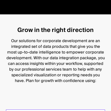
Grow in the right direction
Our solutions for corporate development are an
integrated set of data products that give you the
most up-to-date intelligence to empower corporate
development. With our data integration package, you
can access insights within your workflow, supported
by our professional services team to help with any
specialized visualization or reporting needs you
have. Plan for growth with confidence using: