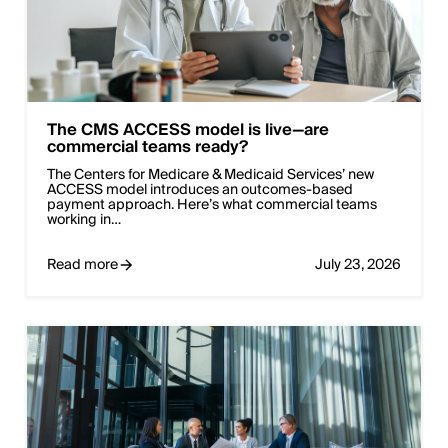
The CMS ACCESS model is live—are
commercial teams ready?
The Centers for Medicare & Medicaid Services’ new
ACCESS model introduces an outcomes-based
payment approach. Here’s what commercial teams
working in…
Read more
July 23, 2026