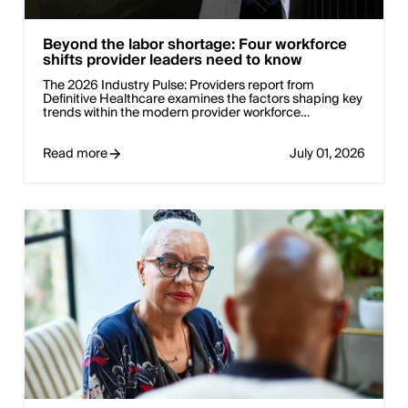
Beyond the labor shortage: Four workforce
shifts provider leaders need to know
The 2026 Industry Pulse: Providers report from
Definitive Healthcare examines the factors shaping key
trends within the modern provider workforce…
Read more
July 01, 2026