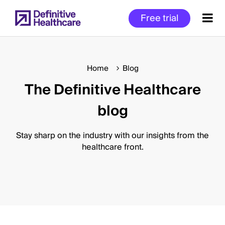
Skip
Free trial
to
main
content
Home
Blog
The Definitive Healthcare
Start
of
blog
Main
Content
Stay sharp on the industry with our insights from the
healthcare front.