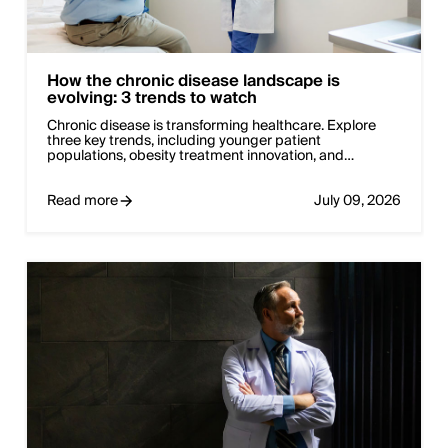
How the chronic disease landscape is
evolving: 3 trends to watch
Chronic disease is transforming healthcare. Explore
three key trends, including younger patient
populations, obesity treatment innovation, and…
Read more
July 09, 2026