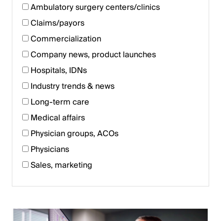
Ambulatory surgery centers/clinics
Claims/payors
Commercialization
Company news, product launches
Hospitals, IDNs
Industry trends & news
Long-term care
Medical affairs
Physician groups, ACOs
Physicians
Sales, marketing