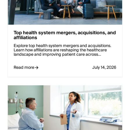
Top health system mergers, acquisitions, and
affiliations
Explore top health system mergers and acquisitions.
Learn how affiliations are reshaping the healthcare
landscape and improving patient care across…
Read more
July 14, 2026