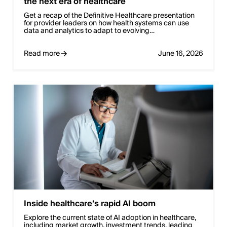
the next era of healthcare
Get a recap of the Definitive Healthcare presentation
for provider leaders on how health systems can use
data and analytics to adapt to evolving…
Read more
June 16, 2026
Inside healthcare’s rapid AI boom
Explore the current state of AI adoption in healthcare,
including market growth, investment trends, leading