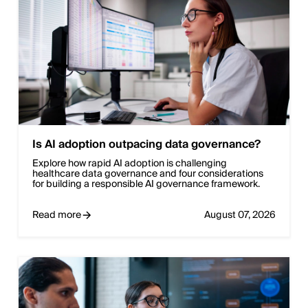
Is AI adoption outpacing data governance?
Explore how rapid AI adoption is challenging
healthcare data governance and four considerations
for building a responsible AI governance framework.
Read more
August 07, 2026