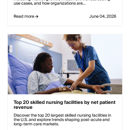
use cases, and how organizations are…
Read more
June 04, 2026
Top 20 skilled nursing facilities by net patient
revenue
Discover the top 20 largest skilled nursing facilities in
the U.S. and explore trends shaping post-acute and
long-term care markets.