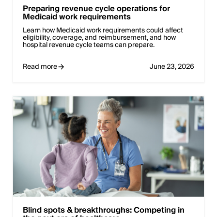
Preparing revenue cycle operations for
Medicaid work requirements
Learn how Medicaid work requirements could affect
eligibility, coverage, and reimbursement, and how
hospital revenue cycle teams can prepare.
Read more
June 23, 2026
Blind spots & breakthroughs: Competing in