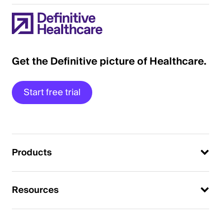
Get the Definitive picture of Healthcare.
Start free trial
Products
Resources