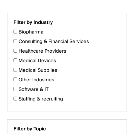
Filter by Industry
Biopharma
Consulting & Financial Services
Healthcare Providers
Medical Devices
Medical Supplies
Other Industries
Software & IT
Staffing & recruiting
Filter by Topic