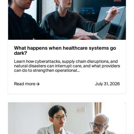
What happens when healthcare systems go
dark?
Learn how cyberattacks, supply chain disruptions, and
natural disasters can interrupt care, and what providers
can do to strengthen operational…
Read more
July 31, 2026