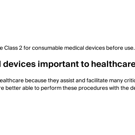
e Class 2 for consumable medical devices before use
devices important to healthcar
lthcare because they assist and facilitate many criti
e better able to perform these procedures with the d