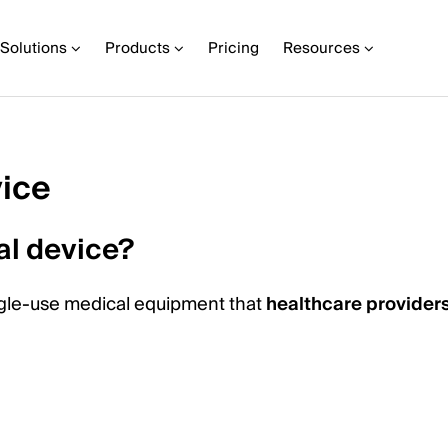
Solutions
Products
Pricing
Resources
ice
al device?
ingle-use medical equipment that
healthcare provider