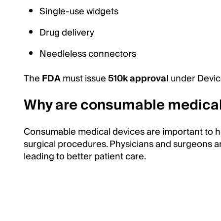
Single-use widgets
Drug delivery
Needleless connectors
The
FDA
must issue
510k approval
under Devic
Why are consumable medical 
Consumable medical devices are important to hea
surgical procedures. Physicians and surgeons ar
leading to better patient care.