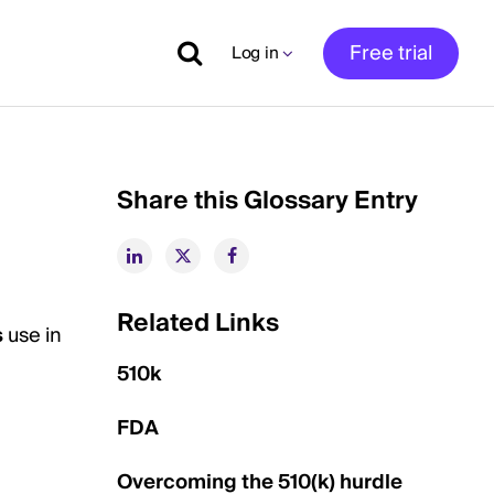
Free trial
Log in
Share this Glossary Entry
Related Links
s
use in
510k
FDA
Overcoming the 510(k) hurdle