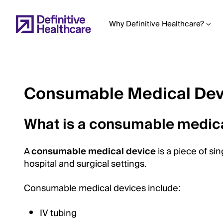
Skip
to
Why Definitive Healthcare?
main
content
Consumable Medical Dev
Start
of
What is a consumable medic
Main
Content
A
consumable medical device
is a piece of s
hospital and surgical settings.
Consumable medical devices include:
IV tubing