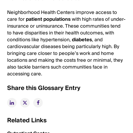
Neighborhood Health Centers improve access to
care for
patient populations
with high rates of under-
insurance or uninsurance. These communities tend
to have disparities in their health outcomes, with
conditions like hypertension,
diabetes
, and
cardiovascular diseases being particularly high. By
bringing care closer to people’s work and home
locations and making the costs free or minimal, they
also tackle barriers such communities face in
accessing care.
Share this Glossary Entry
Related Links