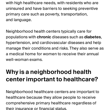
with high healthcare needs, with residents who are
uninsured and have barriers to seeking preventive
primary care such as poverty, transportation,
and language.
Neighborhood health centers typically care for
populations with
chronic
diseases such as
diabetes
,
hypertension, and cardiovascular diseases and help
manage their conditions and risks. They also serve as
a medical home for women to receive their annual
well-woman exams.
Why is a neighborhood health
center important to healthcare?
Neighborhood healthcare centers are important to
healthcare because they allow people to receive
comprehensive primary healthcare regardless of
their insurance or financial status.