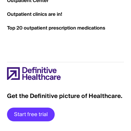
Outpatient Center
Outpatient clinics are in!
Top 20 outpatient prescription medications
Get the Definitive picture of Healthcare.
Start free trial