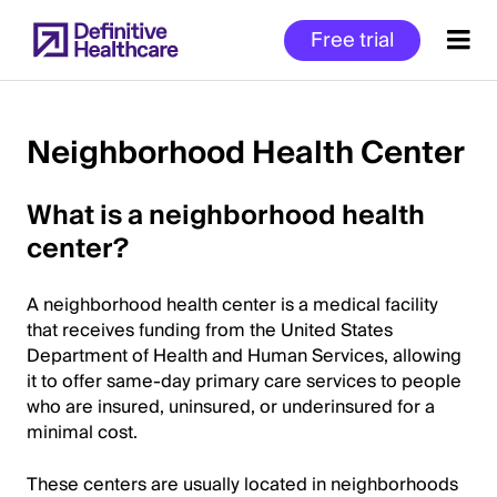
Skip
Free trial
to
main
content
Neighborhood Health Center
Start
What is a neighborhood health
of
center?
Main
Content
A neighborhood health center is a medical facility
that receives funding from the United States
Department of Health and Human Services, allowing
it to offer same-day primary care services to people
who are insured, uninsured, or underinsured for a
minimal cost.
These centers are usually located in neighborhoods