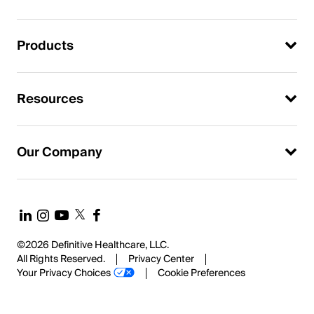
Products
Resources
Our Company
©2026 Definitive Healthcare, LLC.
All Rights Reserved.
Privacy Center
Your Privacy Choices
Cookie Preferences