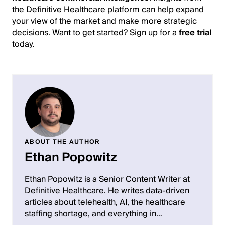
the Definitive Healthcare platform can help expand
your view of the market and make more strategic
decisions. Want to get started? Sign up for a
free trial
today.
ABOUT THE AUTHOR
Ethan Popowitz
Ethan Popowitz is a Senior Content Writer at
Definitive Healthcare. He writes data-driven
articles about telehealth, AI, the healthcare
staffing shortage, and everything in…