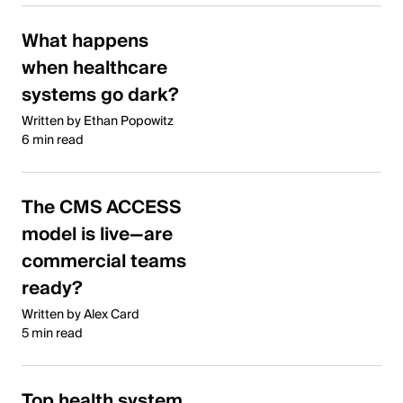
What happens
when healthcare
systems go dark?
Written by Ethan Popowitz
6 min read
The CMS ACCESS
model is live—are
commercial teams
ready?
Written by Alex Card
5 min read
Top health system