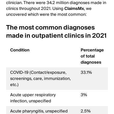
clinician. There were 34.2 million diagnoses made in
clinics throughout 2021. Using
ClaimsMx
, we
uncovered which were the most common:
The most common diagnoses
made in outpatient clinics in 2021
Condition
Percentage
of total
diagnoses
COVID-19 (Contact/exposure,
33.1%
screenings, care, immunization,
etc.)
Acute upper respiratory
3%
infection, unspecified
Acute pharyngitis, unspecified
2.5%