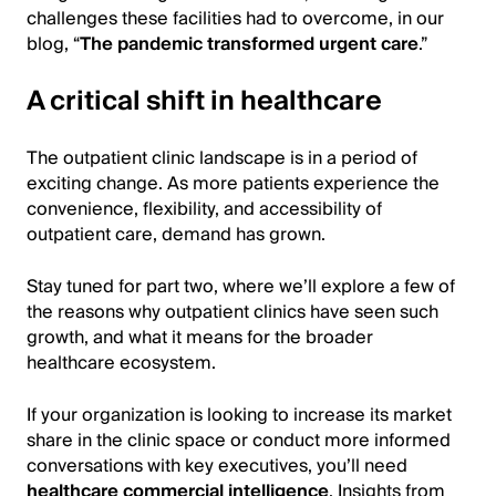
challenges these facilities had to overcome, in our
blog, “
The pandemic transformed urgent care
.”
A critical shift in healthcare
The outpatient clinic landscape is in a period of
exciting change. As more patients experience the
convenience, flexibility, and accessibility of
outpatient care, demand has grown.
Stay tuned for part two, where we’ll explore a few of
the reasons why outpatient clinics have seen such
growth, and what it means for the broader
healthcare ecosystem.
If your organization is looking to increase its market
share in the clinic space or conduct more informed
conversations with key executives, you’ll need
healthcare commercial intelligence
. Insights from