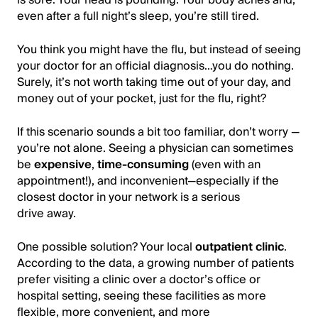
even after a full night’s sleep, you’re still tired.
You think you might have the flu, but instead of seeing
your doctor for an official diagnosis…you do nothing.
Surely, it’s not worth taking time out of your day, and
money out of your pocket, just for the flu, right?
If this scenario sounds a bit too familiar, don’t worry —
you’re not alone. Seeing a physician can sometimes
be
expensive
,
time-consuming
(even with an
appointment!), and inconvenient—especially if the
closest doctor in your network is a serious
drive away.
One possible solution? Your local
outpatient clinic
.
According to the data, a growing number of patients
prefer visiting a clinic over a doctor’s office or
hospital setting, seeing these facilities as more
flexible, more convenient, and more