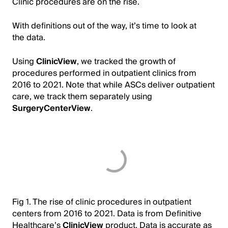
Clinic procedures are on the rise.
With definitions out of the way, it’s time to look at
the data.
Using
ClinicView
, we tracked the growth of
procedures performed in outpatient clinics from
2016 to 2021. Note that while ASCs deliver outpatient
care, we track them separately using
SurgeryCenterView
.
Fig 1. The rise of clinic procedures in outpatient
centers from 2016 to 2021. Data is from Definitive
Healthcare’s
ClinicView
product. Data is accurate as