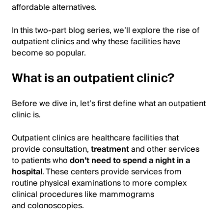
affordable alternatives.
In this two-part blog series, we’ll explore the rise of
outpatient clinics and why these facilities have
become so popular.
What is an outpatient clinic?
Before we dive in, let’s first define what an outpatient
clinic is.
Outpatient clinics are healthcare facilities that
provide consultation,
treatment
and other services
to patients who
don’t need to spend a night in a
hospital
. These centers provide services from
routine physical examinations to more complex
clinical procedures like mammograms
and colonoscopies.