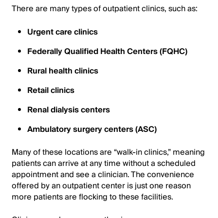
There are many types of outpatient clinics, such as:
Urgent care clinics
Federally Qualified Health Centers (FQHC)
Rural health clinics
Retail clinics
Renal dialysis centers
Ambulatory surgery centers (ASC)
Many of these locations are “walk-in clinics,” meaning
patients can arrive at any time without a scheduled
appointment and see a clinician. The convenience
offered by an outpatient center is just one reason
more patients are flocking to these facilities.