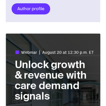
Author profile