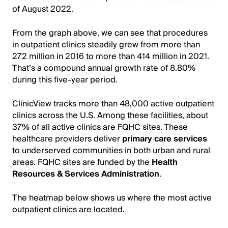
of August 2022.
From the graph above, we can see that procedures
in outpatient clinics steadily grew from more than
272 million in 2016 to more than 414 million in 2021.
That’s a compound annual growth rate of 8.80%
during this five-year period.
ClinicView tracks more than 48,000 active outpatient
clinics across the U.S. Among these facilities, about
37% of all active clinics are FQHC sites. These
healthcare providers deliver
primary care services
to underserved communities in both urban and rural
areas. FQHC sites are funded by the
Health
Resources & Services Administration
.
The heatmap below shows us where the most active
outpatient clinics are located.