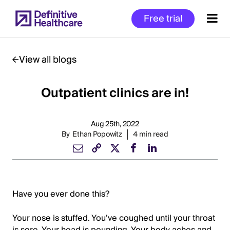
Skip
Free trial
to
main
content
View all blogs
Outpatient clinics are in!
Start
of
Main
Aug 25th, 2022
Content
By
Ethan Popowitz
4 min read
Have you ever done this?
Your nose is stuffed. You’ve coughed until your throat
is sore. Your head is pounding. Your body aches and,