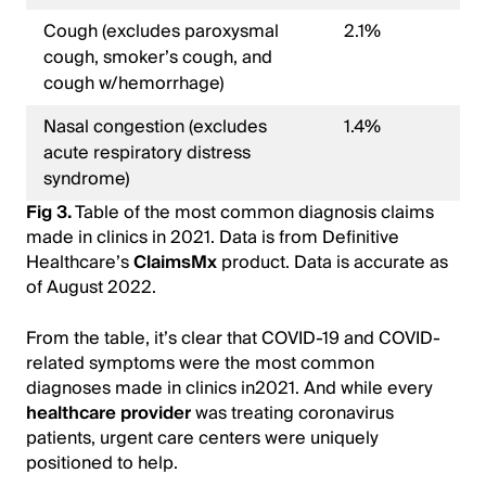
Cough (excludes paroxysmal
2.1%
cough, smoker’s cough, and
cough w/hemorrhage)
Nasal congestion (excludes
1.4%
acute respiratory distress
syndrome)
Fig 3.
Table of the most common diagnosis claims
made in clinics in 2021. Data is from Definitive
Healthcare’s
ClaimsMx
product. Data is accurate as
of August 2022.
From the table, it’s clear that COVID-19 and COVID-
related symptoms were the most common
diagnoses made in clinics in2021. And while every
healthcare provider
was treating coronavirus
patients, urgent care centers were uniquely
positioned to help.