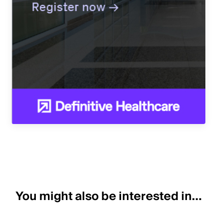
You might also be interested in...