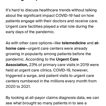
It’s hard to discuss healthcare trends without talking
about the significant impact COVID-19 had on how
patients engage with their doctors and receive care.
Urgent care facilities played a vital role during the
early days of the pandemic.
As with other care options—like
telemedicine
and
at-
home care
—urgent care centers were already
growing in popularity among patients before the
pandemic. According to the
Urgent Care
Association,
23% of primary care visits in 2019 were
held at urgent care clinics. COVID-19, however,
triggered a surge, and patient visits to urgent care
centers numbered in the millions every month from
2020 to 2021.
By looking at all-payor claims diagnosis data, we can
see what brought so many patients in to see a