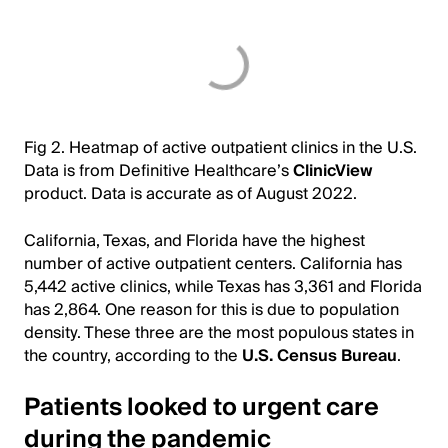
Fig 2. Heatmap of active outpatient clinics in the U.S.
Data is from Definitive Healthcare’s
ClinicView
product. Data is accurate as of August 2022.
California, Texas, and Florida have the highest
number of active outpatient centers. California has
5,442 active clinics, while Texas has 3,361 and Florida
has 2,864. One reason for this is due to population
density. These three are the most populous states in
the country, according to the
U.S. Census Bureau
.
Patients looked to urgent care
during the pandemic