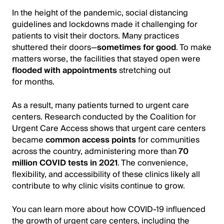
In the height of the pandemic, social distancing
guidelines and lockdowns made it challenging for
patients to visit their doctors. Many practices
shuttered their doors—
sometimes for good
. To make
matters worse, the facilities that stayed open were
flooded with appointments
stretching out
for months.
As a result, many patients turned to urgent care
centers. Research conducted by the Coalition for
Urgent Care Access shows that urgent care centers
became
common access points
for communities
across the country, administering more than
70
million COVID tests in 2021
. The convenience,
flexibility, and accessibility of these clinics likely all
contribute to why clinic visits continue to grow.
You can learn more about how COVID-19 influenced
the growth of urgent care centers, including the