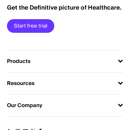
Get the Definitive picture of Healthcare.
Start free trial
Products
Resources
Our Company