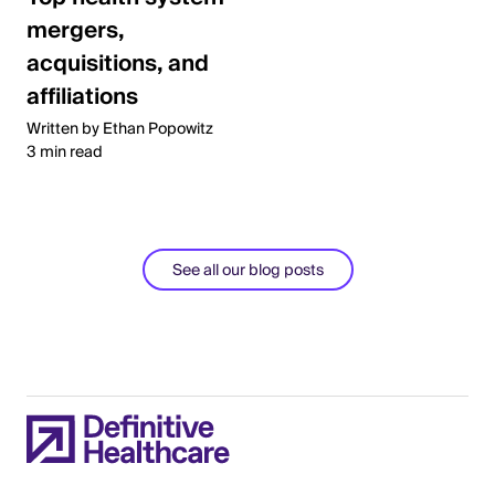
mergers,
acquisitions, and
affiliations
Written by Ethan Popowitz
3 min read
See all our blog posts