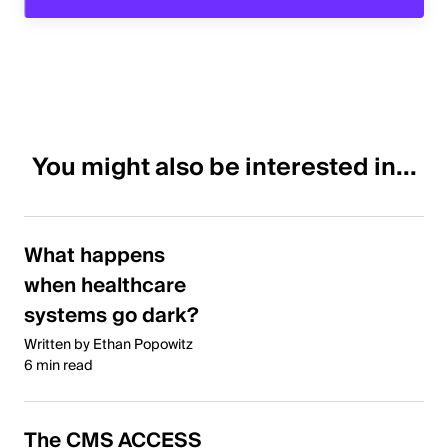
You might also be interested in...
What happens
when healthcare
systems go dark?
Written by Ethan Popowitz
6 min read
The CMS ACCESS