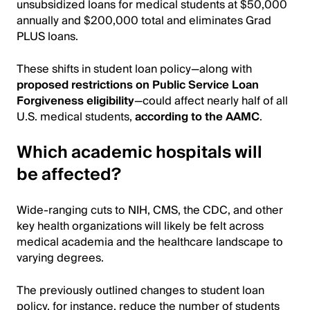
unsubsidized loans for medical students at $50,000
annually and $200,000 total and eliminates Grad
PLUS loans.
These shifts in student loan policy—along with
proposed restrictions on Public Service Loan
Forgiveness eligibility
—could affect nearly half of all
U.S. medical students,
according to the AAMC
.
Which academic hospitals will
be affected?
Wide-ranging cuts to NIH, CMS, the CDC, and other
key health organizations will likely be felt across
medical academia and the healthcare landscape to
varying degrees.
The previously outlined changes to student loan
policy, for instance, reduce the number of students