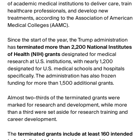
of academic medical institutions to deliver care, train
healthcare professionals, and develop new
treatments, according to the Association of American
Medical Colleges (AAMC).
Since the start of the year, the Trump administration
has
terminated more than 2,200 National Institutes
of Health (NIH) grants
designated for medical
research at U.S. institutions, with nearly 1,200
designated for U.S. medical schools and hospitals
specifically. The administration has also frozen
funding for more than 1,500 additional grants.
Almost two-thirds of the terminated grants were
marked for research and development, while more
than a third were set aside for research training and
career development.
The
terminated grants include at least 160 intended