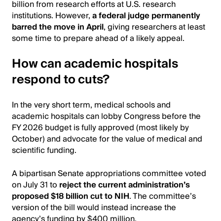
billion from research efforts at U.S. research
institutions. However,
a federal judge permanently
barred the move in April
, giving researchers at least
some time to prepare ahead of a likely appeal.
How can academic hospitals
respond to cuts?
In the very short term, medical schools and
academic hospitals can lobby Congress before the
FY 2026 budget is fully approved (most likely by
October) and advocate for the value of medical and
scientific funding.
A bipartisan Senate appropriations committee voted
on July 31 to
reject the current administration’s
proposed $18 billion cut to NIH
. The committee’s
version of the bill would instead increase the
agency’s funding by $400 million.