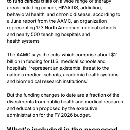
to fund clinical trials
on a wide range of therapy
areas including cancer, HIV/AIDS, addiction,
behavioral health, and chronic disease, according to
a June report from the AAMC, an organization
representing 173 North American medical schools
and nearly 500 teaching hospitals and
health systems.
The AAMC says the cuts, which comprise about $2
billion in funding for U.S. medical schools and
hospitals, “represent an existential threat to the
nation’s medical schools, academic health systems,
and biomedical research institutions.”
But the funding changes to date are a fraction of the
divestments from public health and medical research
and education proposed by the executive
administration for the FY 2026 budget.