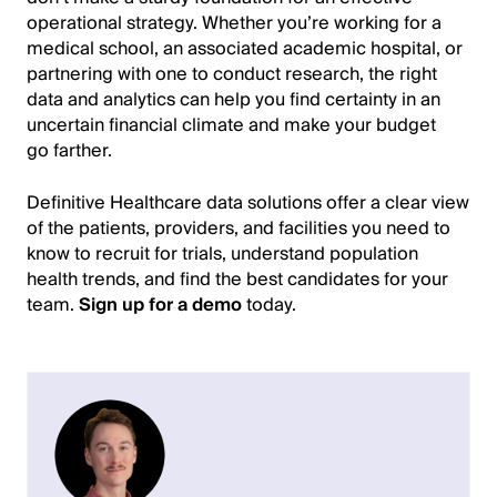
operational strategy. Whether you’re working for a
medical school, an associated academic hospital, or
partnering with one to conduct research, the right
data and analytics can help you find certainty in an
uncertain financial climate and make your budget
go farther.
Definitive Healthcare data solutions offer a clear view
of the patients, providers, and facilities you need to
know to recruit for trials, understand population
health trends, and find the best candidates for your
team.
Sign up for a demo
today.