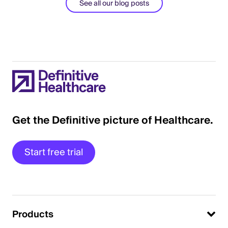
See all our blog posts
Get the Definitive picture of Healthcare.
Start free trial
Products