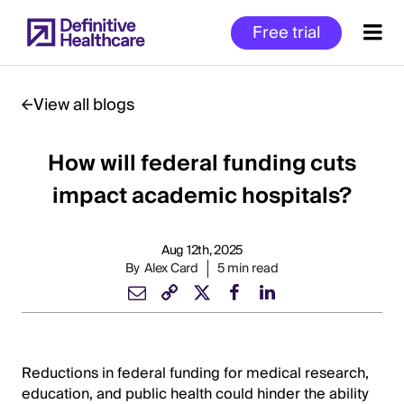
Skip
Free trial
to
main
content
View all blogs
How will federal funding cuts
Start
of
impact academic hospitals?
Main
Content
Aug 12th, 2025
By
Alex Card
5 min read
Reductions in federal funding for medical research,
education, and public health could hinder the ability