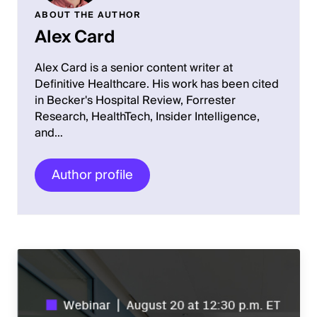
ABOUT THE AUTHOR
Alex Card
Alex Card is a senior content writer at
Definitive Healthcare. His work has been cited
in Becker's Hospital Review, Forrester
Research, HealthTech, Insider Intelligence,
and…
Author profile