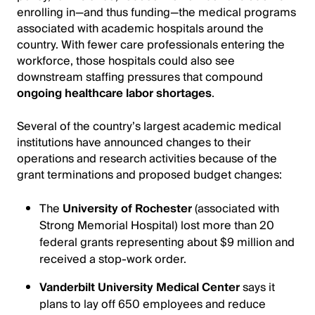
enrolling in—and thus funding—the medical programs
associated with academic hospitals around the
country. With fewer care professionals entering the
workforce, those hospitals could also see
downstream staffing pressures that compound
ongoing healthcare labor shortages
.
Several of the country’s largest academic medical
institutions have announced changes to their
operations and research activities because of the
grant terminations and proposed budget changes:
The
University of Rochester
(associated with
Strong Memorial Hospital) lost more than 20
federal grants representing about $9 million and
received a stop-work order.
Vanderbilt University Medical Center
says it
plans to lay off 650 employees and reduce