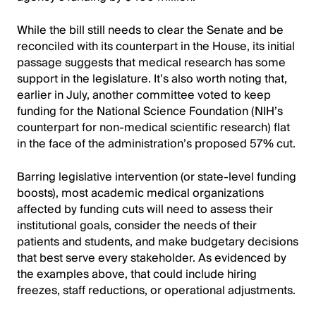
While the bill still needs to clear the Senate and be
reconciled with its counterpart in the House, its initial
passage suggests that medical research has some
support in the legislature. It’s also worth noting that,
earlier in July, another committee voted to keep
funding for the National Science Foundation (NIH’s
counterpart for non-medical scientific research) flat
in the face of the administration’s proposed 57% cut.
Barring legislative intervention (or state-level funding
boosts), most academic medical organizations
affected by funding cuts will need to assess their
institutional goals, consider the needs of their
patients and students, and make budgetary decisions
that best serve every stakeholder. As evidenced by
the examples above, that could include hiring
freezes, staff reductions, or operational adjustments.