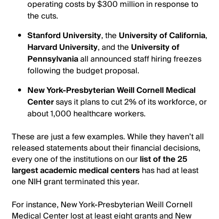
operating costs by $300 million in response to
the cuts.
Stanford University
, the
University of California
,
Harvard University
, and the
University of
Pennsylvania
all announced staff hiring freezes
following the budget proposal.
New York-Presbyterian Weill Cornell Medical
Center
says it plans to cut 2% of its workforce, or
about 1,000 healthcare workers.
These are just a few examples. While they haven’t all
released statements about their financial decisions,
every one of the institutions on our
list of the 25
largest academic medical centers
has had at least
one NIH grant terminated this year.
For instance, New York-Presbyterian Weill Cornell
Medical Center lost at least eight grants and New