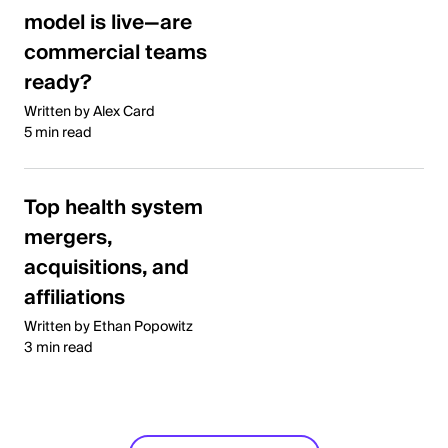
model is live—are
commercial teams
ready?
Written by Alex Card
5 min read
Top health system
mergers,
acquisitions, and
affiliations
Written by Ethan Popowitz
3 min read