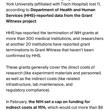
York University (affiliated with Tisch Hospital) lost 11,
according to
Department of Health and Human
Services (HHS)-reported data from the Grant
Witness project
.
HHS has reported the termination of NIH grants at
more than 300 medical institutions, and researchers
at another 20 institutions have reported grant
terminations to Grant Witness that haven’t been
confirmed by HHS.
These grants generally cover the direct costs of
research (like experiment materials and personnel)
as well as the indirect costs (like related
infrastructure, lab maintenance, and
regulatory compliance).
In February,
the NIH set a cap on funding for
indirect costs at 15%
, which would cut more than $6