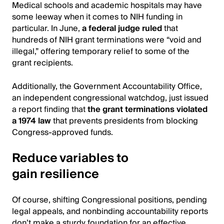
Medical schools and academic hospitals may have
some leeway when it comes to NIH funding in
particular. In June,
a federal judge ruled
that
hundreds of NIH grant terminations were “void and
illegal,” offering temporary relief to some of the
grant recipients.
Additionally, the Government Accountability Office,
an independent congressional watchdog, just issued
a report finding that
the grant terminations violated
a 1974 law
that prevents presidents from blocking
Congress-approved funds.
Reduce variables to
gain resilience
Of course, shifting Congressional positions, pending
legal appeals, and nonbinding accountability reports
don’t make a sturdy foundation for an effective