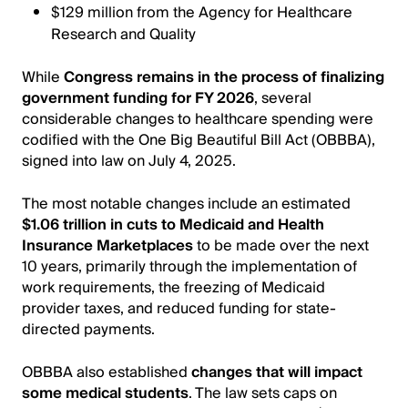
$129 million from the Agency for Healthcare
Research and Quality
While
Congress remains in the process of finalizing
government funding for FY 2026
, several
considerable changes to healthcare spending were
codified with the One Big Beautiful Bill Act (OBBBA),
signed into law on July 4, 2025.
The most notable changes include an estimated
$1.06 trillion in cuts to Medicaid and Health
Insurance Marketplaces
to be made over the next
10 years, primarily through the implementation of
work requirements, the freezing of Medicaid
provider taxes, and reduced funding for state-
directed payments.
OBBBA also established
changes that will impact
some medical students
. The law sets caps on