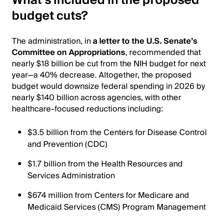
What’s included in the proposed
budget cuts?
The administration, in
a letter to the U.S. Senate’s
Committee on Appropriations
, recommended that
nearly $18 billion be cut from the NIH budget for next
year—a 40% decrease. Altogether, the proposed
budget would downsize federal spending in 2026 by
nearly $140 billion across agencies, with other
healthcare-focused reductions including:
$3.5 billion from the Centers for Disease Control
and Prevention (CDC)
$1.7 billion from the Health Resources and
Services Administration
$674 million from Centers for Medicare and
Medicaid Services (CMS) Program Management