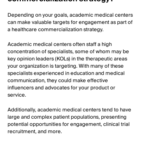
Depending on your goals, academic medical centers
can make valuable targets for engagement as part of
a healthcare commercialization strategy.
Academic medical centers often staff a high
concentration of specialists, some of whom may be
key opinion leaders (KOLs) in the therapeutic areas
your organization is targeting. With many of these
specialists experienced in education and medical
communication, they could make effective
influencers and advocates for your product or
service.
Additionally, academic medical centers tend to have
large and complex patient populations, presenting
potential opportunities for engagement, clinical trial
recruitment, and more.