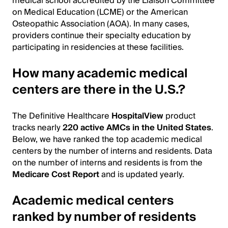
medical school accredited by the Liaison Committee
on Medical Education (LCME) or the American
Osteopathic Association (AOA). In many cases,
providers continue their specialty education by
participating in residencies at these facilities.
How many academic medical
centers are there in the U.S.?
The Definitive Healthcare
HospitalView
product
tracks nearly
220 active AMCs in the United States
.
Below, we have ranked the top academic medical
centers by the number of interns and residents. Data
on the number of interns and residents is from the
Medicare Cost Report
and is updated yearly.
Academic medical centers
ranked by number of residents