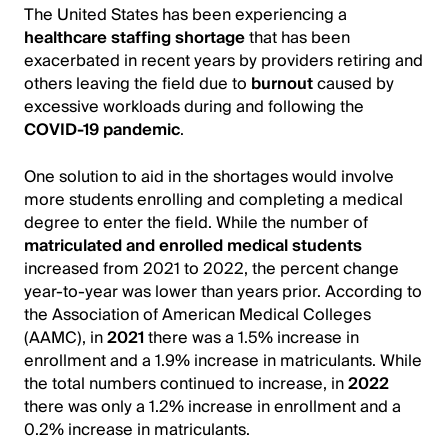
The United States has been experiencing a
healthcare staffing shortage
that has been
exacerbated in recent years by providers retiring and
others leaving the field due to
burnout
caused by
excessive workloads during and following the
COVID-19 pandemic
.
One solution to aid in the shortages would involve
more students enrolling and completing a medical
degree to enter the field. While the number of
matriculated and enrolled medical students
increased from 2021 to 2022, the percent change
year-to-year was lower than years prior. According to
the Association of American Medical Colleges
(AAMC), in
2021
there was a 1.5% increase in
enrollment and a 1.9% increase in matriculants. While
the total numbers continued to increase, in
2022
there was only a 1.2% increase in enrollment and a
0.2% increase in matriculants.