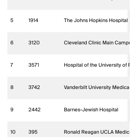
5
1914
The Johns Hopkins Hospital
6
3120
Cleveland Clinic Main Campus
7
3571
Hospital of the University of Pe
8
3742
Vanderbilt University Medical C
9
2442
Barnes-Jewish Hospital
10
395
Ronald Reagan UCLA Medical 