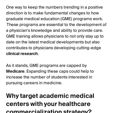
One way to keep the numbers trending in a positive
direction is to make fundamental changes to how
graduate medical education (GME) programs work.
These programs are essential to the development of
a physician’s knowledge and ability to provide care.
GME training allows physicians to not only stay up to
date on the latest medical developments but also
contributes to physicians developing cutting-edge
clinical research
.
As it stands, GME programs are capped by
Medicare
. Expanding these caps could help to
increase the number of students interested in
pursuing careers in medicine.
Why target academic medical
centers with your healthcare
commercialization strategy?