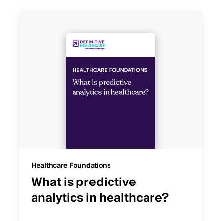
Healthcare Foundations
What is predictive
analytics in healthcare?