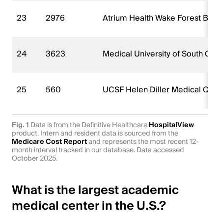
23
2976
Atrium Health Wake Forest Bapt
24
3623
Medical University of South Car
25
560
UCSF Helen Diller Medical Cen
Fig. 1
Data is from the Definitive Healthcare
HospitalView
product. Intern and resident data is sourced from the
Medicare Cost Report
and represents the most recent 12-
month interval tracked in our database. Data accessed
October 2025.
What is the largest academic
medical center in the U.S.?