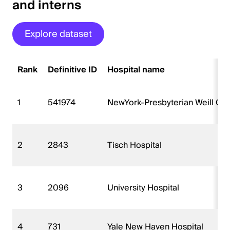
and interns
Explore dataset
Rank
Definitive ID
Hospital name
1
541974
NewYork-Presbyterian Weill Cor
2
2843
Tisch Hospital
3
2096
University Hospital
4
731
Yale New Haven Hospital