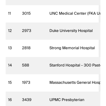
11
3015
UNC Medical Center (FKA Univers
12
2973
Duke University Hospital
13
2818
Strong Memorial Hospital
14
588
Stanford Hospital - 300 Pasteur
15
1973
Massachusetts General Hospita
16
3439
UPMC Presbyterian