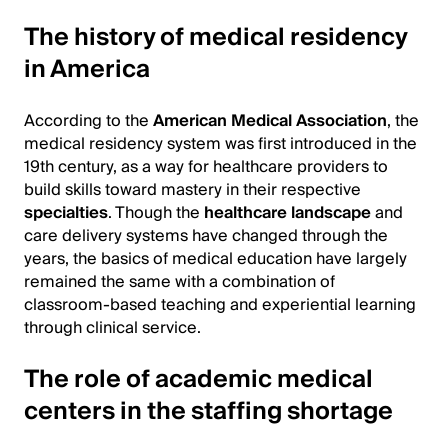
The history of medical residency
in America
According to the
American Medical Association
, the
medical residency system was first introduced in the
19th century, as a way for healthcare providers to
build skills toward mastery in their respective
specialties
. Though the
healthcare landscape
and
care delivery systems have changed through the
years, the basics of medical education have largely
remained the same with a combination of
classroom-based teaching and experiential learning
through clinical service.
The role of academic medical
centers in the staffing shortage