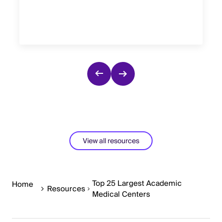
View all resources
Top 25 Largest Academic
Home
Resources
Medical Centers