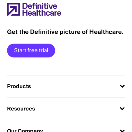
Get the Definitive picture of Healthcare.
Start free trial
Products
Resources
Our Company