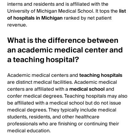
interns and residents and is affiliated with the
University of Michigan Medical School. It tops the
list
of hospitals in Michigan
ranked by net patient
revenue.
What is the difference between
an academic medical center and
a teaching hospital?
Academic medical centers and
teaching hospitals
are distinct medical facilities. Academic medical
centers are affiliated with a
medical school
and
confer medical degrees. Teaching hospitals may also
be affiliated with a medical school but do not issue
medical degrees. They typically include medical
students, residents, and other healthcare
professionals who are finishing or continuing their
medical education.