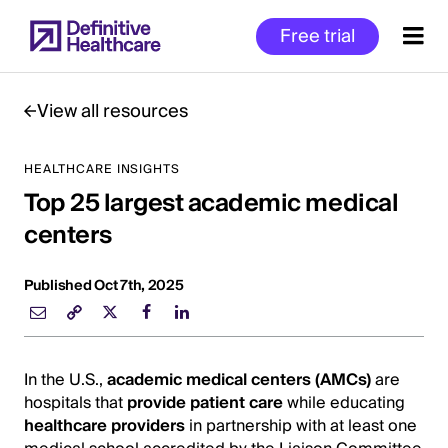
Skip
Free trial
to
main
content
View all resources
HEALTHCARE INSIGHTS
Start
Top 25 largest academic medical
of
Main
centers
Content
Published Oct 7th, 2025
In the U.S.,
academic medical centers (AMCs)
are
hospitals that
provide patient care
while educating
healthcare providers
in partnership with at least one