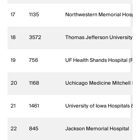
17
1135
Northwestern Memorial Hospita
18
3572
Thomas Jefferson University Ho
19
756
UF Health Shands Hospital (FKA 
20
1168
Uchicago Medicine Mitchell Hosp
21
1461
University of Iowa Hospitals & Cl
22
845
Jackson Memorial Hospital