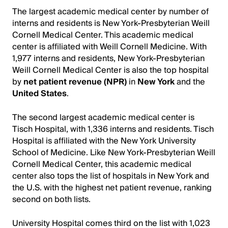
The largest academic medical center by number of
interns and residents is New York-Presbyterian Weill
Cornell Medical Center. This academic medical
center is affiliated with Weill Cornell Medicine. With
1,977 interns and residents, New York-Presbyterian
Weill Cornell Medical Center is also the top hospital
by
net patient revenue (NPR)
in
New York
and the
United States
.
The second largest academic medical center is
Tisch Hospital, with 1,336 interns and residents. Tisch
Hospital is affiliated with the New York University
School of Medicine. Like New York-Presbyterian Weill
Cornell Medical Center, this academic medical
center also tops the list of hospitals in New York and
the U.S. with the highest net patient revenue, ranking
second on both lists.
University Hospital comes third on the list with 1,023