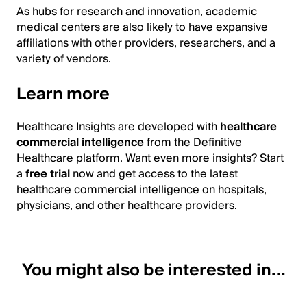
As hubs for research and innovation, academic
medical centers are also likely to have expansive
affiliations with other providers, researchers, and a
variety of vendors.
Learn more
Healthcare Insights are developed with
healthcare
commercial intelligence
from the Definitive
Healthcare platform. Want even more insights? Start
a
free trial
now and get access to the latest
healthcare commercial intelligence on hospitals,
physicians, and other healthcare providers.
You might also be interested in...