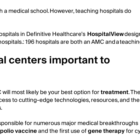
th a medical school. However, teaching hospitals do
spitals in Definitive Healthcare’s
HospitalView
desig
spitals.: 196 hospitals are both an AMC and a teaching
l centers important to
 will most likely be your best option for
treatment
. Th
ess to cutting-edge technologies, resources, and the
.
esponsible for numerous major medical breakthroughs
polio vaccine
and the first use of
gene therapy
for cy