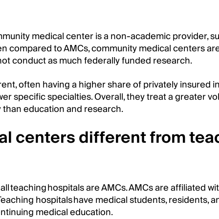
mmunity medical center is a non-academic provider, su
hen compared to AMCs, community medical centers are
not conduct as much federally funded research.
erent, often having a higher share of privately insured in
r specific specialties. Overall, they treat a greater v
 than education and research.
 centers different from tea
all teaching hospitals are AMCs. AMCs are affiliated wi
eaching hospitals have medical students, residents, a
ontinuing medical education.