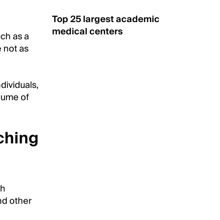
Top 25 largest academic
medical centers
ch as a
 not as
dividuals,
olume of
ching
th
nd other