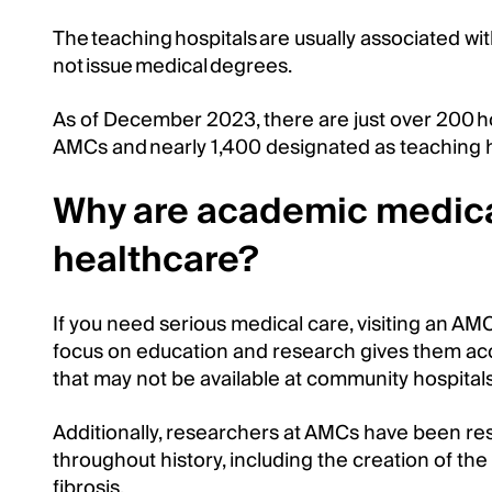
The teaching hospitals are usually associated wi
not issue medical degrees.
As of December 2023, there are just over 200 ho
AMCs and nearly 1,400 designated as teaching ho
Why are academic medica
healthcare?
If you need serious medical care, visiting an AMC
focus on education and research gives them acc
that may not be available at community hospitals
Additionally, researchers at AMCs have been r
throughout history, including the creation of the
fibrosis.