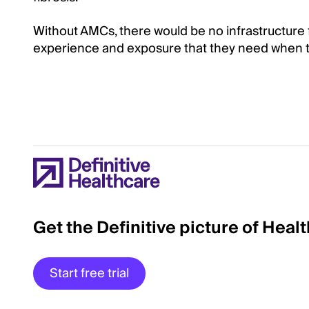
Without AMCs, there would be no infrastructure 
experience and exposure that they need when tr
Get the Definitive picture of Heal
Start free trial