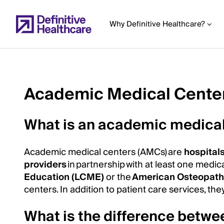
Skip
to
Why Definitive Healthcare?
main
content
Academic Medical Cente
Start
of
What is an academic medical
Main
Content
Academic medical centers (AMCs) are
hospital
providers
in partnership with at least one medic
Education (LCME)
or the
American Osteopathi
centers. In addition to patient care services, t
What is the difference bet