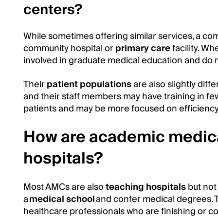
centers?
While sometimes offering similar services, a co
community hospital or
primary care
facility. W
involved in graduate medical education and do 
Their
patient populations
are also slightly diff
and their staff members may have training in fewe
patients and may be more focused on efficiency
How are academic medical
hospitals?
Most AMCs are also
teaching hospitals
but not 
a
medical school
and confer medical degrees. T
healthcare professionals who are finishing or c