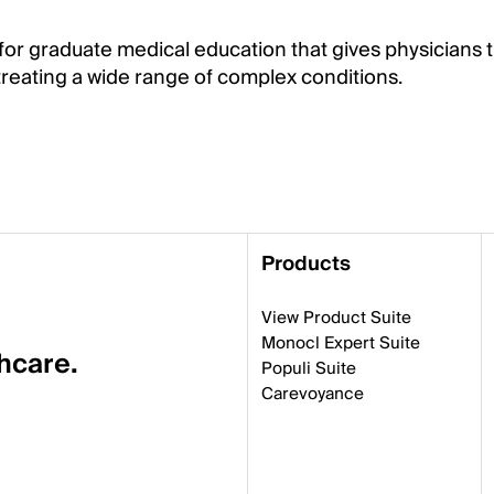
for graduate medical education that gives physicians t
eating a wide range of complex conditions.
Products
View Product Suite
Monocl Expert Suite
thcare.
Populi Suite
Carevoyance