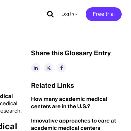
Free trial
Log in
Share this Glossary Entry
Related Links
dical
How many academic medical
 medical
centers are in the U.S.?
research.
Innovative approaches to care at
ical
academic medical centers