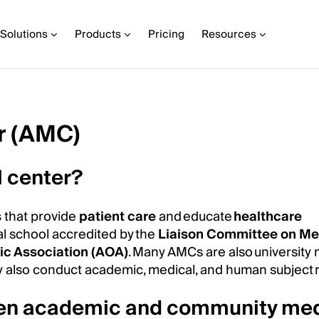
Solutions
Products
Pricing
Resources
r (AMC)
 center?
s
that provide
patient care
and educate
healthcare
al school accredited by the
Liaison Committee on Me
c Association (AOA)
. Many AMCs are also university
hey also conduct academic, medical, and human subject 
ween academic and community med