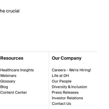
he crucial
Resources
Our Company
Healthcare Insights
Careers - We're Hiring!
Webinars
Life at DH
Glossary
Our People
Blog
Diversity & Inclusion
Content Center
Press Releases
Investor Relations
Contact Us