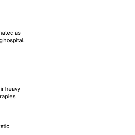
nated as
 hospital.
eir heavy
rapies
stic