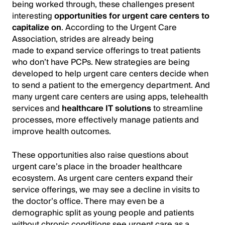
being worked through, these challenges present
interesting
opportunities for urgent care centers to
capitalize on
. According to the Urgent Care
Association, strides are already being
made to expand service offerings to treat patients
who don’t have PCPs. New strategies are being
developed to help urgent care centers decide when
to send a patient to the emergency department. And
many urgent care centers are using apps, telehealth
services and
healthcare IT solutions
to streamline
processes, more effectively manage patients and
improve health outcomes.
These opportunities also raise questions about
urgent care’s place in the broader healthcare
ecosystem. As urgent care centers expand their
service offerings, we may see a decline in visits to
the doctor’s office. There may even be a
demographic split as young people and patients
without chronic conditions see urgent care as a