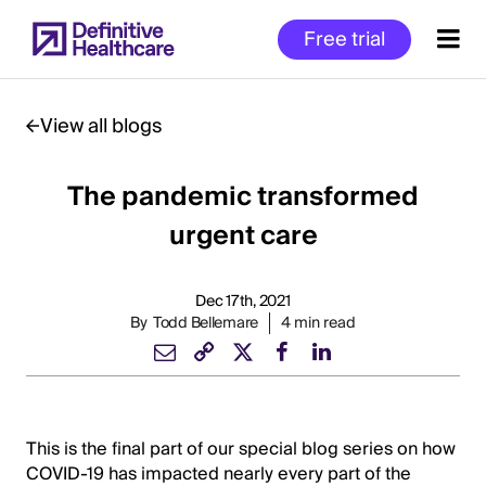
Skip
Free trial
to
main
content
View all blogs
The pandemic transformed
Start
of
urgent care
Main
Content
Dec 17th, 2021
By
Todd Bellemare
4 min read
This is the final part of our special blog series on how
COVID-19 has impacted nearly every part of the