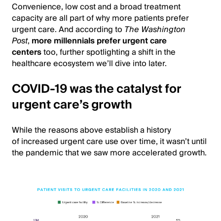
Convenience, low cost and a broad treatment
capacity are all part of why more patients prefer
urgent care. And according to
The Washington
Post
,
more millennials prefer urgent care
centers
too, further spotlighting a shift in the
healthcare ecosystem we’ll dive into later.
COVID-19 was the catalyst for
urgent care’s growth
While the reasons above establish a history
of increased urgent care use over time, it wasn’t until
the pandemic that we saw more accelerated growth.