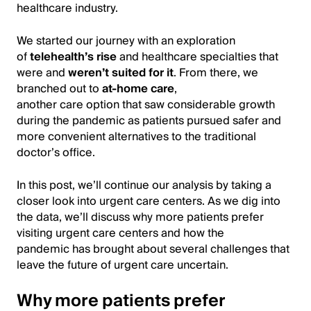
healthcare industry.
We started our journey with an exploration
of
telehealth’s rise
and healthcare specialties that
were and
weren’t suited for it
. From there, we
branched out to
at-home care
,
another care option that saw considerable growth
during the pandemic as patients pursued safer and
more convenient alternatives to the traditional
doctor’s office.
In this post, we’ll continue our analysis by taking a
closer look into urgent care centers. As we dig into
the data, we’ll discuss why more patients prefer
visiting urgent care centers and how the
pandemic has brought about several challenges that
leave the future of urgent care uncertain.
Why more patients prefer