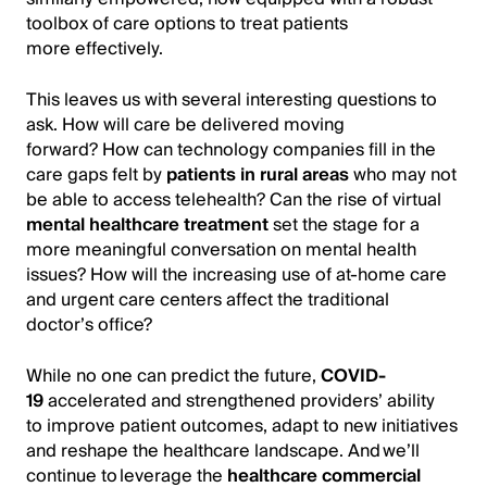
toolbox of care options to treat patients
more effectively.
This leaves us with several interesting questions to
ask. How will care be delivered moving
forward? How can technology companies fill in the
care gaps felt by
patients in rural areas
who may not
be able to access telehealth? Can the rise of virtual
mental healthcare treatment
set the stage for a
more meaningful conversation on mental health
issues? How will the increasing use of at-home care
and urgent care centers affect the traditional
doctor’s office?
While no one can predict the future,
COVID-
19
accelerated and strengthened providers’ ability
to improve patient outcomes, adapt to new initiatives
and reshape the healthcare landscape. And we’ll
continue to leverage the
healthcare commercial