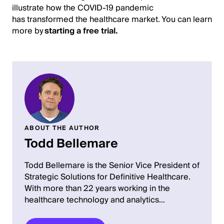
illustrate how the COVID-19 pandemic
has transformed the healthcare market. You can learn
more by
starting a free trial.
ABOUT THE AUTHOR
Todd Bellemare
Todd Bellemare is the Senior Vice President of
Strategic Solutions for Definitive Healthcare.
With more than 22 years working in the
healthcare technology and analytics…