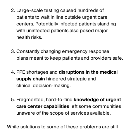
Large-scale testing caused hundreds of
patients to wait in line outside urgent care
centers. Potentially infected patients standing
with uninfected patients also posed major
health risks.
Constantly changing emergency response
plans meant to keep patients and providers safe.
PPE shortages and
disruptions in the medical
supply chain
hindered strategic and
clinical decision-making.
Fragmented, hard-to-find
knowledge of urgent
care center capabilities
left some communities
unaware of the scope of services available.
While solutions to some of these problems are still