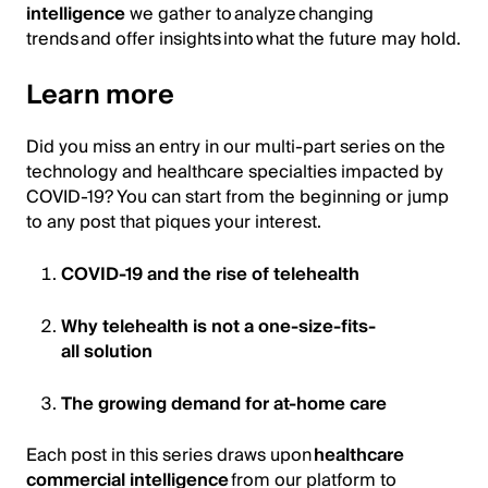
intelligence
we gather to analyze changing
trends and offer insights into what the future may hold.
Learn more
Did you miss an entry in our multi-part series on the
technology and healthcare specialties impacted by
COVID-19? You can start from the beginning or jump
to any post that piques your interest.
COVID-19 and the rise of telehealth
Why telehealth is not a one-size-fits-
all solution
The growing demand for at-home care
Each post in this series draws upon
healthcare
commercial intelligence
from our platform to