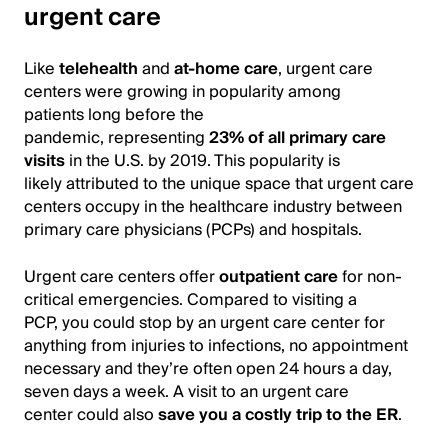
urgent care
Like
telehealth
and
at-home care
, urgent care
centers were growing in popularity among
patients long before the
pandemic, representing
23% of all primary care
visits
in the U.S. by 2019. This popularity is
likely attributed to the unique space that urgent care
centers occupy in the healthcare industry between
primary care physicians (PCPs) and hospitals.
Urgent care centers offer
outpatient care
for non-
critical emergencies. Compared to visiting a
PCP, you could stop by an urgent care center for
anything from injuries to infections, no appointment
necessary and they’re often open 24 hours a day,
seven days a week. A visit to an urgent care
center could also
save you a costly trip to the ER
.