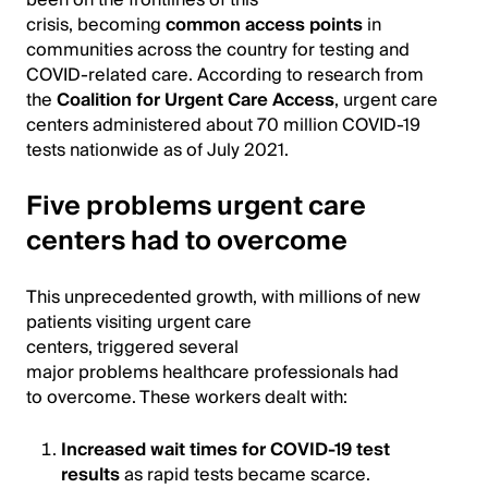
been on the frontlines of this
crisis, becoming
common access points
in
communities across the country for testing and
COVID-related care. According to research from
the
Coalition for Urgent Care Access
, urgent care
centers administered about 70 million COVID-19
tests nationwide as of July 2021.
Five problems urgent care
centers had to overcome
This unprecedented growth, with millions of new
patients visiting urgent care
centers, triggered several
major problems healthcare professionals had
to overcome. These workers dealt with:
Increased wait times for COVID-19 test
results
as rapid tests became scarce.