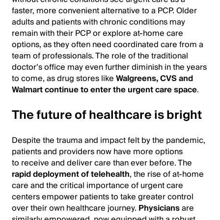
faster, more convenient alternative to a PCP. Older
adults and patients with chronic conditions may
remain with their PCP or explore at-home care
options, as they often need coordinated care from a
team of professionals. The role of the traditional
doctor’s office may even further diminish in the years
to come, as drug stores like
Walgreens, CVS and
Walmart continue to enter the urgent care space
.
The future of healthcare is bright
Despite the trauma and impact felt by the pandemic,
patients and providers now have more options
to receive and deliver care than ever before. The
rapid deployment of telehealth
, the rise of at-home
care and the critical importance of urgent care
centers empower patients to take greater control
over their own healthcare journey.
Physicians
are
similarly empowered, now equipped with a robust