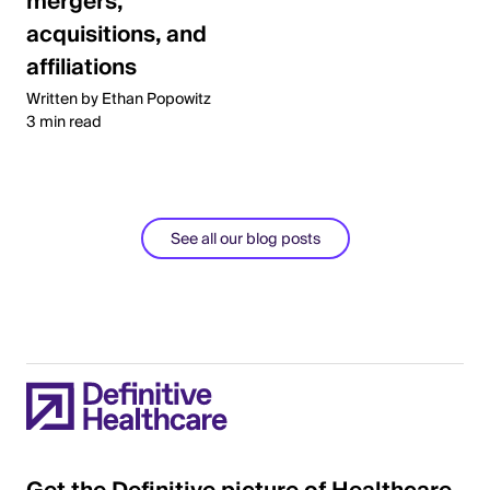
mergers,
acquisitions, and
affiliations
Written by Ethan Popowitz
3 min read
See all our blog posts