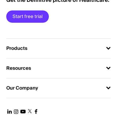
Get the Definitive picture of Healthcare.
Start free trial
Products
Resources
Our Company