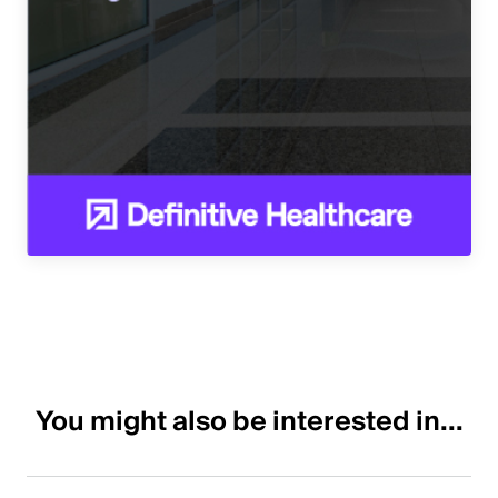
You might also be interested in...