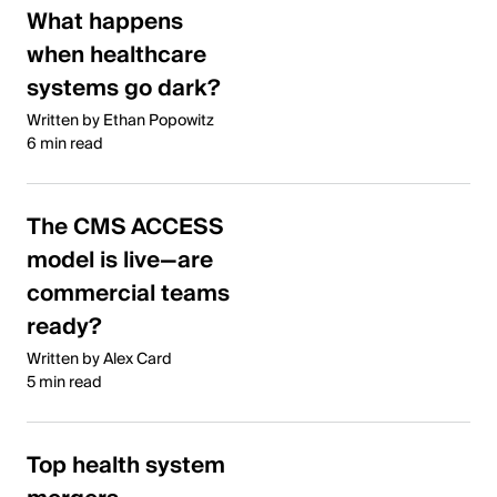
What happens
when healthcare
systems go dark?
Written by Ethan Popowitz
6 min read
The CMS ACCESS
model is live—are
commercial teams
ready?
Written by Alex Card
5 min read
Top health system