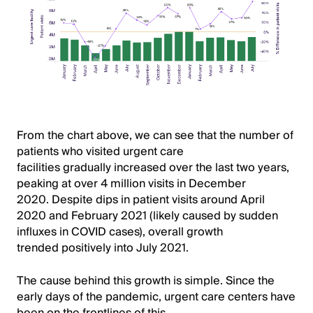
From the chart above, we can see that the number of
patients who visited urgent care
facilities gradually increased over the last two years,
peaking at over 4 million visits in December
2020. Despite dips in patient visits around April
2020 and February 2021 (likely caused by sudden
influxes in COVID cases), overall growth
trended positively into July 2021.
The cause behind this growth is simple. Since the
early days of the pandemic, urgent care centers have