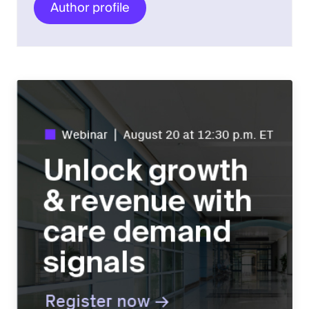
Author profile